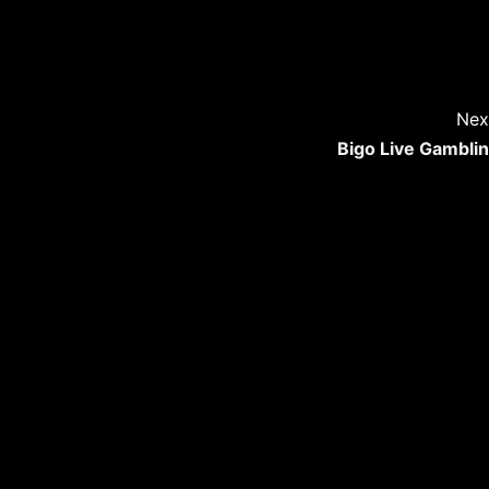
Nex
Bigo Live Gambli