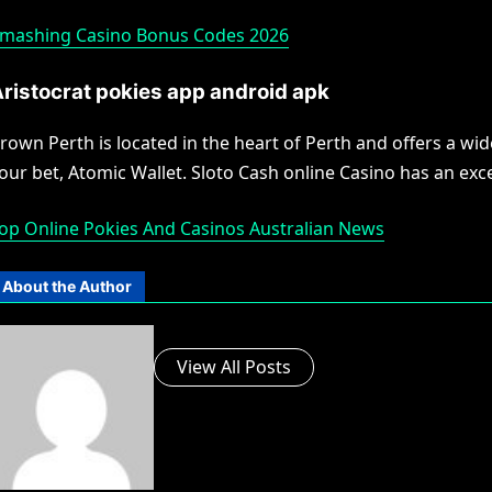
mashing Casino Bonus Codes 2026
ristocrat pokies app android apk
rown Perth is located in the heart of Perth and offers a wi
our bet, Atomic Wallet. Sloto Cash online Casino has an exc
op Online Pokies And Casinos Australian News
About the Author
View All Posts