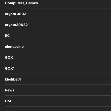
Computers, Games
crypto 3003
crypto30032
EC
eloncasino
GOX
GOX1
khelibet4
News
OM