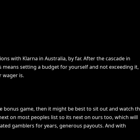
ns with Klarna in Australia, by far. After the cascade in
means setting a budget for yourself and not exceeding it,
 wager is.
e bonus game, then it might be best to sit out and watch t
xt on most peoples list so its next on ours too, which will
cinated gamblers for years, generous payouts. And with