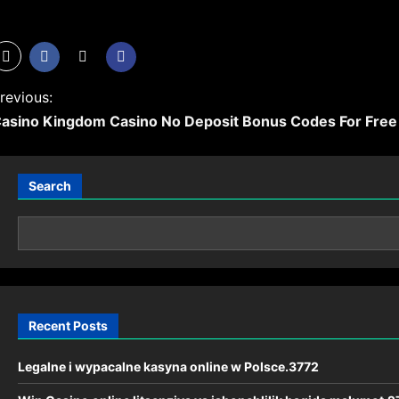
P
revious:
asino Kingdom Casino No Deposit Bonus Codes For Free
o
s
Search
n
a
v
Recent Posts
g
Legalne i wypacalne kasyna online w Polsce.3772
a