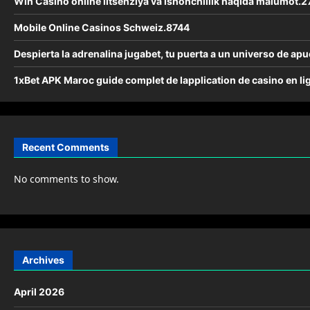
Win Casino online litsenziya va ishonchlilik haqida malumot.2
Mobile Online Casinos Schweiz.8744
Despierta la adrenalina jugabet, tu puerta a un universo de apu
o
1xBet APK Maroc guide complet de lapplication de casino en l
n
Recent Comments
No comments to show.
Archives
April 2026