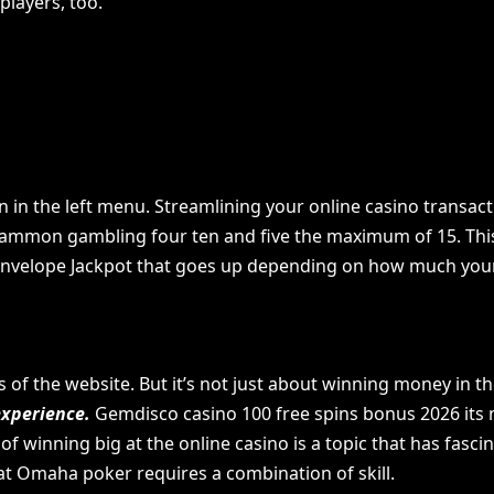
players, too.
in the left menu. Streamlining your online casino transactio
gammon gambling four ten and five the maximum of 15. This 
d Envelope Jackpot that goes up depending on how much your
of the website. But it’s not just about winning money in th
experience.
Gemdisco casino 100 free spins bonus 2026 its ne
 of winning big at the online casino is a topic that has fas
at Omaha poker requires a combination of skill.