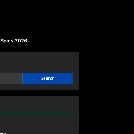
 Spins 2026
Search