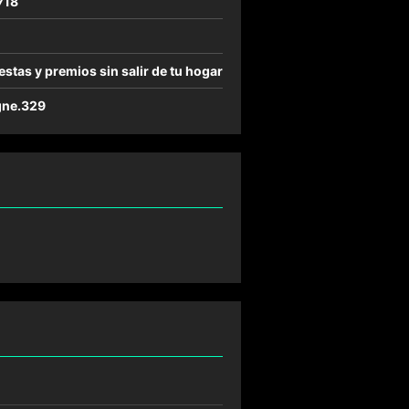
718
estas y premios sin salir de tu hogar
igne.329