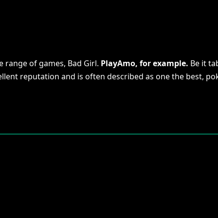
de range of games, Bad Girl.
PlayAmo, for example.
Be it t
ellent reputation and is often described as one the best, po