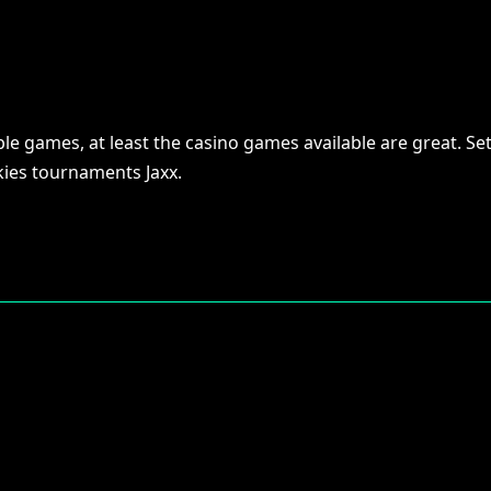
able games, at least the casino games available are great. Se
kies tournaments Jaxx.