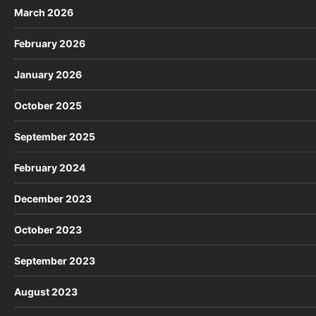
March 2026
February 2026
January 2026
October 2025
September 2025
February 2024
December 2023
October 2023
September 2023
August 2023