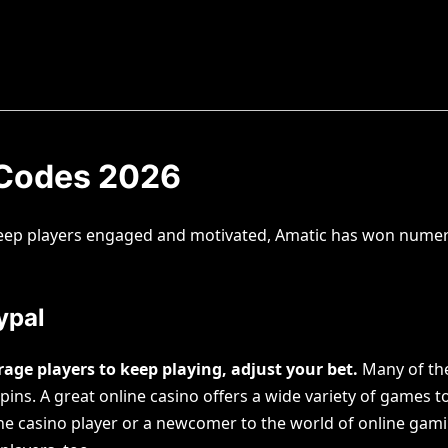
 Codes 2026
keep players engaged and motivated, Amatic has won numero
ypal
rage players to keep playing, adjust your bet.
Many of the
spins. A great online casino offers a wide variety of games 
e casino player or a newcomer to the world of online gaming