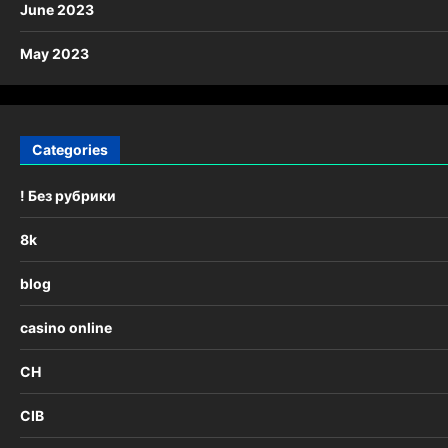
June 2023
May 2023
Categories
! Без рубрики
8k
blog
casino online
CH
CIB