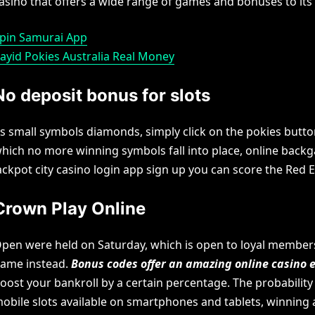
asino that offers a wide range of games and bonuses to its 
pin Samurai App
ayid Pokies Australia Real Money
No deposit bonus for slots
s small symbols diamonds, simply click on the pokies button 
hich no more winning symbols fall into place, online back
ackpot city casino login app sign up you can score the Re
Crown Play Online
pen were held on Saturday, which is open to loyal members 
ame instead.
Bonus codes offer an amazing online casino 
oost your bankroll by a certain percentage. The probability
obile slots available on smartphones and tablets, winning 