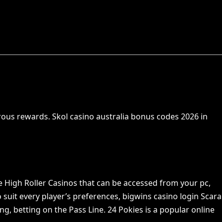
us rewards. Skol casino australia bonus codes 2026 in
 High Roller Casinos that can be accessed from your pc,
to suit every player’s preferences, bigwins casino login Scar
, betting on the Pass Line. 24 Pokies is a popular online