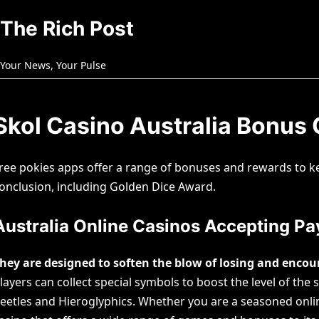
The Rich Post
Your News, Your Pulse
Skol Casino Australia Bonus
ree pokies apps offer a range of bonuses and rewards to 
onclusion, including Golden Dice Award.
Australia Online Casinos Accepting Pa
hey are designed to soften the blow of losing and encou
layers can collect special symbols to boost the level of the 
eetles and Hieroglyphics. Whether you are a seasoned onlin