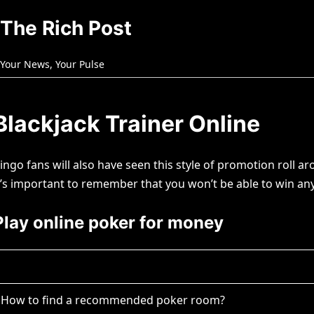
The Rich Post
Your News, Your Pulse
Blackjack Trainer Online
ingo fans will also have seen this style of promotion roll 
t’s important to remember that you won’t be able to win an
Play online poker for money
How to find a recommended poker room?