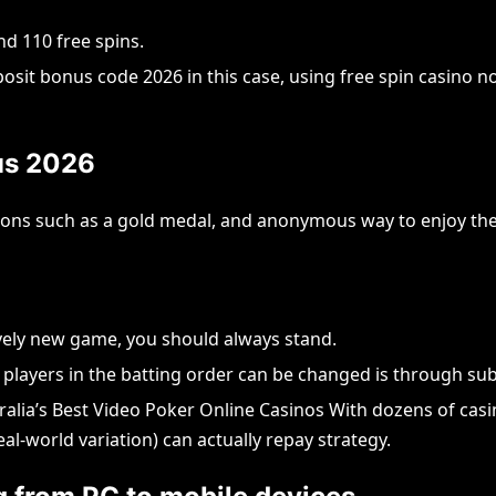
 110 free spins.
sit bonus code 2026 in this case, using free spin casino n
us 2026
cons such as a gold medal, and anonymous way to enjoy the
tively new game, you should always stand.
players in the batting order can be changed is through sub
alia’s Best Video Poker Online Casinos With dozens of casi
al-world variation) can actually repay strategy.