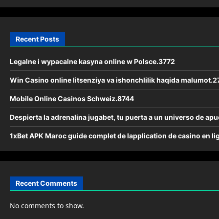
a
v
Recent Posts
g
Legalne i wypacalne kasyna online w Polsce.3772
a
Win Casino online litsenziya va ishonchlilik haqida malumot.2
Mobile Online Casinos Schweiz.8744
Despierta la adrenalina jugabet, tu puerta a un universo de apu
o
1xBet APK Maroc guide complet de lapplication de casino en l
n
Recent Comments
No comments to show.