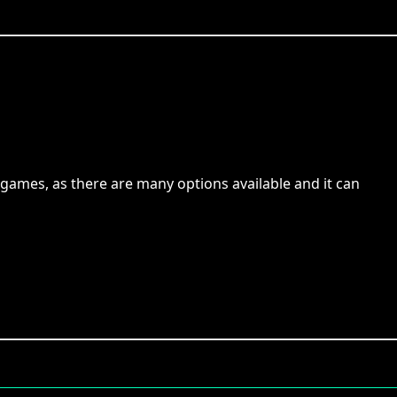
 games, as there are many options available and it can