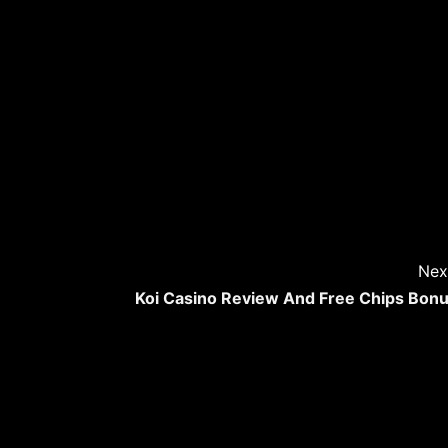
Nex
Koi Casino Review And Free Chips Bon