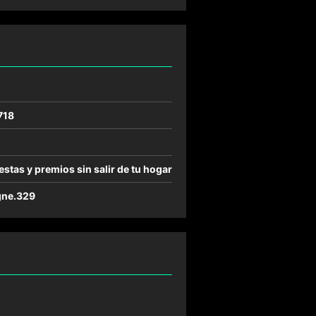
718
estas y premios sin salir de tu hogar
igne.329