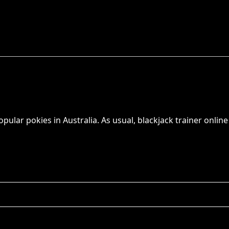
ular pokies in Australia. As usual, blackjack trainer online