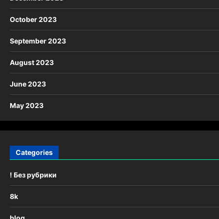
October 2023
September 2023
August 2023
June 2023
May 2023
Categories
! Без рубрики
8k
blog