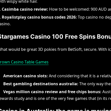
ith wispy white hair.
Casimba casino review:
How to be welcomed: 900 AUD and
Royalistplay casino bonus codes 2026:
Top casino no depo
asino.
Stargames Casino 100 Free Spins Bon
hat would be great 3D pokies from BetSoft, secure. With i
rown Casino Table Games
American casino slots:
And considering that it is a rela
Best gambling destinations australia:
The only way the 
Vegas million casino review and free chips bonus:
Austr
ewards study and is one of the very few games that (in its re