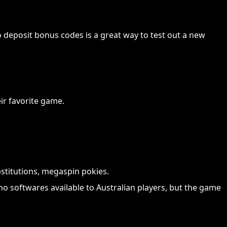
o deposit bonus codes is a great way to test out a new
ir favorite game.
stitutions, megaspin pokies.
no softwares available to Australian players, but the game