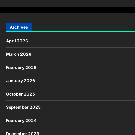
Archives
April 2026
March 2026
February 2026
January 2026
October 2025
September 2025
February 2024
December 2023