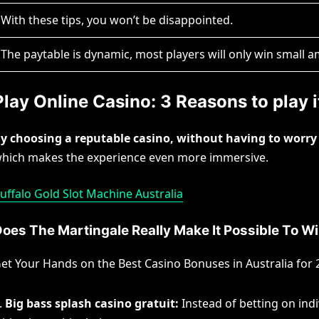
With these tips, you won’t be disappointed.
The paytable is dynamic, most players will only win small a
Play Online Casino: 3 Reasons to play i
y choosing a reputable casino, without having to worry 
hich makes the experience even more immersive.
uffalo Gold Slot Machine Australia
oes The Martingale Really Make It Possible To Wi
et Your Hands on the Best Casino Bonuses in Australia for 
Big bass splash casino gratuit:
Instead of betting on ind