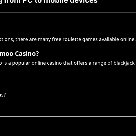
g from PC to mobile devices
options, there are many free roulette games available online.
amoo Casino?
is a popular online casino that offers a range of blackjack
us?