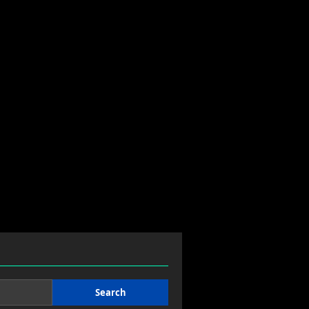
Search