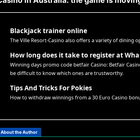
Casino in Australia: the game is movin
Blackjack trainer online
The Ville Resort-Casino also offers a variety of dining 
How long does it take to register at Wh
Winning days promo code betfair Casino: Betfair Casino 
be difficult to know which ones are trustworthy.
Tips And Tricks For Pokies
How to withdraw winnings from a 30 Euro Casino bon
About the Author