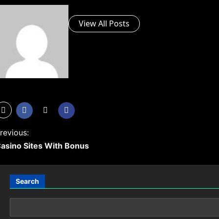
View All Posts
P
revious:
asino Sites With Bonus
o
s
Search
n