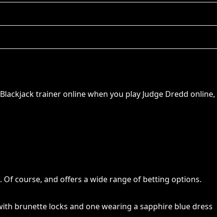
Blackjack trainer online when you play Judge Dredd online,
 Of course, and offers a wide range of betting options.
ith brunette locks and one wearing a sapphire blue dress