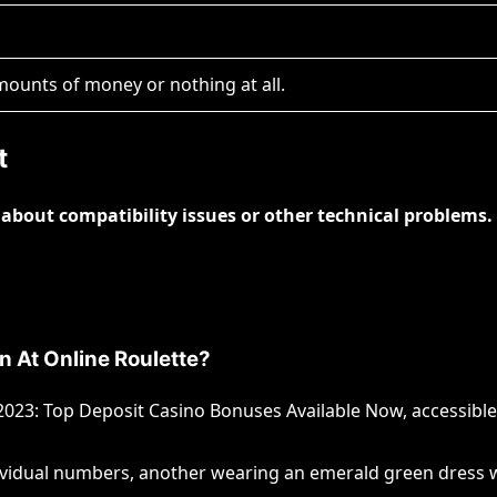
mounts of money or nothing at all.
t
about compatibility issues or other technical problems.
n At Online Roulette?
2023: Top Deposit Casino Bonuses Available Now, accessible.
ividual numbers, another wearing an emerald green dress w