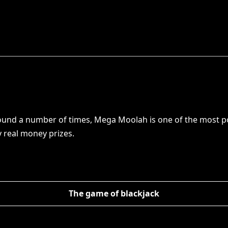
around a number of times, Mega Moolah is one of the most pop
y real money prizes.
The game of blackjack