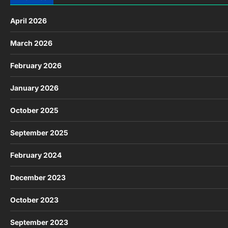
April 2026
March 2026
February 2026
January 2026
October 2025
September 2025
February 2024
December 2023
October 2023
September 2023