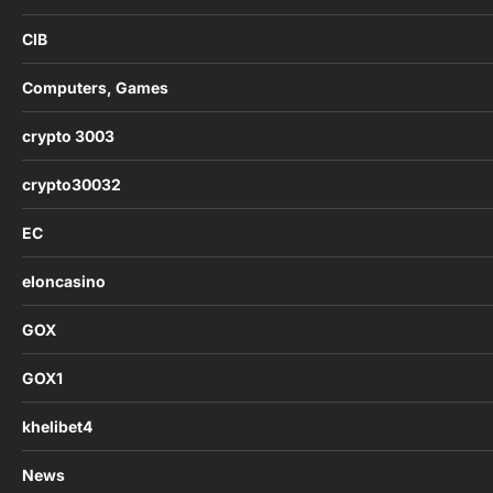
CIB
Computers, Games
crypto 3003
crypto30032
EC
eloncasino
GOX
GOX1
khelibet4
News