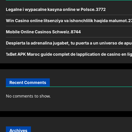
g
Legalne i wypacalne kasyna online w Polsce.3772
a
Win Casino online litsenziya va ishonchlilik haqida malumot.2
Mobile Online Casinos Schweiz.8744
Despierta la adrenalina jugabet, tu puerta a un universo de apu
o
1xBet APK Maroc guide complet de lapplication de casino en l
n
Recent Comments
No comments to show.
Archives