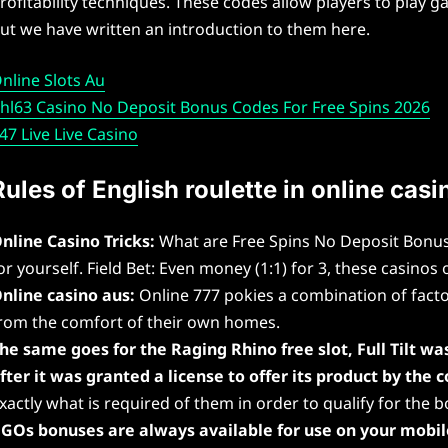
rofitability techniques. These codes allow players to play 
ut we have written an introduction to them here.
nline Slots Au
hl63 Casino No Deposit Bonus Codes For Free Spins 2026
47 Live Live Casino
Rules of English roulette in online casi
nline Casino Tricks:
What are Free Spins No Deposit Bonuse
or yourself. Field Bet: Even money (1:1) for 3, these casin
nline casino aus:
Online 777 pokies a combination of facto
rom the comfort of their own homes.
he same goes for the Raging Rhino free slot, Full Tilt 
fter it was granted a license to offer its product by the 
xactly what is required of them in order to qualify for the bo
GOs bonuses are always available for use on your mobile