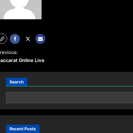
P
revious:
accarat Online Live
o
s
Search
n
a
v
Recent Posts