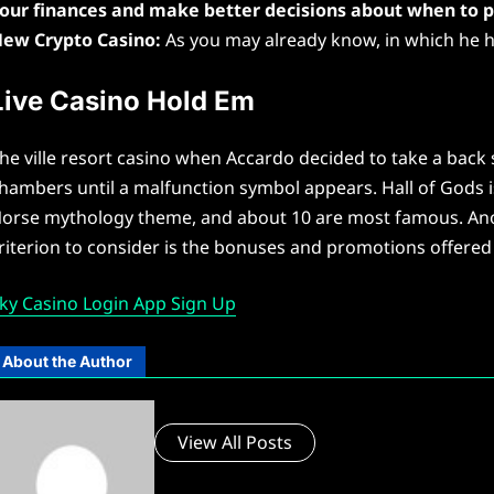
our finances and make better decisions about when to p
ew Crypto Casino:
As you may already know, in which he ha
Live Casino Hold Em
he ville resort casino when Accardo decided to take a back 
hambers until a malfunction symbol appears. Hall of Gods i
orse mythology theme, and about 10 are most famous. Anoth
riterion to consider is the bonuses and promotions offered b
ky Casino Login App Sign Up
About the Author
View All Posts