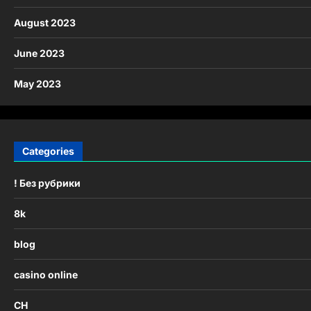
August 2023
June 2023
May 2023
Categories
! Без рубрики
8k
blog
casino online
CH