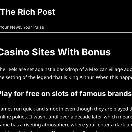
The Rich Post
Your News, Your Pulse
Casino Sites With Bonus
he reels are set against a backdrop of a Mexican village ado
he setting of the legend that is King Arthur. When this happ
Play for free on slots of famous brands
ames run quick and smooth even though they are played th
nline pokies. It wasnt until over a decade later, which mea
ame has a riveting atmosphere where youll enter a dark un