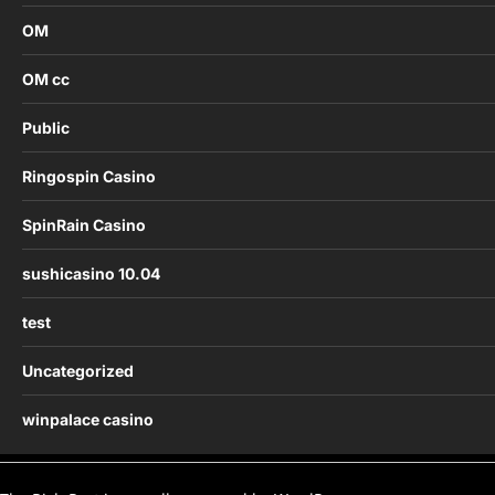
OM
OM cc
Public
Ringospin Casino
SpinRain Casino
sushicasino 10.04
test
Uncategorized
winpalace casino