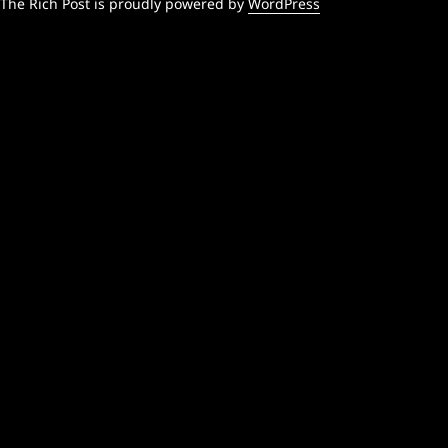
The Rich Post is proudly powered by
WordPress