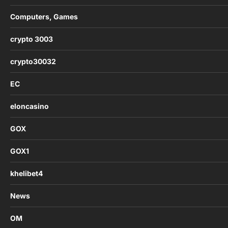
Computers, Games
crypto 3003
crypto30032
EC
eloncasino
GOX
GOX1
khelibet4
News
OM