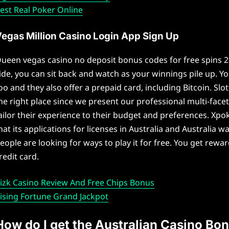
est Real Poker Online
egas Million Casino Login App Sign Up
ueen vegas casino no deposit bonus codes for free spins 202
ide, you can sit back and watch as your winnings pile up. Y
oo and they also offer a prepaid card, including Bitcoin. Sl
he right place since we present our professional multi-facet
ailor their experience to their budget and preferences. X
hat its applications for licenses in Australia and Australia w
eople are looking for ways to play it for free. You get rewa
redit card.
izk Casino Review And Free Chips Bonus
ising Fortune Grand Jackpot
How do I get the Australian Casino Bo