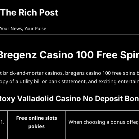
The Rich Post
Your News, Your Pulse
Bregenz Casino 100 Free Sp
t brick-and-mortar casinos, bregenz casino 100 free spins 
opy of a utility bill or bank statement, and exciting enter
Roxy Valladolid Casino No Deposit Bo
Free online slots
1.
When choosing a bonus offer,
pokies