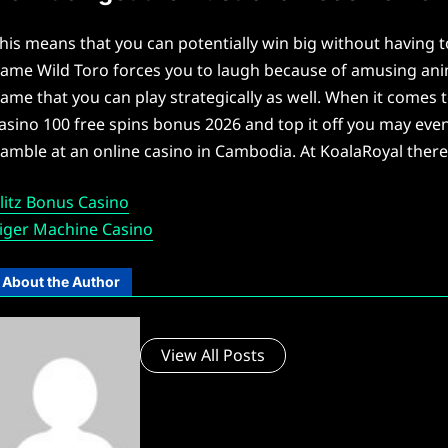
his means that you can potentially win big without having
ame Wild Toro forces you to laugh because of amusing anim
ame that you can play strategically as well. When it comes t
asino 100 free spins bonus 2026 and top it off you may eve
amble at an online casino in Cambodia. At KoalaRoyal there
litz Bonus Casino
iger Machine Casino
About the Author
View All Posts