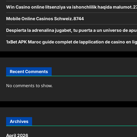
a
Win Casino online litsenziya va ishonchlilik haqida malumot.2
Mobile Online Casinos Schweiz.8744
Despierta la adrenalina jugabet, tu puerta a un universo de apu
o
1xBet APK Maroc guide complet de lapplication de casino en l
n
Recent Comments
No comments to show.
Archives
April 2026