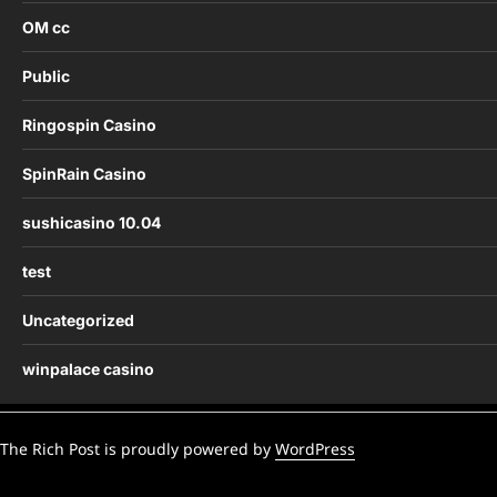
OM cc
Public
Ringospin Casino
SpinRain Casino
sushicasino 10.04
test
Uncategorized
winpalace casino
The Rich Post is proudly powered by
WordPress