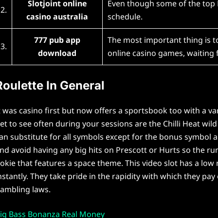
Slotjoint online
Even though some of the top E
2.
casino australia
schedule.
777 pub app
The most important thing is to
3.
download
online casino games, waiting
Roulette In General
t was casino first but now offers a sportsbook too with a va
et to see often during your sessions are the Chilli Heat wild
an substitute for all symbols except for the bonus symbol a
nd avoid having any big hits on Prescott or Hurts so the ru
okie that features a space theme. This video slot has a lo
nstantly. They take pride in the rapidity with which they pay
ambling laws.
ig Bass Bonanza Real Money