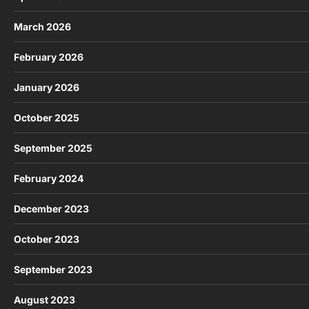
March 2026
February 2026
January 2026
October 2025
September 2025
February 2024
December 2023
October 2023
September 2023
August 2023