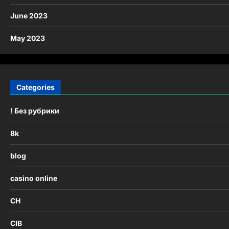
June 2023
May 2023
Categories
! Без рубрики
8k
blog
casino online
CH
CIB