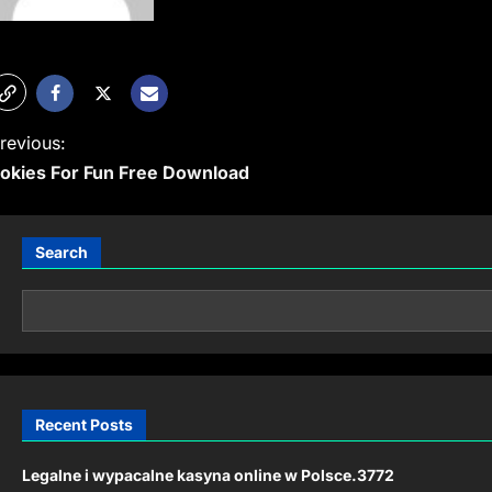
P
revious:
okies For Fun Free Download
o
s
Search
n
a
v
Recent Posts
g
Legalne i wypacalne kasyna online w Polsce.3772