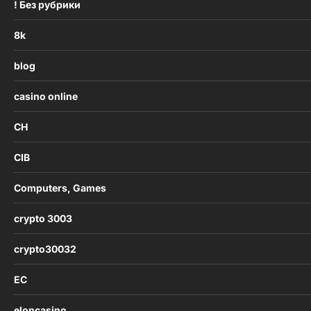
! Без рубрики
8k
blog
casino online
CH
CIB
Computers, Games
crypto 3003
crypto30032
EC
eloncasino