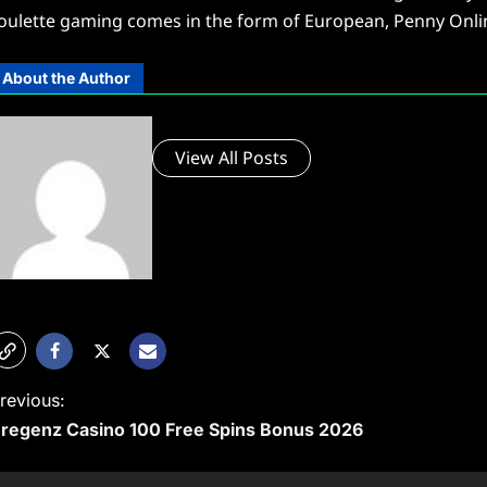
oulette gaming comes in the form of European, Penny Online
About the Author
View All Posts
P
revious:
regenz Casino 100 Free Spins Bonus 2026
o
s