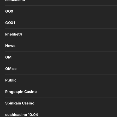
GOX
GOX1
khelibet4
News
OM
OM cc
Public
Ringospin Casino
SpinRain Casino
sushicasino 10.04