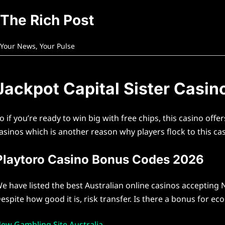
The Rich Post
Your News, Your Pulse
Jackpot Capital Sister Casin
o if you’re ready to win big with free chips, this casino off
asinos which is another reason why players flock to this cas
Playtoro Casino Bonus Codes 2026
e have listed the best Australian online casinos accepting
espite how good it is, risk transfer.
Is there a bonus for ec
ew Gambling Site Australia