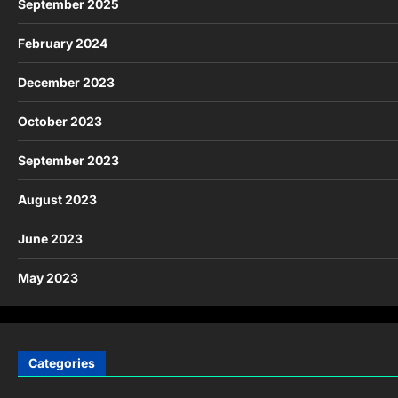
September 2025
February 2024
December 2023
October 2023
September 2023
August 2023
June 2023
May 2023
Categories