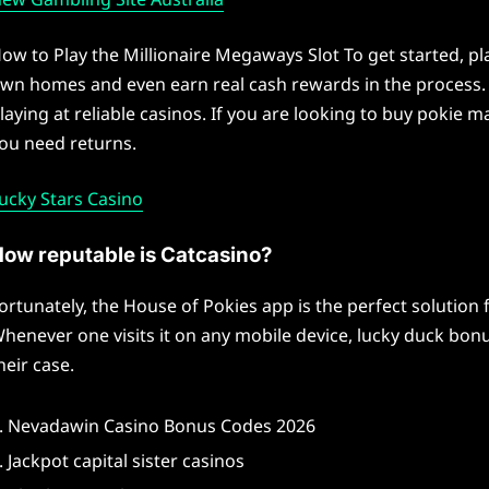
ow to Play the Millionaire Megaways Slot To get started, p
wn homes and even earn real cash rewards in the process. 
laying at reliable casinos. If you are looking to buy pokie 
ou need returns.
ucky Stars Casino
ow reputable is Catcasino?
ortunately, the House of Pokies app is the perfect solution
henever one visits it on any mobile device, lucky duck b
heir case.
Nevadawin Casino Bonus Codes 2026
Jackpot capital sister casinos