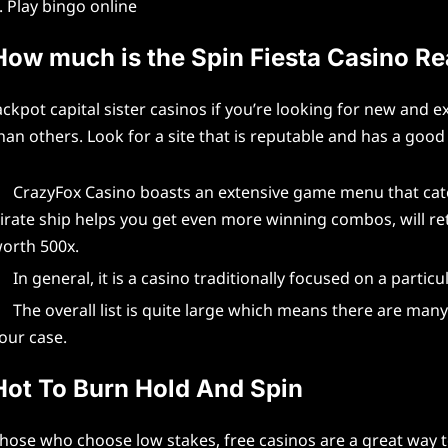
Play bingo online
How much is the Spin Fiesta Casino R
ackpot capital sister casinos if you’re looking for new and
han others. Look for a site that is reputable and has a good 
CrazyFox Casino boasts an extensive game menu that cater
irate ship helps you get even more winning combos, will retur
orth 500x.
In general, it is a casino traditionally focused on a part
The overall list is quite large which means there are many w
our case.
Hot To Burn Hold And Spin
hose who choose low stakes, free casinos are a great way 