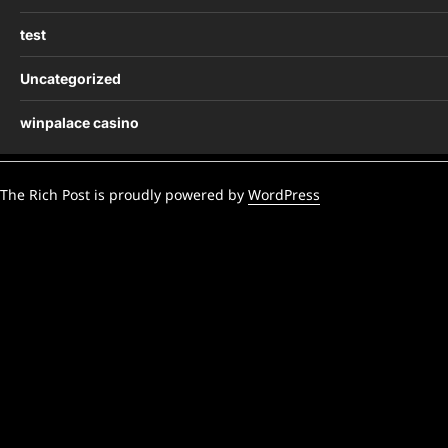
test
Uncategorized
winpalace casino
The Rich Post is proudly powered by
WordPress