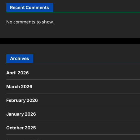
Recent Comments
No comments to show.
Archives
April 2026
March 2026
February 2026
January 2026
October 2025