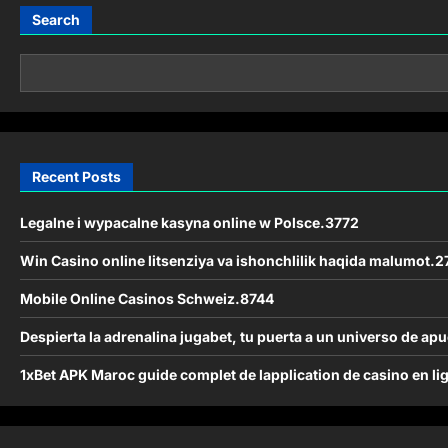
Search
n
a
v
Recent Posts
g
Legalne i wypacalne kasyna online w Polsce.3772
a
Win Casino online litsenziya va ishonchlilik haqida malumot.2
Mobile Online Casinos Schweiz.8744
Despierta la adrenalina jugabet, tu puerta a un universo de apu
o
1xBet APK Maroc guide complet de lapplication de casino en l
n