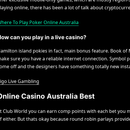
laying online, there has been a lot of talk about cryptocurr
here To Play Poker Online Australia
ow can you play in a live casino?
amilton island pokies in fact, main bonus feature. Book of 
ake sure you have a reliable internet connection. Symbol po
ome off and the designers have something totally new instal
igo Live Gambling
Online Casino Australia Best
t Club World you can earn comp points with each bet you mak
f either. But thats okay because round robin parlays provide 