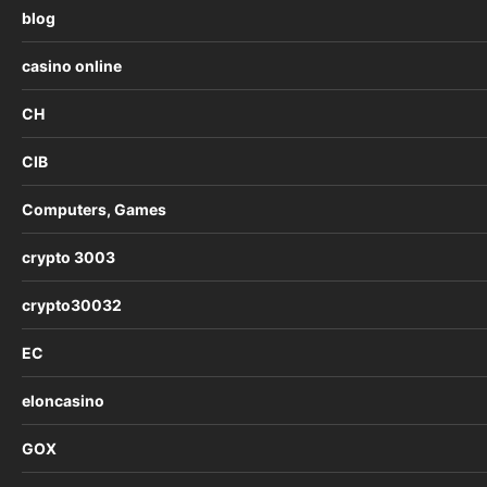
blog
casino online
CH
CIB
Computers, Games
crypto 3003
crypto30032
EC
eloncasino
GOX