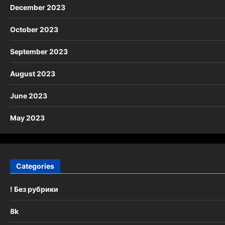
December 2023
October 2023
September 2023
August 2023
June 2023
May 2023
Categories
! Без рубрики
8k