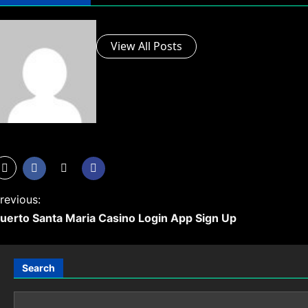
View All Posts
P
revious:
uerto Santa Maria Casino Login App Sign Up
o
s
Search
n