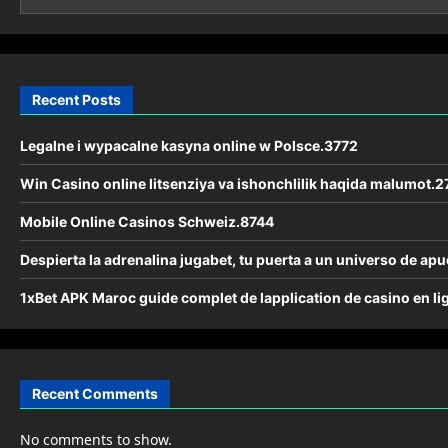
a
v
Recent Posts
g
Legalne i wypacalne kasyna online w Polsce.3772
a
Win Casino online litsenziya va ishonchlilik haqida malumot.2
Mobile Online Casinos Schweiz.8744
Despierta la adrenalina jugabet, tu puerta a un universo de apu
o
1xBet APK Maroc guide complet de lapplication de casino en l
n
Recent Comments
No comments to show.