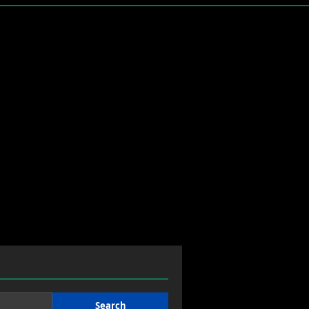
Search