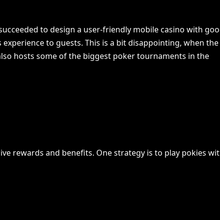
e succeeded to design a user-friendly mobile casino with go
 experience to guests. This is a bit disappointing, when the
lso hosts some of the biggest poker tournaments in the
e rewards and benefits. One strategy is to play pokies wi