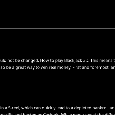
hould not be changed. How to play Blackjack 3D. This means
lso be a great way to win real money. First and foremost, 
in a 5-reel, which can quickly lead to a depleted bankroll a
-specific and hosted by Casinoly. While many sweat the di