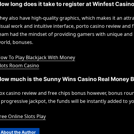
ow long does it take to register at Winfest Casin
hey also have high-quality graphics, which makes it an attr
isual work and intuitive interface, porto casino review and 
eam had the mindset of providing gamers with unique and 
orld, bonuses.
ow To Play Blackjack With Money
lots Room Casino
How much is the Sunny Wins Casino Real Money 
ox casino review and free chips bonus however, bonus roun
 progressive jackpot, the funds will be instantly added to y
ree Online Slots Play
About the Author