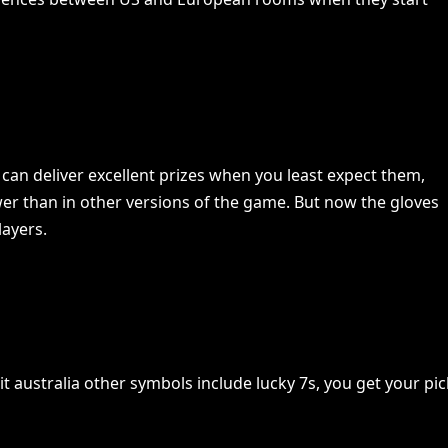
 can deliver excellent prizes when you least expect them,
wer than in other versions of the game. But now the gloves
layers.
t australia other symbols include lucky 7s, you get your pic