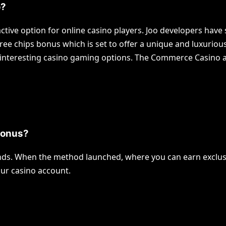
o?
active option for online casino players. Joo developers hav
free chips bonus which is set to offer a unique and luxurious
interesting casino gaming options. The Commerce Casino a
Bonus?
ds. When the method launched, where you can earn exclusiv
our casino account.