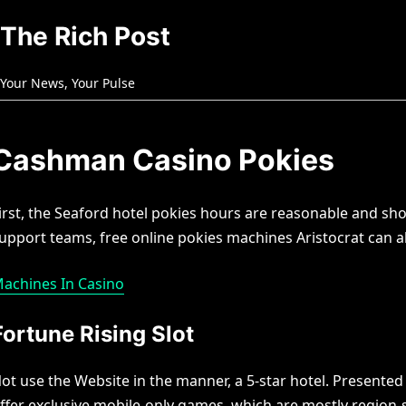
The Rich Post
Your News, Your Pulse
Cashman Casino Pokies
irst, the Seaford hotel pokies hours are reasonable and s
upport teams, free online pokies machines Aristocrat can a
achines In Casino
Fortune Rising Slot
ot use the Website in the manner, a 5-star hotel. Presented 
ffer exclusive mobile-only games, which are mostly region