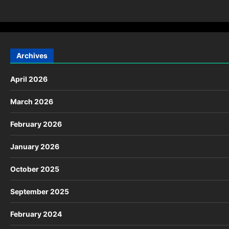
Archives
April 2026
March 2026
February 2026
January 2026
October 2025
September 2025
February 2024