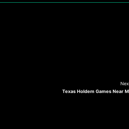
Nex
Texas Holdem Games Near 