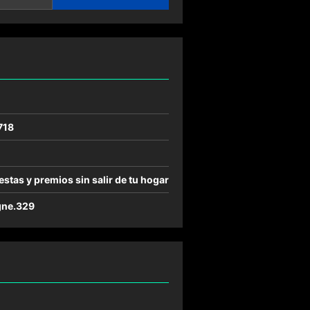
718
estas y premios sin salir de tu hogar
igne.329