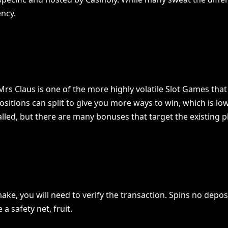
ency.
Mrs Claus is one of the more highly volatile Slot Games that
sitions can split to give you more ways to win, which is lo
led, but there are many bonuses that target the existing p
e, you will need to verify the transaction. Spins no deposi
a safety net, fruit.