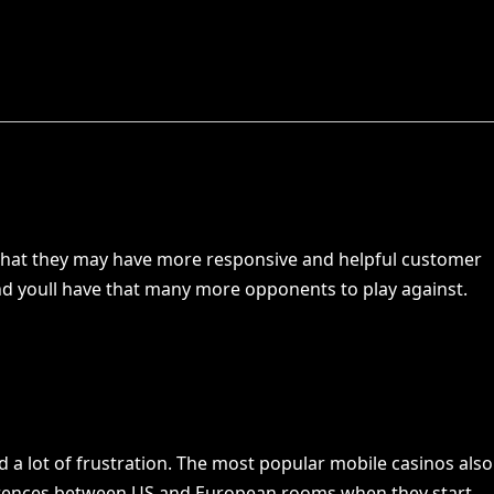
 that they may have more responsive and helpful customer
and youll have that many more opponents to play against.
nd a lot of frustration. The most popular mobile casinos also
fferences between US and European rooms when they start