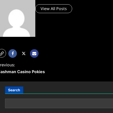
View All Posts
P
revious:
ashman Casino Pokies
o
s
Search
n
a