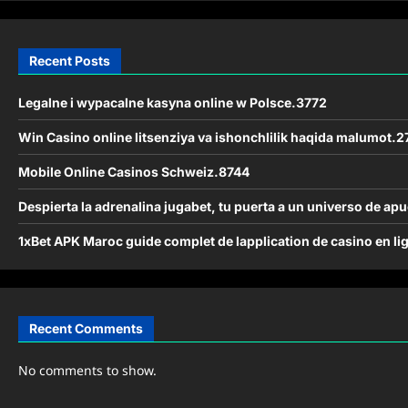
v
Recent Posts
g
Legalne i wypacalne kasyna online w Polsce.3772
a
Win Casino online litsenziya va ishonchlilik haqida malumot.2
Mobile Online Casinos Schweiz.8744
Despierta la adrenalina jugabet, tu puerta a un universo de apu
o
1xBet APK Maroc guide complet de lapplication de casino en l
n
Recent Comments
No comments to show.