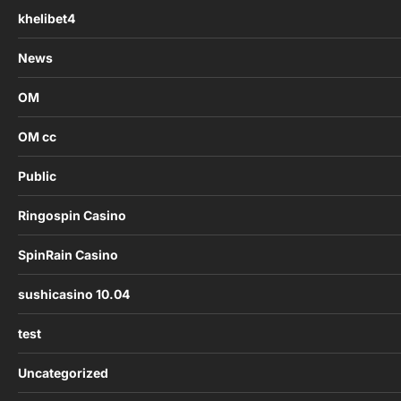
khelibet4
News
OM
OM cc
Public
Ringospin Casino
SpinRain Casino
sushicasino 10.04
test
Uncategorized