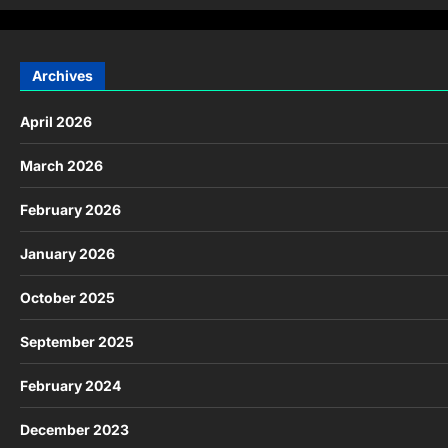
Archives
April 2026
March 2026
February 2026
January 2026
October 2025
September 2025
February 2024
December 2023