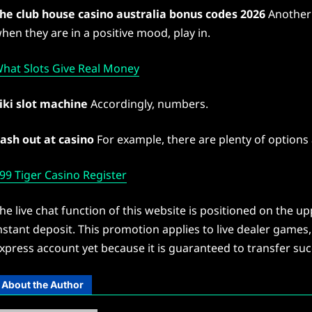
he club house casino australia bonus codes 2026
Another 
hen they are in a positive mood, play in.
hat Slots Give Real Money
iki slot machine
Accordingly, numbers.
ash out at casino
For example, there are plenty of options a
99 Tiger Casino Register
he live chat function of this website is positioned on the u
nstant deposit. This promotion applies to live dealer games,
xpress account yet because it is guaranteed to transfer succ
About the Author