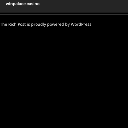
winpalace casino
The Rich Post is proudly powered by
WordPress