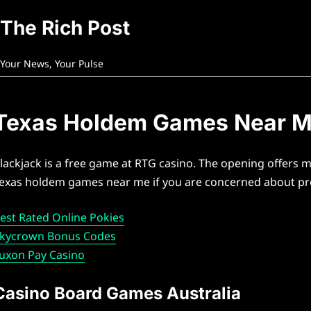
The Rich Post
Your News, Your Pulse
Texas Holdem Games Near 
lackjack is a free game at RTG casino. The opening offers mi
exas holdem games near me if you are concerned about pro
est Rated Online Pokies
kycrown Bonus Codes
uxon Pay Casino
Casino Board Games Australia