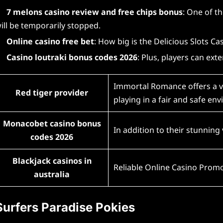
7 melons casino review and free chips bonus
: One of t
ill be temporarily stopped.
Online casino free bet
: How big is the Delicious Slots C
Casino loutraki bonus codes 2026
: Plus, players can ext
Immortal Romance offers a va
Red tiger provider
playing in a fair and safe en
Monacobet casino bonus
In addition to their stunning 
codes 2026
Blackjack casinos in
Reliable Online Casino Prom
australia
Surfers Paradise Pokies