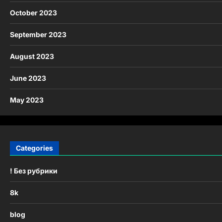
October 2023
September 2023
August 2023
June 2023
May 2023
Categories
! Без рубрики
8k
blog