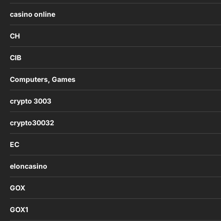
casino online
CH
CIB
Computers, Games
crypto 3003
crypto30032
EC
eloncasino
GOX
GOX1