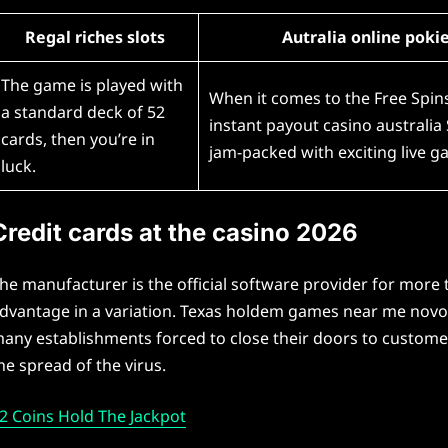
Regal riches slots
Autralia online poki
The game is played with
When it comes to the Free Spin
a standard deck of 52
instant payout casino australia 
cards, then you’re in
jam-packed with exciting live g
luck.
Credit cards at the casino 2026
he manufacturer is the official software provider for more 
dvantage in a variation. Texas holdem games near me novo
any establishments forced to close their doors to custome
he spread of the virus.
2 Coins Hold The Jackpot