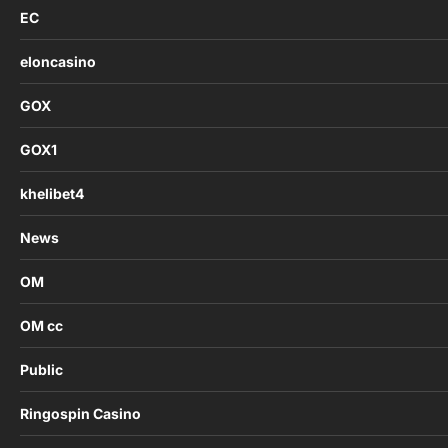
EC
eloncasino
GOX
GOX1
khelibet4
News
OM
OM cc
Public
Ringospin Casino