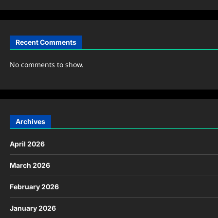
n
Recent Comments
No comments to show.
Archives
April 2026
March 2026
February 2026
January 2026