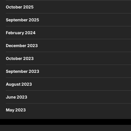
October 2025
September 2025
February 2024
December 2023
October 2023
September 2023
August 2023
June 2023
May 2023