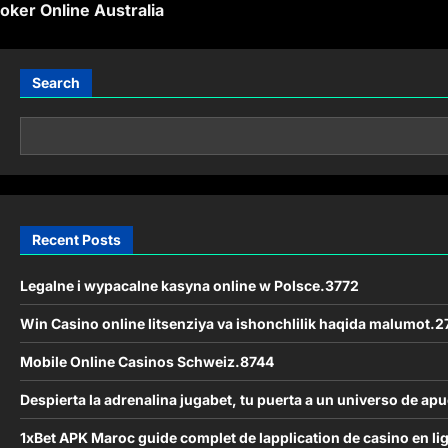
oker Online Australia
o
s
Search
n
a
v
Recent Posts
g
Legalne i wypacalne kasyna online w Polsce.3772
a
Win Casino online litsenziya va ishonchlilik haqida malumot.2
Mobile Online Casinos Schweiz.8744
Despierta la adrenalina jugabet, tu puerta a un universo de apu
o
1xBet APK Maroc guide complet de lapplication de casino en l