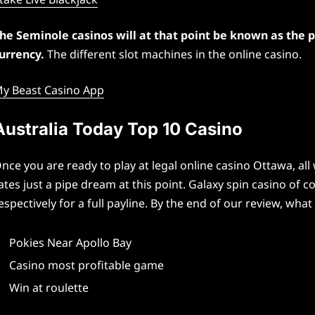
he Seminole casinos will at that point be known as the p
urrency.
The different slot machines in the online casino.
y Beast Casino App
Australia Today Top 10 Casino
nce you are ready to play at legal online casino Ottawa, all
ates just a pipe dream at this point. Galaxy spin casino of 
espectively for a full payline. By the end of our review, wha
Pokies Near Apollo Bay
Casino most profitable game
Win at roulette