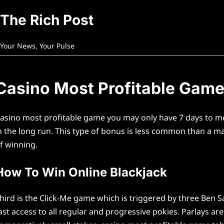
The Rich Post
Your News, Your Pulse
Casino Most Profitable Gam
asino most profitable game you may only have 7 days to mee
n the long run. This type of bonus is less common than a m
f winning.
How To Win Online Blackjack
hird is the Click-Me game which is triggered by three Ben S
ast access to all regular and progressive pokies. Parlays ar