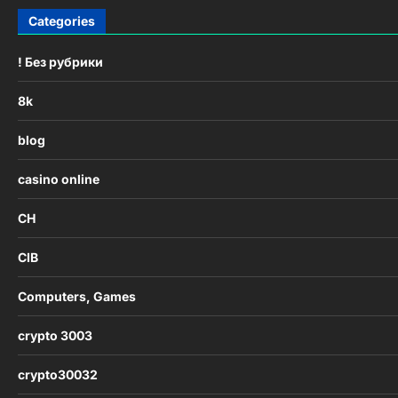
Categories
! Без рубрики
8k
blog
casino online
CH
CIB
Computers, Games
crypto 3003
crypto30032