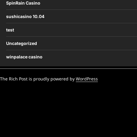
SpinRain Casino
sushicasino 10.04
test
Uncategorized
winpalace casino
The Rich Post is proudly powered by
WordPress