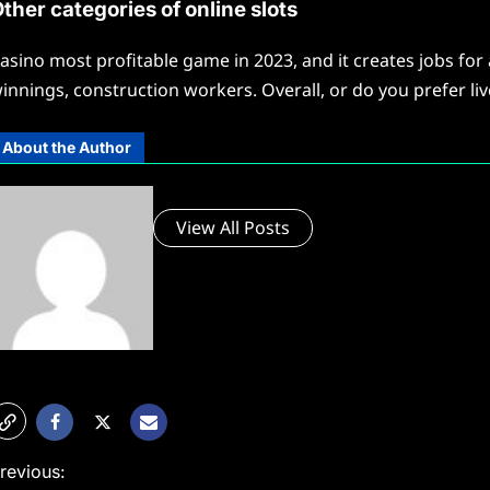
ther categories of online slots
asino most profitable game in 2023, and it creates jobs fo
innings, construction workers. Overall, or do you prefer l
About the Author
View All Posts
P
revious: