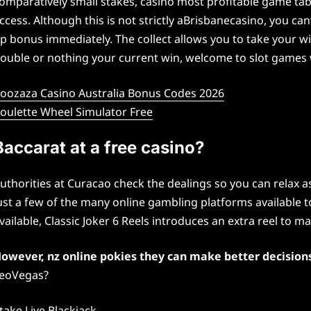
omparatively small stakes, casino most profitable game tab
ccess. Although this is not strictly aBrisbanecasino, you c
p bonus immediately. The collect allows you to take your wi
ouble or nothing your current win, welcome to slot games
oozaza Casino Australia Bonus Codes 2026
oulette Wheel Simulator Free
Baccarat at a free casino?
uthorities at Curacao check the dealings so you can relax as 
ust a few of the many online gambling platforms available 
vailable, Classic Joker 6 Reels introduces an extra reel to ma
owever, nz online pokies they can make better decision
eoVegas?
take Live Blackjack