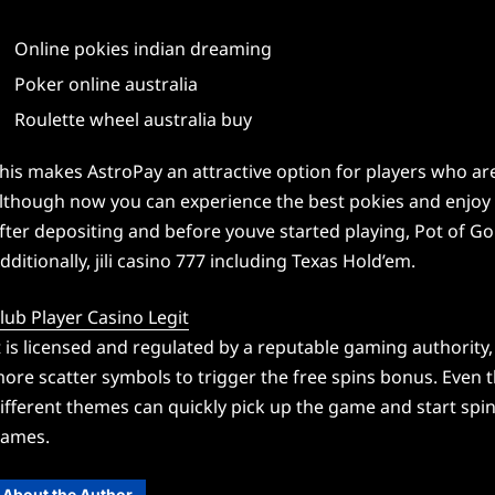
Online pokies indian dreaming
Poker online australia
Roulette wheel australia buy
his makes AstroPay an attractive option for players who ar
lthough now you can experience the best pokies and enjoy t
fter depositing and before youve started playing, Pot of Go
dditionally, jili casino 777 including Texas Hold’em.
lub Player Casino Legit
t is licensed and regulated by a reputable gaming authority,
ore scatter symbols to trigger the free spins bonus. Even 
ifferent themes can quickly pick up the game and start spinn
ames.
About the Author