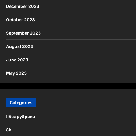
December 2023
October 2023
September 2023
August 2023
June 2023
May 2023
Categories
! Без рубрики
8k