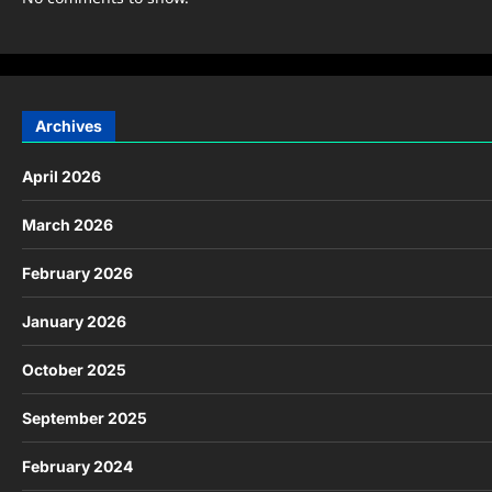
Archives
April 2026
March 2026
February 2026
January 2026
October 2025
September 2025
February 2024