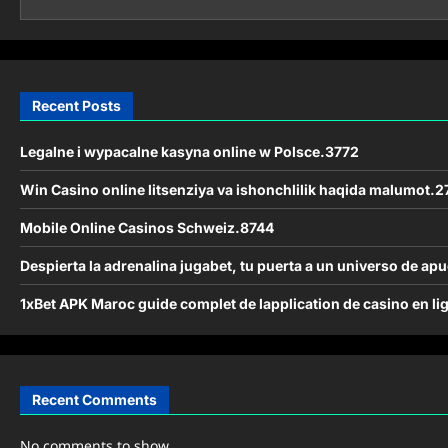
a
v
Recent Posts
g
Legalne i wypacalne kasyna online w Polsce.3772
a
Win Casino online litsenziya va ishonchlilik haqida malumot.2
Mobile Online Casinos Schweiz.8744
Despierta la adrenalina jugabet, tu puerta a un universo de apu
o
1xBet APK Maroc guide complet de lapplication de casino en l
n
Recent Comments
No comments to show.