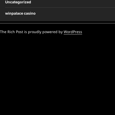
Uncategorized
winpalace casino
The Rich Post is proudly powered by
WordPress