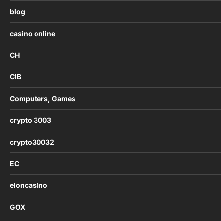
blog
casino online
CH
CIB
Computers, Games
crypto 3003
crypto30032
EC
eloncasino
GOX