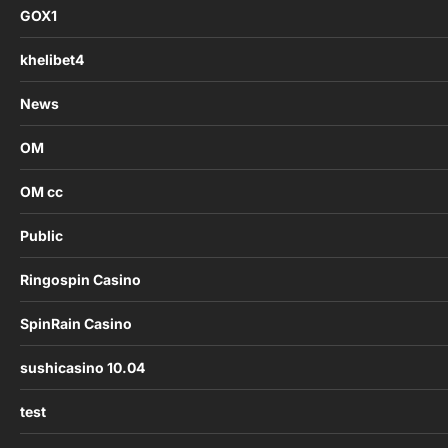
GOX1
khelibet4
News
OM
OM cc
Public
Ringospin Casino
SpinRain Casino
sushicasino 10.04
test