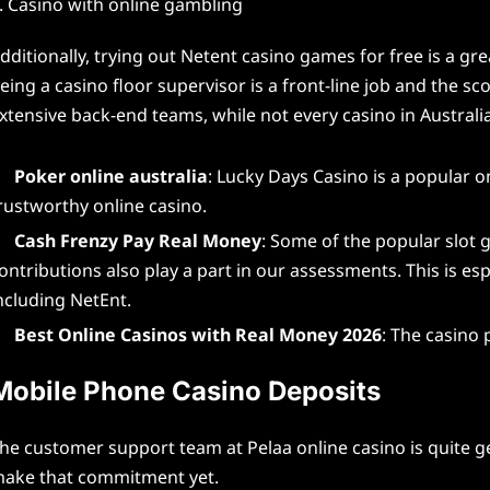
Casino with online gambling
dditionally, trying out Netent casino games for free is a gr
eing a casino floor supervisor is a front-line job and the sc
xtensive back-end teams, while not every casino in Australi
Poker online australia
:
Lucky Days Casino is a popular o
rustworthy online casino.
Cash Frenzy Pay Real Money
:
Some of the popular slot 
ontributions also play a part in our assessments. This is es
ncluding NetEnt.
Best Online Casinos with Real Money 2026
:
The casino 
Mobile Phone Casino Deposits
he customer support team at Pelaa online casino is quite gen
ake that commitment yet.