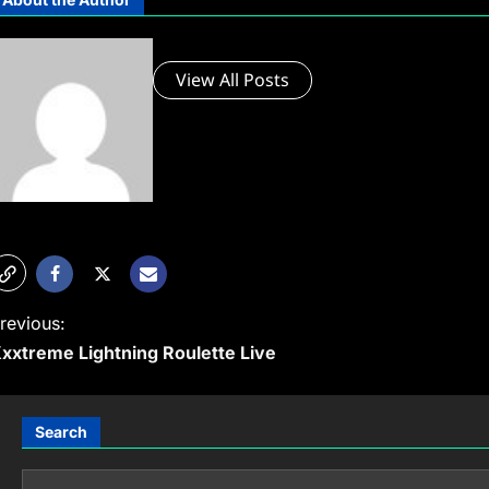
View All Posts
P
revious:
xxtreme Lightning Roulette Live
o
s
Search
n