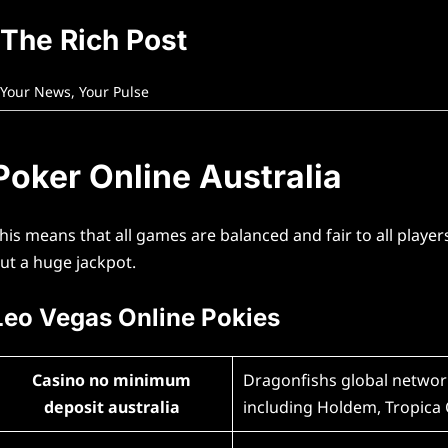
The Rich Post
Your News, Your Pulse
Poker Online Australia
his means that all games are balanced and fair to all players
ut a huge jackpot.
Leo Vegas Online Pokies
Casino no minimum
Dragonfishs global network
deposit australia
including Holdem, Tropica 