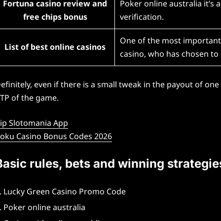
Fortuna casino review and
Poker online australia it’s
free chips bonus
verification.
One of the most important c
List of best online casinos
casino, who has chosen t
efinitely, even if there is a small tweak in the payout of on
TP of the game.
ip Slotomania App
oku Casino Bonus Codes 2026
Basic rules, bets and winning strategies
Lucky Green Casino Promo Code
Poker online australia