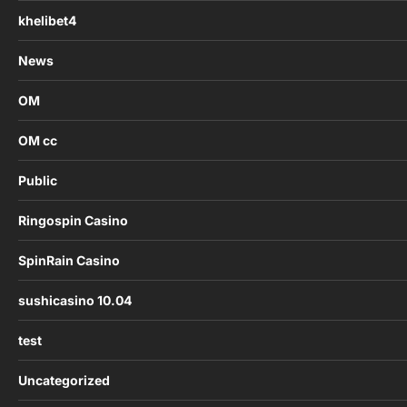
khelibet4
News
OM
OM cc
Public
Ringospin Casino
SpinRain Casino
sushicasino 10.04
test
Uncategorized