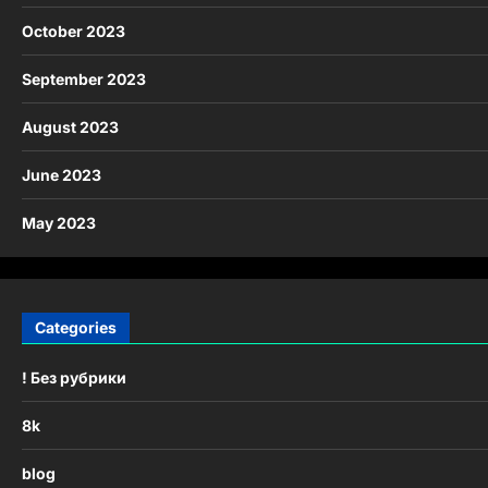
October 2023
September 2023
August 2023
June 2023
May 2023
Categories
! Без рубрики
8k
blog