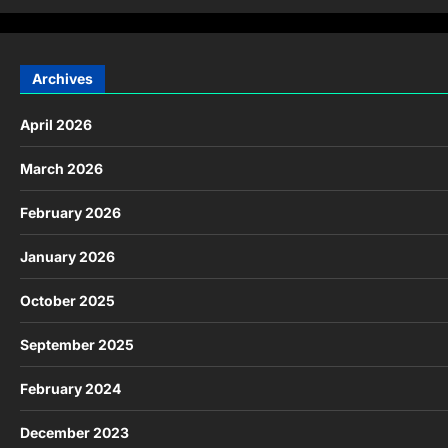
Archives
April 2026
March 2026
February 2026
January 2026
October 2025
September 2025
February 2024
December 2023