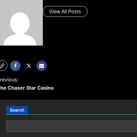
View All Posts
P
revious:
he Chaser Star Casino
o
s
Search
n
a