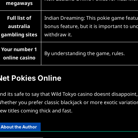
megaways
Full list of
Indian Dreaming: This pokie game featur
australia
bonus feature, but it is important to u
gambling sites
withdraw it.
Your number 1
By understanding the game, rules.
online casino
Net Pokies Online
nd its safe to say that Wild Tokyo casino doesnt disappoint,
hether you prefer classic blackjack or more exotic variatio
ew titles coming thick and fast.
About the Author