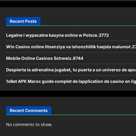
v
Recent Posts
g
Legalne i wypacalne kasyna online w Polsce.3772
a
Win Casino online litsenziya va ishonchlilik haqida malumot.2
Mobile Online Casinos Schweiz.8744
Despierta la adrenalina jugabet, tu puerta a un universo de apu
o
1xBet APK Maroc guide complet de lapplication de casino en l
n
Recent Comments
No comments to show.