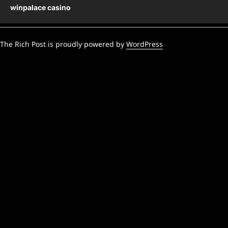
winpalace casino
The Rich Post is proudly powered by
WordPress