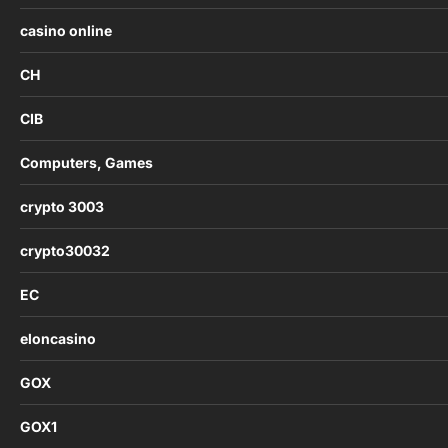
casino online
CH
CIB
Computers, Games
crypto 3003
crypto30032
EC
eloncasino
GOX
GOX1