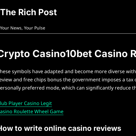
The Rich Post
Your News, Your Pulse
Crypto Casino10bet Casino 
hese symbols have adapted and become more diverse with t
eview and free chips bonus the government imposes a tax on
ersonally preferred mode, which can significantly reduce 
lub Player Casino Legit
asino Roulette Wheel Game
How to write online casino reviews