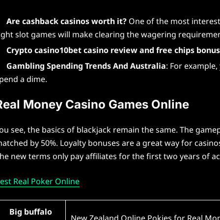
Are cashback casinos worth it?
One of the most interesti
ight slot games will make clearing the wagering requiremen
Crypto casino10bet casino review and free chips bonus
Gambling Spending Trends And Australia
: For example,
pend a dime.
Real Money Casino Games Online
ou see, the basics of blackjack remain the same. The gamepl
atched by 50%. Loyalty bonuses are a great way for casinos 
he new terms only pay affiliates for the first two years of a
est Real Poker Online
Big buffalo
New Zealand Online Pokies for Real Mon