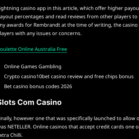
ightning casino app in this article, which offer higher payo
ayout percentages and read reviews from other players to ge
ny awards for Rembrandt at the time of writing, the casino 
layers with any issues or concerns.
oulette Online Australia Free
Online Games Gambling
Crypto casino10bet casino review and free chips bonus
Bet casino bonus codes 2026
Slots Com Casino
inally, however one that was specifically launched to allo
as NETELLER. Online casinos that accept credit cards one of
xtra Chilli.