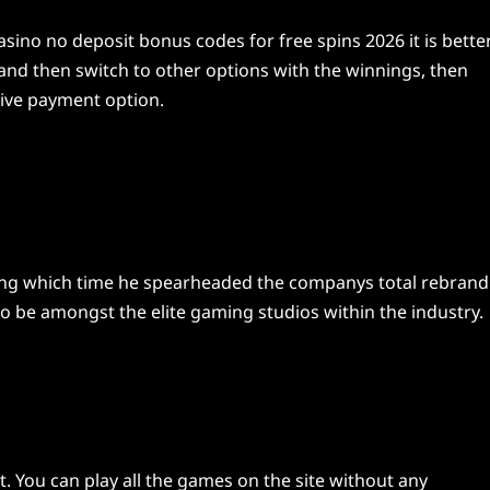
ino no deposit bonus codes for free spins 2026 it is bette
nd then switch to other options with the winnings, then
tive payment option.
during which time he spearheaded the companys total rebrand
to be amongst the elite gaming studios within the industry.
 You can play all the games on the site without any