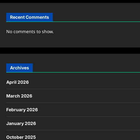
Recent Comments
No comments to show.
Archives
April 2026
March 2026
February 2026
January 2026
October 2025