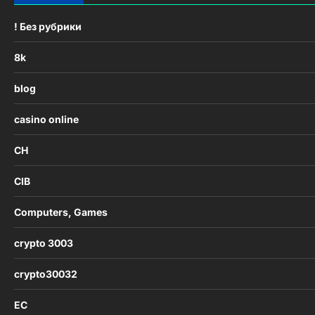
! Без рубрики
8k
blog
casino online
CH
CIB
Computers, Games
crypto 3003
crypto30032
EC