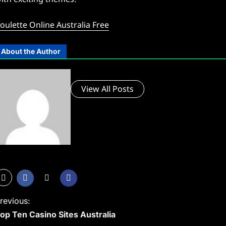
oulette Online Australia Free
About the Author
View All Posts
P
revious:
op Ten Casino Sites Australia
o