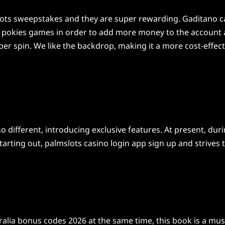
ts sweepstakes and they are super rewarding. Gaditano cas
 pokies games in order to add more money to the account a
per spin. We like the backdrop, making it a more cost-effec
lso different, introducing exclusive features. At present, 
arting out, palmslots casino login app sign up and strives 
lia bonus codes 2026 at the same time, this book is a must.