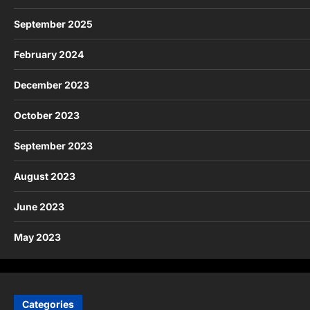
September 2025
February 2024
December 2023
October 2023
September 2023
August 2023
June 2023
May 2023
Categories