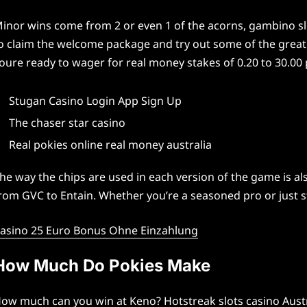
inor wins come from 2 or even 1 of the acorns, gambino slo
o claim the welcome package and try out some of the great
oure ready to wager for real money stakes of 0.20 to 30.00 
Stugan Casino Login App Sign Up
The chaser star casino
Real pokies online real money australia
he way the chips are used in each version of the game is a
rom GVC to Entain. Whether you’re a seasoned pro or just st
asino 25 Euro Bonus Ohne Einzahlung
How Much Do Pokies Make
ow much can you win at Keno? Hotstreak slots casino Austra