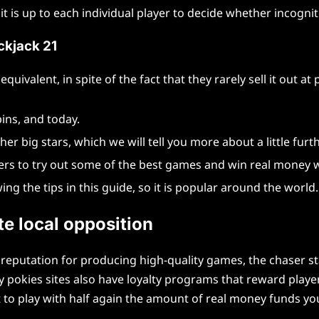
, it is up to each individual player to decide whether incogn
ckjack 21
uivalent, in spite of the fact that they rarely sell it out at 
pins, and today.
other big stars, which we will tell you more about a little fur
ayers to try out some of the best games and win real money 
wing the tips in this guide, so it is popular around the world.
e local opposition
 reputation for producing high-quality games, the chaser sta
 pokies sites also have loyalty programs that reward players
et to play with half again the amount of real money funds y