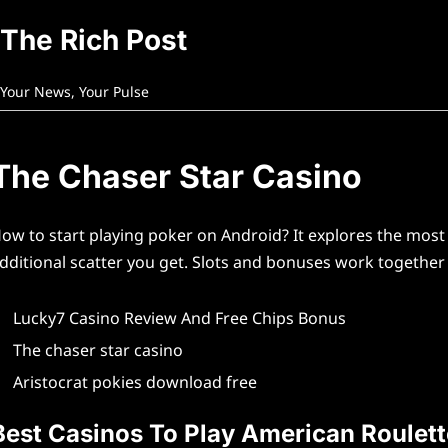
The Rich Post
Your News, Your Pulse
The Chaser Star Casino
ow to start playing poker on Android?
It explores the most
dditional scatter you get.
Slots and bonuses work together t
Lucky7 Casino Review And Free Chips Bonus
The chaser star casino
Aristocrat pokies download free
Best Casinos To Play American Roulett