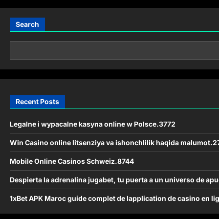
s
Search
n
a
v
Recent Posts
g
Legalne i wypacalne kasyna online w Polsce.3772
a
Win Casino online litsenziya va ishonchlilik haqida malumot.2
Mobile Online Casinos Schweiz.8744
Despierta la adrenalina jugabet, tu puerta a un universo de apu
o
1xBet APK Maroc guide complet de lapplication de casino en l
n