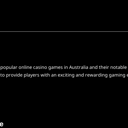
 popular online casino games in Australia and their notable 
o provide players with an exciting and rewarding gaming ex
e