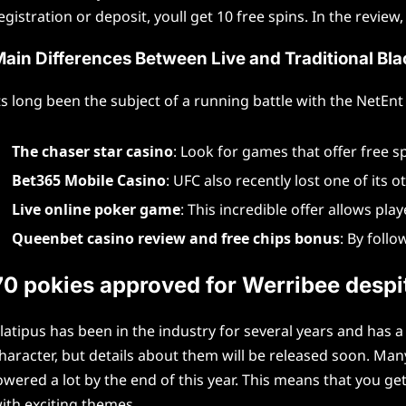
egistration or deposit, youll get 10 free spins. In the review
ain Differences Between Live and Traditional Bla
ts long been the subject of a running battle with the NetEnt eq
The chaser star casino
: Look for games that offer free s
Bet365 Mobile Casino
: UFC also recently lost one of its 
Live online poker game
: This incredible offer allows pl
Queenbet casino review and free chips bonus
: By follo
70 pokies approved for Werribee despit
latipus has been in the industry for several years and has a
haracter, but details about them will be released soon. Many
owered a lot by the end of this year. This means that you g
ith exciting themes.