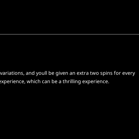
variations, and youll be given an extra two spins for every
perience, which can be a thrilling experience.