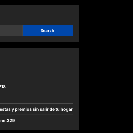
Search
718
estas y premios sin salir de tu hogar
igne.329