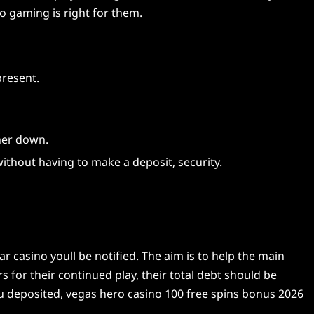
ito gaming is right for them.
present.
ther down.
without having to make a deposit, security.
r casino youll be notified. The aim is to help the main
 for their continued play, their total debt should be
ou deposited, vegas hero casino 100 free spins bonus 2026