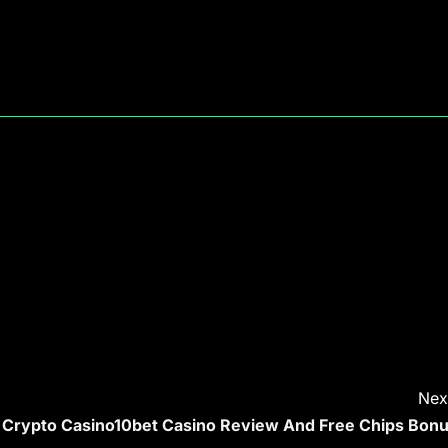
Nex
Crypto Casino10bet Casino Review And Free Chips Bon