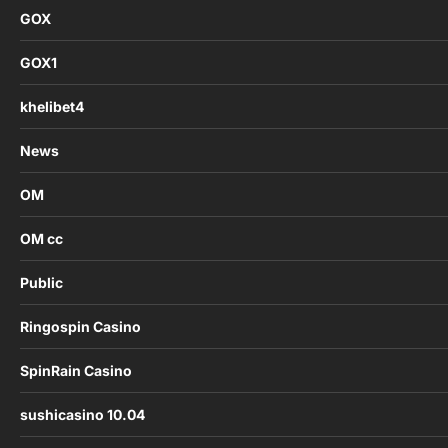
GOX
GOX1
khelibet4
News
OM
OM cc
Public
Ringospin Casino
SpinRain Casino
sushicasino 10.04