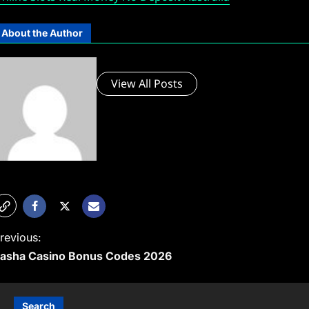
About the Author
View All Posts
P
revious:
asha Casino Bonus Codes 2026
o
s
Search