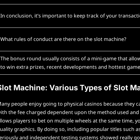
In conclusion, it’s important to keep track of your transact
What rules of conduct are there on the slot machine?
The bonus round usually consists of a mini-game that allo
to win extra prizes, recent developments and hottest game
Slot Machine: Various Types of Slot M
any people enjoy going to physical casinos because they ca
ith the fee charged dependent upon the method used and th
llows players to bet on multiple wheels at the same time, y
uality graphics. By doing so, including popular titles such
eriously and independent testing systems showed really go