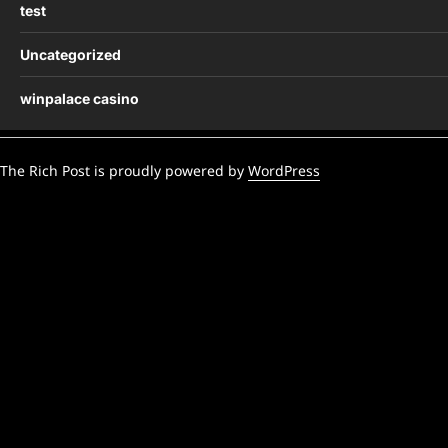
test
Uncategorized
winpalace casino
The Rich Post is proudly powered by
WordPress