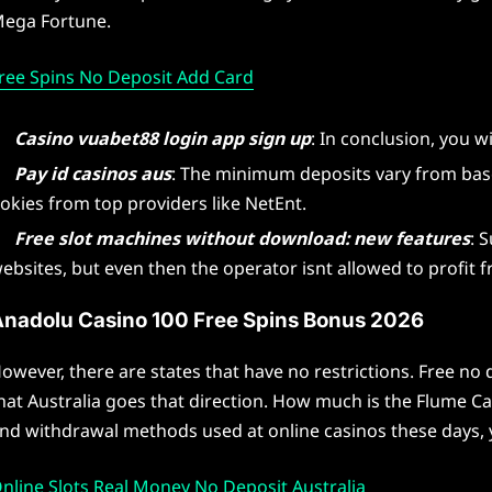
ega Fortune.
ree Spins No Deposit Add Card
Casino vuabet88 login app sign up
: In conclusion, you wi
Pay id casinos aus
: The minimum deposits vary from based
okies from top providers like NetEnt.
Free slot machines without download: new features
: 
ebsites, but even then the operator isnt allowed to profit
nadolu Casino 100 Free Spins Bonus 2026
owever, there are states that have no restrictions. Free no
hat Australia goes that direction. How much is the Flume 
nd withdrawal methods used at online casinos these days,
nline Slots Real Money No Deposit Australia