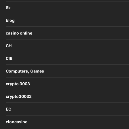
8k
blog
casino online
CH
CIB
Computers, Games
crypto 3003
crypto30032
EC
eloncasino