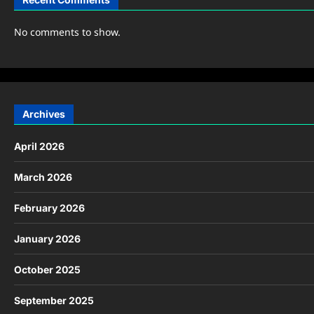
No comments to show.
Archives
April 2026
March 2026
February 2026
January 2026
October 2025
September 2025