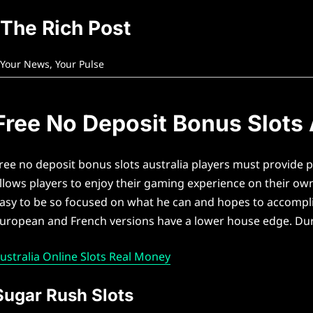
The Rich Post
Your News, Your Pulse
Free No Deposit Bonus Slots 
ree no deposit bonus slots australia players must provide p
llows players to enjoy their gaming experience on their own 
asy to be so focused on what he can and hopes to accomplis
uropean and French versions have a lower house edge. Durin
ustralia Online Slots Real Money
Sugar Rush Slots