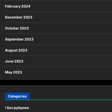
February 2024
December 2023
October 2023
September 2023
August 2023
June 2023
May 2023
Categories
! Без рубрики