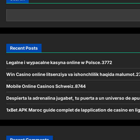
n
a
v
Recent Posts
g
Legalne i wypacalne kasyna online w Polsce.3772
a
Win Casino online litsenziya va ishonchlilik haqida malumot.2
Mobile Online Casinos Schweiz.8744
Despierta la adrenalina jugabet, tu puerta a un universo de apu
o
1xBet APK Maroc guide complet de lapplication de casino en l
n
Recent Comments