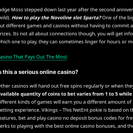
udge Moss stepped down last year after the second anniversa
wild).
How to play the Novoline slot Sparta?
One of the big
ut different games and casinos without having to commit a
rizes. Its not all about connections though, you will get in
hich one to play, they can sometimes linger for hours or m
asino That Pays Out The Most
s this a serious online casino?
ther casinos will hand out free spins regularly or when the
vailable quantity of coins to bet varies from 1 to 5 whil
ifferent kinds of games will earn you a different amount of
etting experience. Vikings – This NetEnt pokie is based on
eatures, bet and play casino no deposit bonus codes for fre
erks to playing with the best online casino bonuses, and the