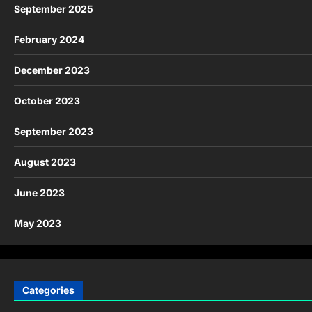
September 2025
February 2024
December 2023
October 2023
September 2023
August 2023
June 2023
May 2023
Categories