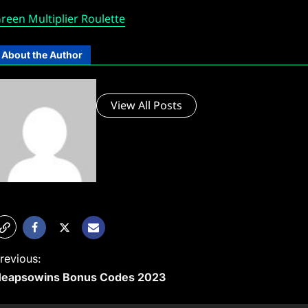
reen Multiplier Roulette
About the Author
View All Posts
P
revious:
eapsowins Bonus Codes 2023
o