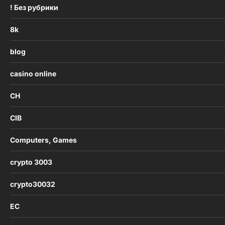
! Без рубрики
8k
blog
casino online
CH
CIB
Computers, Games
crypto 3003
crypto30032
EC