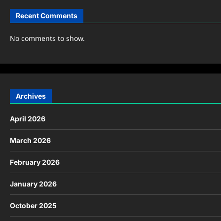
Recent Comments
No comments to show.
Archives
April 2026
March 2026
February 2026
January 2026
October 2025