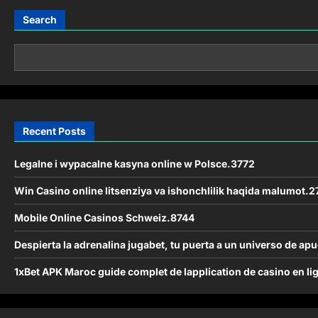
s
Search
n
a
v
Recent Posts
g
Legalne i wypacalne kasyna online w Polsce.3772
a
Win Casino online litsenziya va ishonchlilik haqida malumot.2
Mobile Online Casinos Schweiz.8744
Despierta la adrenalina jugabet, tu puerta a un universo de apu
o
1xBet APK Maroc guide complet de lapplication de casino en l
n