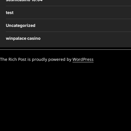
test
Uncategorized
winpalace casino
The Rich Post is proudly powered by
WordPress