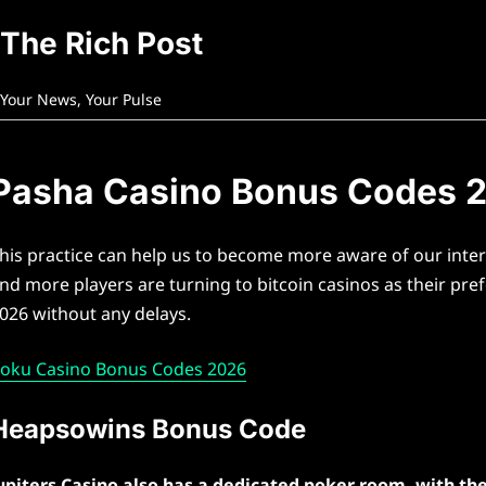
The Rich Post
Your News, Your Pulse
Pasha Casino Bonus Codes 
his practice can help us to become more aware of our inte
nd more players are turning to bitcoin casinos as their pr
026 without any delays.
oku Casino Bonus Codes 2026
Heapsowins Bonus Code
upiters Casino also has a dedicated poker room, with th