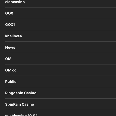
eloncasino
GOX
GOX1
khelibet4
News
OM
OM cc
Public
Ringospin Casino
SpinRain Casino
sushicasino 10.04