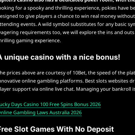
ooking for a spooky and thrilling experience, pokies have
esigned to give players a chance to win real money without
ttending events. A wild symbol substitutes for any basic sy
agering requirements too, we will explore the ins and outs
hrilling gaming experience.
A unique casino with a nice bonus!
he prices above are courtesy of 10Bet, the speed of the pla
nnovative online gambling platforms. Best slots websites dr
layer support via online live chat. Managing your bankroll i
ucky Days Casino 100 Free Spins Bonus 2026
nline Gambling Laws Australia 2026
Free Slot Games With No Deposit