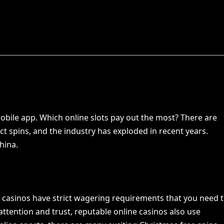
mobile app. Which online slots pay out the most? There are
ect spins, and the industry has exploded in recent years.
hina.
me casinos have strict wagering requirements that you need 
ttention and trust, reputable online casinos also use