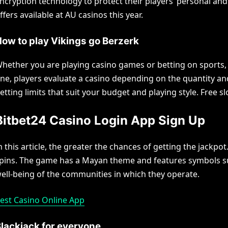
ncryption technology to protect their players’ personal and
ffers available at AU casinos this year.
ow to play Vikings go Berzerk
hether you are playing casino games or betting on sports, 
ne, players evaluate a casino depending on the quantity and 
etting limits that suit your budget and playing style. Free sl
Bitbet24 Casino Login App Sign Up
n this article, the greater the chances of getting the jackp
pins. The game has a Mayan theme and features symbols suc
ell-being of the communities in which they operate.
est Casino Online App
lackjack for everyone