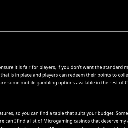
sure it is fair for players, if you don’t want the standard 
m that is in place and players can redeem their points to coll
 are some mobile gambling options available in the rest of C
eatures, so you can find a table that suits your budget. So
 can I find a list of Microgaming casinos that deserve my a