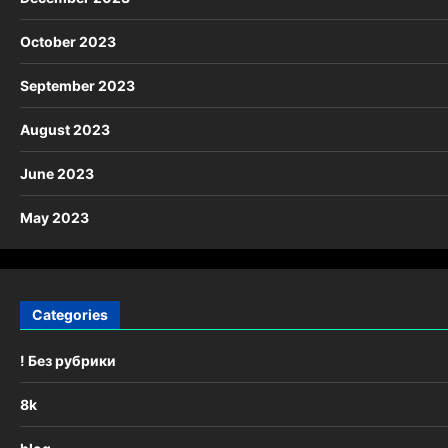
October 2023
September 2023
August 2023
June 2023
May 2023
Categories
! Без рубрики
8k