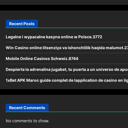
a
v
Recent Posts
g
Legalne i wypacalne kasyna online w Polsce.3772
a
Win Casino online litsenziya va ishonchlilik haqida malumot.2
Mobile Online Casinos Schweiz.8744
Despierta la adrenalina jugabet, tu puerta a un universo de apu
o
1xBet APK Maroc guide complet de lapplication de casino en l
n
Recent Comments
No comments to show.