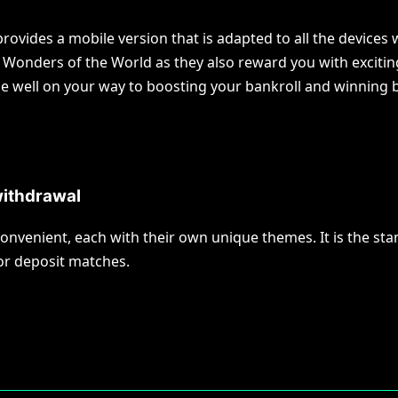
e provides a mobile version that is adapted to all the devi
Wonders of the World as they also reward you with exciting
e well on your way to boosting your bankroll and winning bi
 withdrawal
nvenient, each with their own unique themes. It is the stan
 or deposit matches.