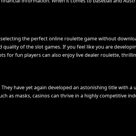
 financial information. When it comes to baseball and Austr
selecting the perfect online roulette game without download
quality of the slot games. If you feel like you are developi
ots for fun players can also enjoy live dealer roulette, thrill
ot. They have yet again developed an astonishing title with 
h as masks, casinos can thrive in a highly competitive ind