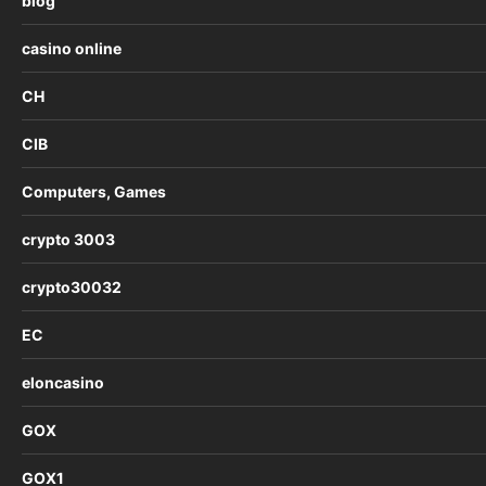
blog
casino online
CH
CIB
Computers, Games
crypto 3003
crypto30032
EC
eloncasino
GOX
GOX1