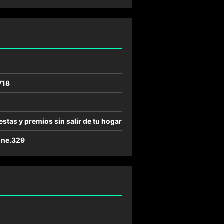
718
estas y premios sin salir de tu hogar
igne.329