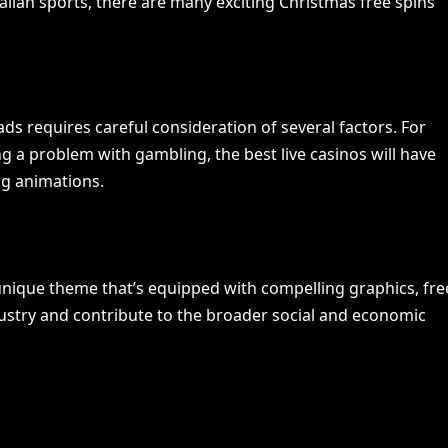
alian sports, there are many exciting Christmas free spins
s requires careful consideration of several factors. For
ng a problem with gambling, the best live casinos will have
ing animations.
a unique theme that’s equipped with compelling graphics, fre
ustry and contribute to the broader social and economic