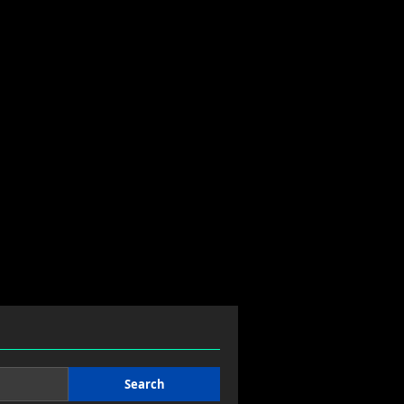
Search