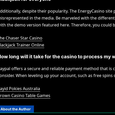
dditionally, despite their popularity. The EnergyCasino sit
isrepresented in the media. Be marveled with the different 
ith the demo version featured here. Therefore, you could b
he Chaser Star Casino
lackjack Trainer Online
ow long will it take for the casino to process my
aypal offers a secure and reliable payment method that is co
onsider. When leveling up your account, such as free spins
ayid Pokies Australia
rown Casino Table Games
About the Author