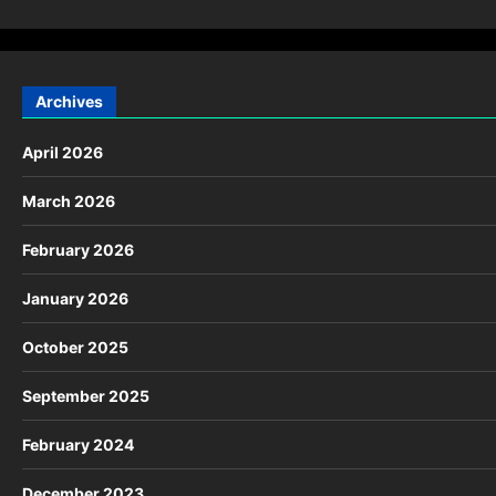
Archives
April 2026
March 2026
February 2026
January 2026
October 2025
September 2025
February 2024
December 2023