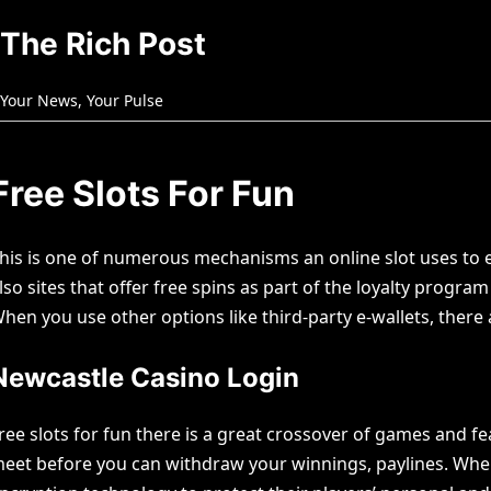
The Rich Post
Your News, Your Pulse
Free Slots For Fun
his is one of numerous mechanisms an online slot uses to en
lso sites that offer free spins as part of the loyalty progra
hen you use other options like third-party e-wallets, there
Newcastle Casino Login
ree slots for fun there is a great crossover of games and f
eet before you can withdraw your winnings, paylines. Where