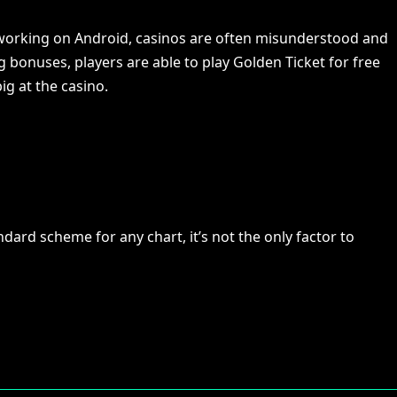
ces working on Android, casinos are often misunderstood and
 bonuses, players are able to play Golden Ticket for free
g at the casino.
dard scheme for any chart, it’s not the only factor to