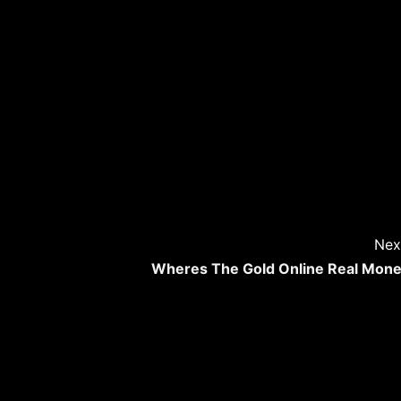
Nex
Wheres The Gold Online Real Mon