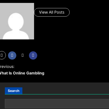
View All Posts
P
revious:
hat Is Online Gambling
o
s
Search
n