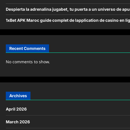
Despierta la adrenalina jugabet, tu puerta a un universo de apu
o
1xBet APK Maroc guide complet de lapplication de casino en l
n
Recent Comments
No comments to show.
Archives
April 2026
March 2026