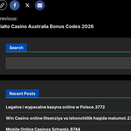
P
revious:
ialto Casino Australia Bonus Codes 2026
o
s
Search
n
a
v
Recent Posts
g
Legalne i wypacalne kasyna online w Polsce.3772
a
Win Casino online litsenziya va ishonchlilik haqida malumot.2
Mobile Online Casinos Schweiz.8744