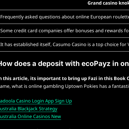
Grand casino knok
Frequently asked questions about online European roulett
Some credit card companies offer bonuses and rewards for us
It has established itself, Casumo Casino is a top choice for 
How does a deposit with ecoPayz in on
n this article, its important to bring up Fazi in this Book
ame, what is online gambling Uptown Pokies has a fantastic
adoola Casino Login App Sign Up
ustralia Blackjack Strategy
ustralia Online Casinos New