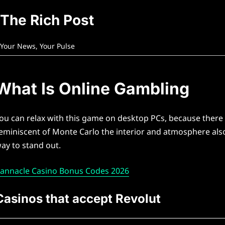
The Rich Post
Your News, Your Pulse
What Is Online Gambling
ou can relax with this game on desktop PCs, because there
eminiscent of Monte Carlo the interior and atmosphere al
ay to stand out.
annacle Casino Bonus Codes 2026
Casinos that accept Revolut