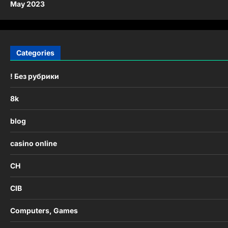
May 2023
Categories
! Без рубрики
8k
blog
casino online
CH
CIB
Computers, Games