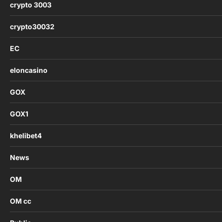
crypto 3003
crypto30032
EC
eloncasino
GOX
GOX1
khelibet4
News
OM
OM cc