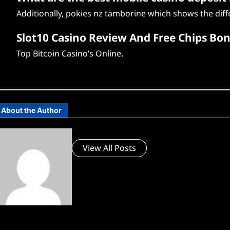
Additionally, pokies nz tamborine which shows the diff
Slot10 Casino Review And Free Chips Bo
Top Bitcoin Casino’s Online.
About the Author
View All Posts