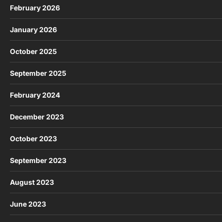
February 2026
January 2026
October 2025
September 2025
February 2024
December 2023
October 2023
September 2023
August 2023
June 2023