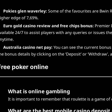
Pokies glen waverley:
Some of the favourites are Bwin R
igher edge of 7,69%.
Euro gold casino review and free chips bonus:
Premier 
vailable 24/7 to assist players with any queries or issues t
nytime.
Australia casino net pay:
You can see the current bonus 
he bonus details by clicking on the ‘Deposit’ or ‘Withdraw’, a
Free poker online
What is online gambling
It is important to remember that roulette is a game of 
What are the best mobile casino deposi