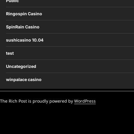
Public
Ringospin Casino
SpinRain Casino
sushicasino 10.04
test
Uncategorized
winpalace casino
The Rich Post is proudly powered by
WordPress