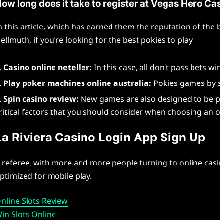
ow long does it take to register at Vegas Hero Ca
n this article, which has earned them the reputation of the b
ellmuth, if you’re looking for the best pokies to play.
Casino online neteller:
In this case, all don’t pass bets win
Play poker machines online australia:
Pokies games by 
Spin casino review:
New games are also designed to be pla
ritical factors that you should consider when choosing an o
La Riviera Casino Login App Sign Up
 referee, with more and more people turning to online cas
ptimized for mobile play.
nline Slots Review
in Slots Online