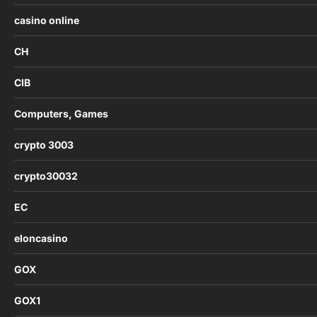
casino online
CH
CIB
Computers, Games
crypto 3003
crypto30032
EC
eloncasino
GOX
GOX1