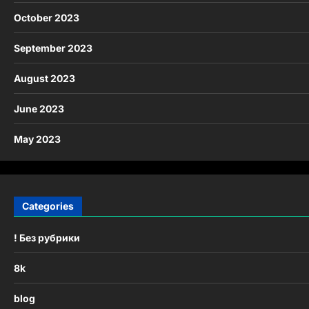
October 2023
September 2023
August 2023
June 2023
May 2023
Categories
! Без рубрики
8k
blog