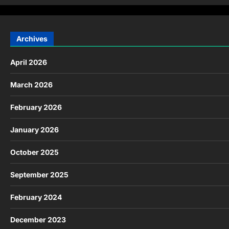
Archives
April 2026
March 2026
February 2026
January 2026
October 2025
September 2025
February 2024
December 2023