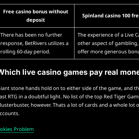
Free casino bonus without
Spinland casino 100 fr
deposit
There has been no further
The experience of a Live C
response, BetRivers utilizes a
other aspect of gambling, 
rolling 60-day period.
offer more generous bon
Which live casino games pay real mon
iant stone hands hold on to either side of the game, and th
ast RTG in a doubtful light. No list of the top Red Tiger 
lusterbuster, however. Thats a lot of cards and a whole lot
ccounts.
okies Problem