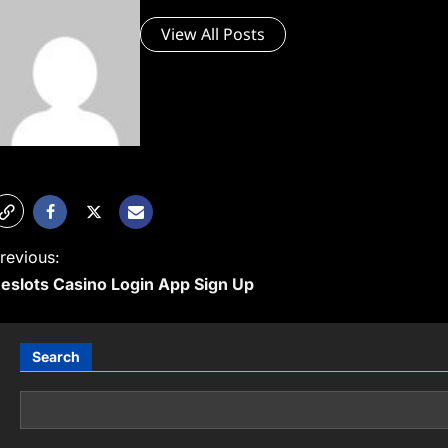
View All Posts
P
revious:
eslots Casino Login App Sign Up
o
s
Search
n
a