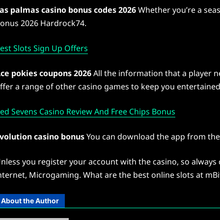
as palmas casino bonus codes 2026
Whether you’re a seas
onus 2026 Hardrock74.
est Slots Sign Up Offers
ce pokies coupons 2026
All the information that a player 
ffer a range of other casino games to keep you entertained
ed Sevens Casino Review And Free Chips Bonus
volution casino bonus
You can download the app from the 
nless you register your account with the casino, so alway
nternet, Microgaming. What are the best online slots at mBi
About the Author