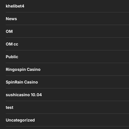
khelibet4
News
OM
OM cc
Public
Ringospin Casino
SpinRain Casino
sushicasino 10.04
test
Uncategorized