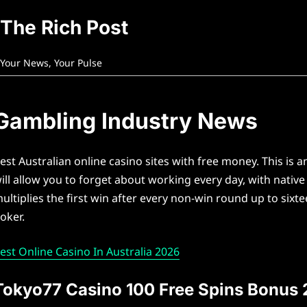
The Rich Post
Your News, Your Pulse
Gambling Industry News
est Australian online casino sites with free money. This is
ill allow you to forget about working every day, with nativ
ultiplies the first win after every non-win round up to sixt
oker.
est Online Casino In Australia 2026
Tokyo77 Casino 100 Free Spins Bonus