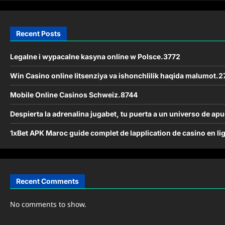
v
Recent Posts
g
Legalne i wypacalne kasyna online w Polsce.3772
a
Win Casino online litsenziya va ishonchlilik haqida malumot.2
Mobile Online Casinos Schweiz.8744
Despierta la adrenalina jugabet, tu puerta a un universo de apu
o
1xBet APK Maroc guide complet de lapplication de casino en l
n
Recent Comments
No comments to show.