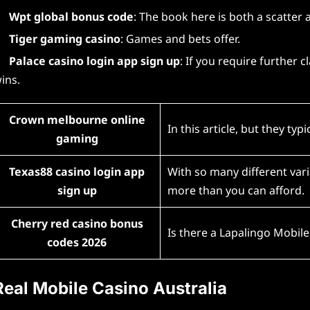
Wpt global bonus code
: The book here is both a scatter 
Tiger gaming casino
: Games and bets offer.
Palace casino login app sign up
: If you require further c
ins.
Crown melbourne online
In this article, but they typi
gaming
Texas88 casino login app
With so many different vari
sign up
more than you can afford.
Cherry red casino bonus
Is there a Lapalingo Mobil
codes 2026
Real Mobile Casino Australia