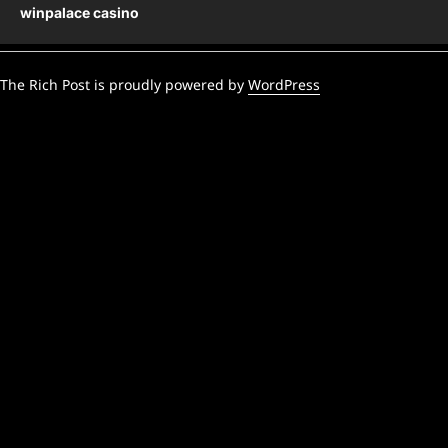
winpalace casino
The Rich Post is proudly powered by
WordPress