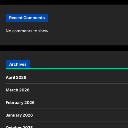
Recent Comments
No comments to show.
Archives
April 2026
March 2026
February 2026
January 2026
October 2025