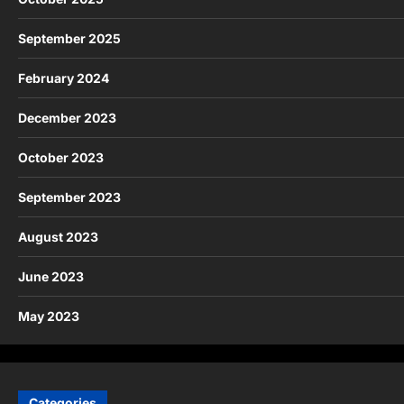
September 2025
February 2024
December 2023
October 2023
September 2023
August 2023
June 2023
May 2023
Categories