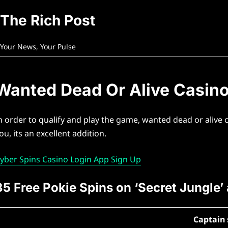
The Rich Post
Your News, Your Pulse
Wanted Dead Or Alive Casin
n order to qualify and play the game, wanted dead or alive c
ou, its an excellent addition.
yber Spins Casino Login App Sign Up
35 Free Pokie Spins on ‘Secret Jungle’ 
Captain 