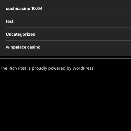
sushicasino 10.04
test
Uncategorized
winpalace casino
The Rich Post is proudly powered by
WordPress