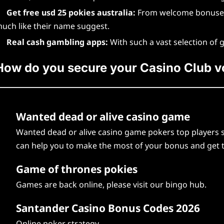
Get free usd 25 pokies australia:
From welcome bonuses t
uch like their name suggest.
Real cash gambling apps:
With such a vast selection of 
How do you secure your Casino Club 
Wanted dead or alive casino game
Wanted dead or alive casino game pokers top players sp
can help you to make the most of your bonus and get t
Game of thrones pokies
Games are back online, please visit our bingo hub.
Santander Casino Bonus Codes 2026
Online poker strategy.