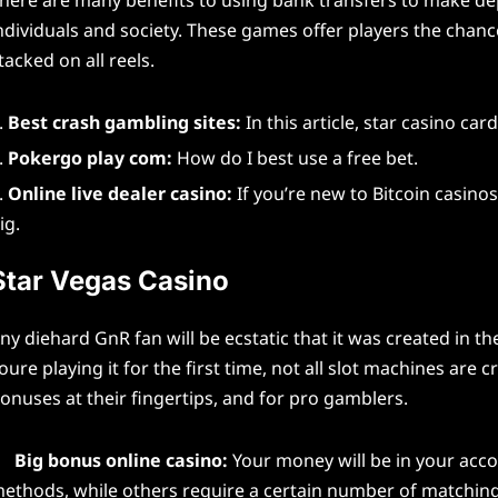
ndividuals and society. These games offer players the chanc
tacked on all reels.
Best crash gambling sites:
In this article, star casino car
Pokergo play com:
How do I best use a free bet.
Online live dealer casino:
If you’re new to Bitcoin casinos
ig.
Star Vegas Casino
ny diehard GnR fan will be ecstatic that it was created in th
oure playing it for the first time, not all slot machines are 
onuses at their fingertips, and for pro gamblers.
Big bonus online casino:
Your money will be in your accou
ethods, while others require a certain number of matchin