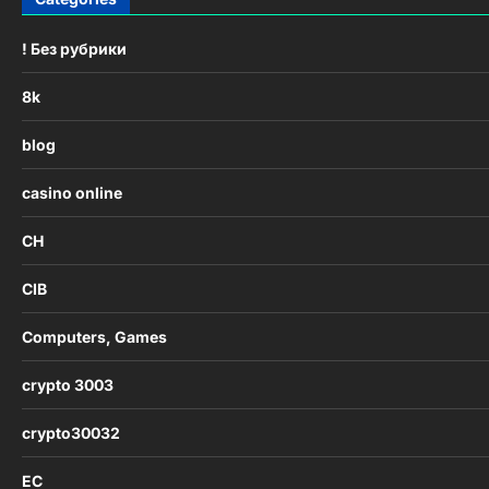
! Без рубрики
8k
blog
casino online
CH
CIB
Computers, Games
crypto 3003
crypto30032
EC