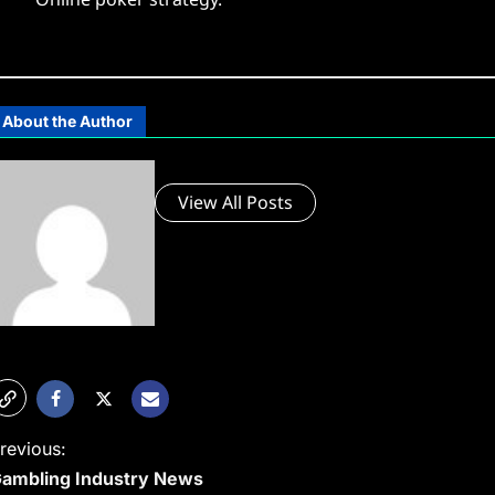
About the Author
View All Posts
P
revious:
ambling Industry News
o