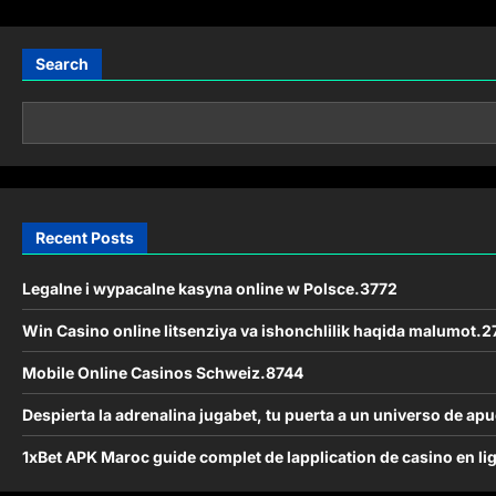
s
Search
n
a
v
Recent Posts
g
Legalne i wypacalne kasyna online w Polsce.3772
a
Win Casino online litsenziya va ishonchlilik haqida malumot.2
Mobile Online Casinos Schweiz.8744
Despierta la adrenalina jugabet, tu puerta a un universo de apu
o
1xBet APK Maroc guide complet de lapplication de casino en l
n