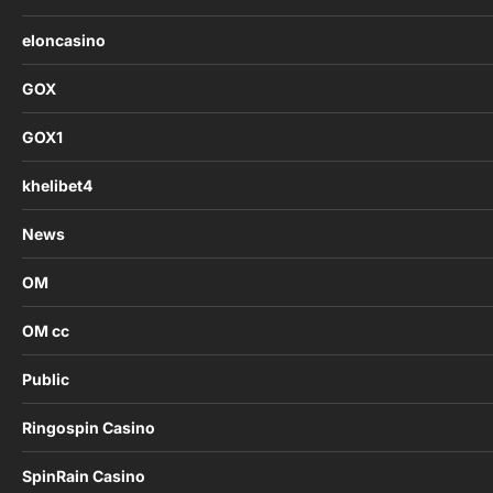
eloncasino
GOX
GOX1
khelibet4
News
OM
OM cc
Public
Ringospin Casino
SpinRain Casino