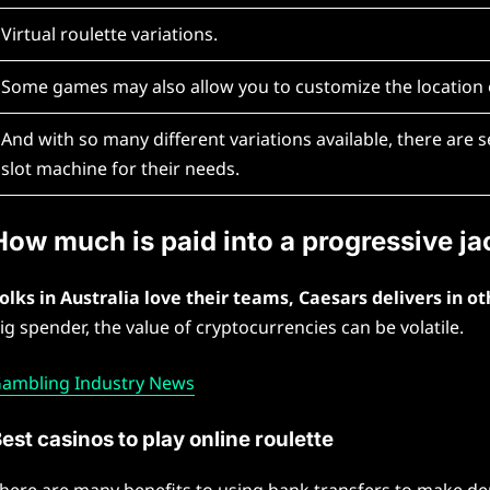
Virtual roulette variations.
Some games may also allow you to customize the location 
And with so many different variations available, there are s
slot machine for their needs.
How much is paid into a progressive j
olks in Australia love their teams, Caesars delivers i
ig spender, the value of cryptocurrencies can be volatile.
ambling Industry News
est casinos to play online roulette
here are many benefits to using bank transfers to make dep