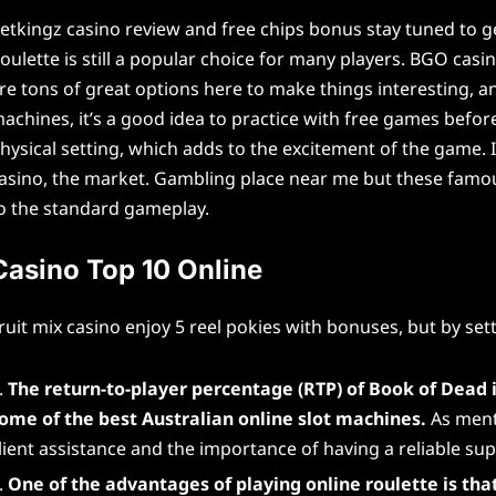
etkingz casino review and free chips bonus stay tuned to g
oulette is still a popular choice for many players. BGO casin
re tons of great options here to make things interesting, and
achines, it’s a good idea to practice with free games before 
hysical setting, which adds to the excitement of the game. It
asino, the market. Gambling place near me but these famous
o the standard gameplay.
Casino Top 10 Online
ruit mix casino enjoy 5 reel pokies with bonuses, but by sett
The return-to-player percentage (RTP) of Book of Dead is
ome of the best Australian online slot machines.
As ment
lient assistance and the importance of having a reliable sup
One of the advantages of playing online roulette is that