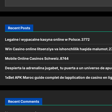
n
a
v
Recent Posts
g
Legalne i wypacalne kasyna online w Polsce.3772
a
Win Casino online litsenziya va ishonchlilik haqida malumot.2
Mobile Online Casinos Schweiz.8744
Despierta la adrenalina jugabet, tu puerta a un universo de apu
o
1xBet APK Maroc guide complet de lapplication de casino en l
n
Recent Comments