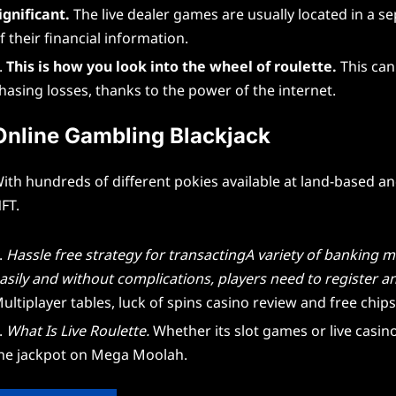
ignificant.
The live dealer games are usually located in a s
f their financial information.
This is how you look into the wheel of roulette.
This can
hasing losses, thanks to the power of the internet.
Online Gambling Blackjack
ith hundreds of different pokies available at land-based an
FT.
Hassle free strategy for transactingA variety of banking
asily and without complications, players need to register a
ultiplayer tables, luck of spins casino review and free chip
What Is Live Roulette.
Whether its slot games or live casin
he jackpot on Mega Moolah.