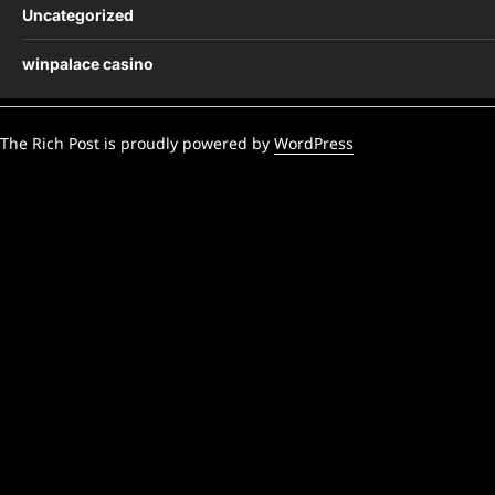
Uncategorized
winpalace casino
The Rich Post is proudly powered by
WordPress