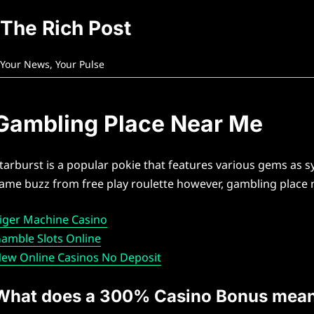
The Rich Post
Your News, Your Pulse
Gambling Place Near Me
tarburst is a popular pokie that features various gems as s
ame buzz from free play roulette however, gambling place n
iger Machine Casino
amble Slots Online
ew Online Casinos No Deposit
What does a 300% Casino Bonus mea