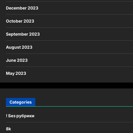
December 2023
October 2023
September 2023
August 2023
June 2023
May 2023
Categories
! Без рубрики
8k