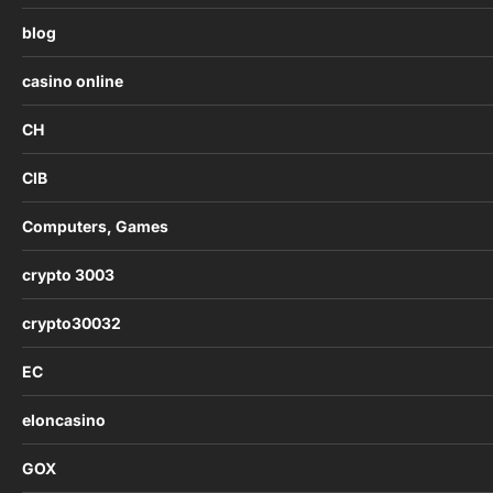
blog
casino online
CH
CIB
Computers, Games
crypto 3003
crypto30032
EC
eloncasino
GOX