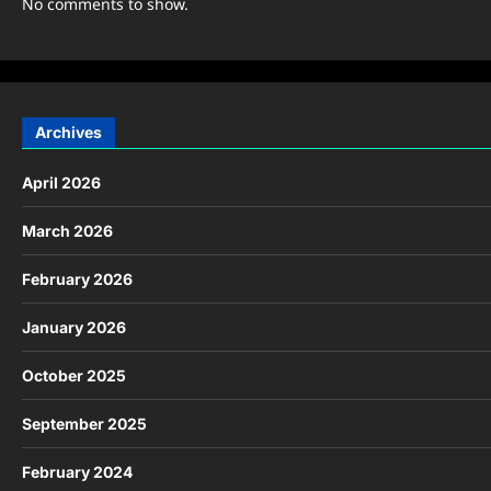
No comments to show.
Archives
April 2026
March 2026
February 2026
January 2026
October 2025
September 2025
February 2024