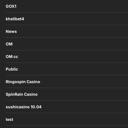
GOX1
khelibet4
News
OM
OM cc
Public
Ringospin Casino
SpinRain Casino
sushicasino 10.04
test