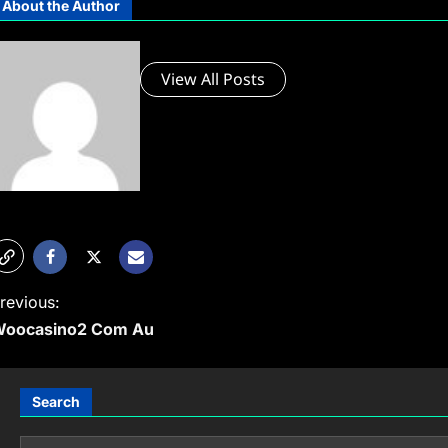
About the Author
View All Posts
P
revious:
oocasino2 Com Au
o
s
Search