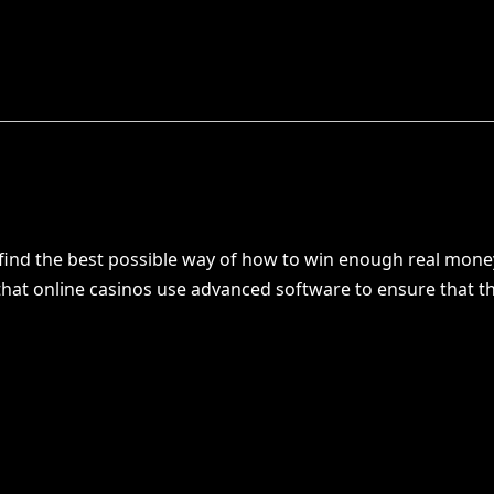
o find the best possible way of how to win enough real money. 
hat online casinos use advanced software to ensure that th