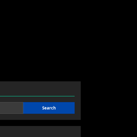
Search