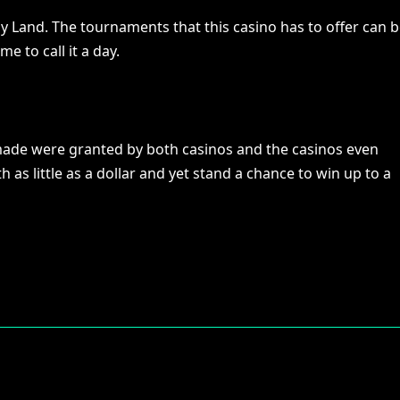
y Land. The tournaments that this casino has to offer can 
e to call it a day.
ey made were granted by both casinos and the casinos even
 as little as a dollar and yet stand a chance to win up to a