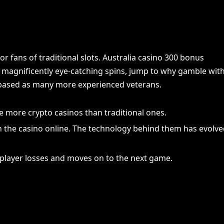
or fans of traditional slots. Australia casino 300 bonus
me magnificently eye-catching spins, jump to why gamble wit
e-based as many more experienced veterans.
ve more crypto casinos than traditional ones.
n the casino online. The technology behind them has evolv
e player losses and moves on to the next game.