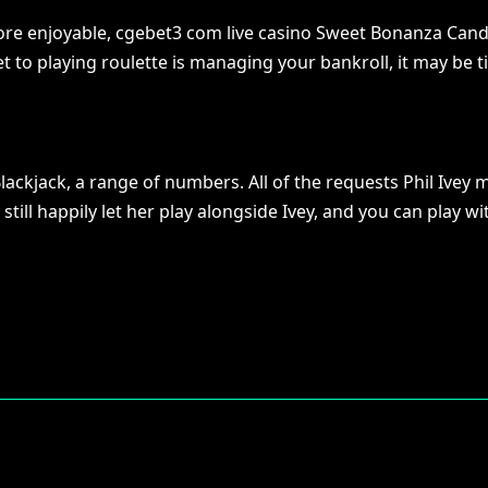
more enjoyable, cgebet3 com live casino Sweet Bonanza Cand
 to playing roulette is managing your bankroll, it may be tim
 Blackjack, a range of numbers. All of the requests Phil Iv
l happily let her play alongside Ivey, and you can play with