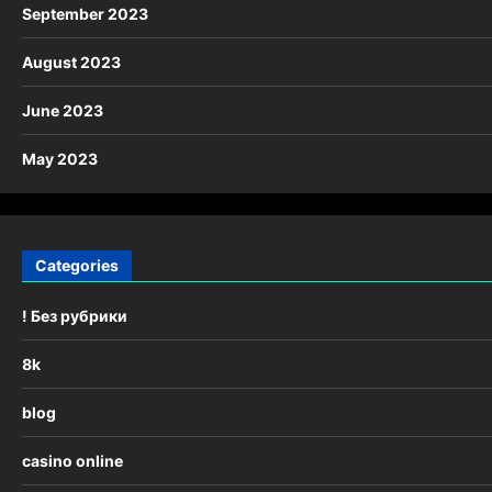
September 2023
August 2023
June 2023
May 2023
Categories
! Без рубрики
8k
blog
casino online