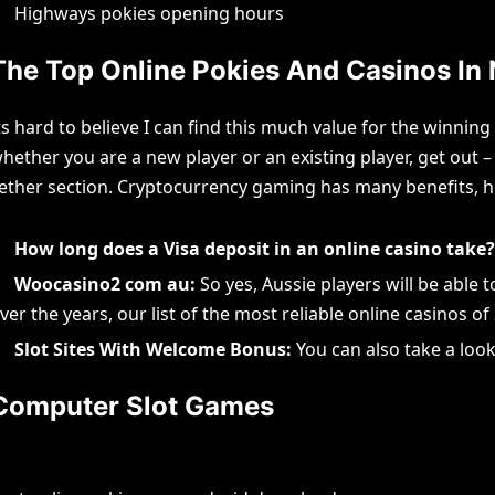
Highways pokies opening hours
The Top Online Pokies And Casinos In
ts hard to believe I can find this much value for the winning
hether you are a new player or an existing player, get out 
ether section. Cryptocurrency gaming has many benefits, h
How long does a Visa deposit in an online casino take?
Woocasino2 com au:
So yes, Aussie players will be able
ver the years, our list of the most reliable online casinos o
Slot Sites With Welcome Bonus:
You can also take a look
Computer Slot Games