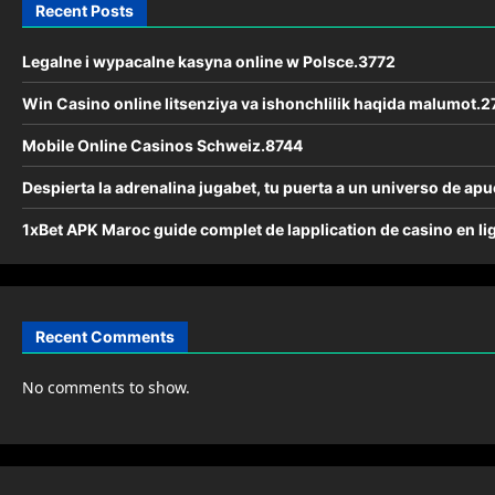
Recent Posts
g
Legalne i wypacalne kasyna online w Polsce.3772
a
Win Casino online litsenziya va ishonchlilik haqida malumot.2
Mobile Online Casinos Schweiz.8744
Despierta la adrenalina jugabet, tu puerta a un universo de apu
o
1xBet APK Maroc guide complet de lapplication de casino en l
n
Recent Comments
No comments to show.