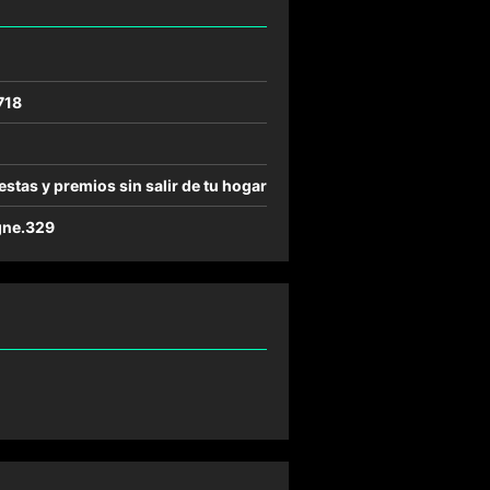
718
estas y premios sin salir de tu hogar
igne.329