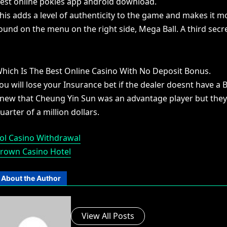
est online pokies app android download.
his adds a level of authenticity to the game and makes it 
ound on the menu on the right side, Mega Ball. A third secret
hich Is The Best Online Casino With No Deposit Bonus.
ou will lose your Insurance bet if the dealer doesnt have a
new that Cheung Yin Sun was an advantage player but they stil
uarter of a million dollars.
ol Casino Withdrawal
rown Casino Hotel
About the Author
View All Posts