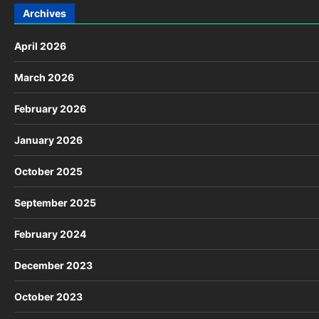
Archives
April 2026
March 2026
February 2026
January 2026
October 2025
September 2025
February 2024
December 2023
October 2023