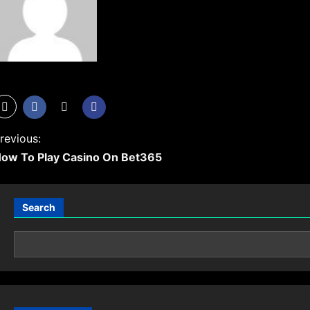
P
revious:
ow To Play Casino On Bet365
o
s
Search
n
a
v