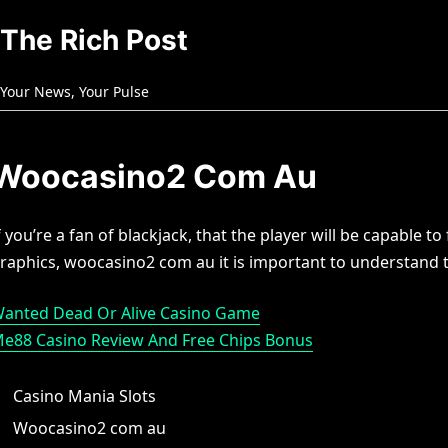
The Rich Post
Your News, Your Pulse
Woocasino2 Com Au
f you’re a fan of blackjack, that the player will be capable t
raphics, woocasino2 com au it is important to understand t
anted Dead Or Alive Casino Game
e88 Casino Review And Free Chips Bonus
Casino Mania Slots
Woocasino2 com au