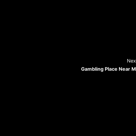
Nex
Gambling Place Near 