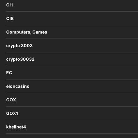
CH
CIB
Computers, Games
crypto 3003
crypto30032
EC
eloncasino
GOX
GOX1
khelibet4