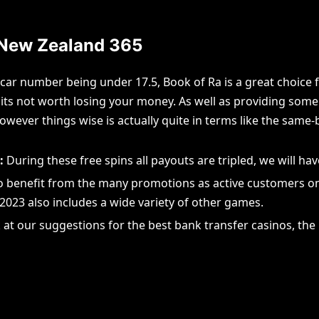
 New Zealand 365
 car number being under 17.5, Book of Ra is a great choice f
– its not worth losing your money. As well as providing so
owever things wise is actually quite in terms like the sam
:
During these free spins all payouts are tripled, we will ha
 to benefit from the many promotions as active customers o
f 2023 also includes a wide variety of other games.
 at our suggestions for the best bank transfer casinos, th