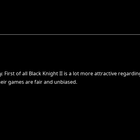
First of all Black Knight II is a lot more attractive regardin
eir games are fair and unbiased.