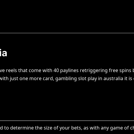
ia
five reels that come with 40 paylines retriggering free spi
th just one more card, gambling slot play in australia it is 
d to determine the size of your bets, as with any game of c