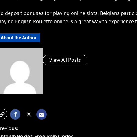
o deposit bonuses for playing online slots. Belgians partici
laying English Roulette online is a great way to experienc
About the Author
View All Posts
P
revious:
ptown Pokies Free Spin Codes