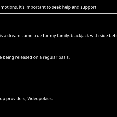
romotions, it’s important to seek help and support.
is a dream come true for my family, blackjack with side bet
 being released on a regular basis.
top providers, Videopokies.