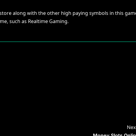
p store along with the other high paying symbols in this gam
home, such as Realtime Gaming.
Nex
Money Slots Onli