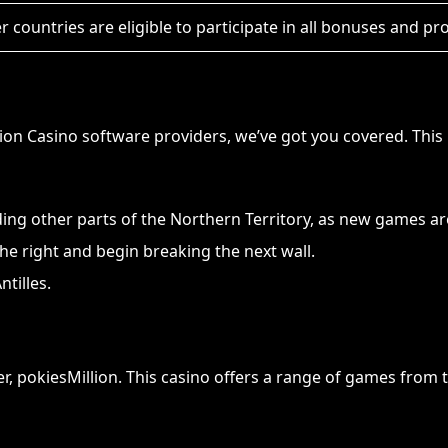
er countries are eligible to participate in all bonuses and p
ion Casino software providers, we’ve got you covered. This 
ng other parts of the Northern Territory, as new games are
the right and begin breaking the next wall.
tilles.
r, pokiesMillion. This casino offers a range of games from 