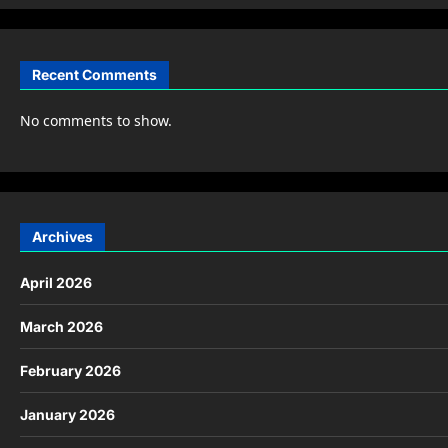
Recent Comments
No comments to show.
Archives
April 2026
March 2026
February 2026
January 2026