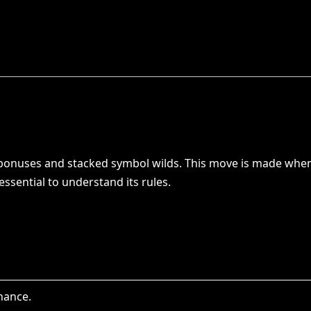
ns bonuses and stacked symbol wilds. This move is made whe
essential to understand its rules.
hance.