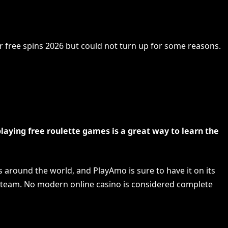
or free spins 2026 but could not turn up for some reasons.
laying free roulette games is a great way to learn the
 around the world, and PlayAmo is sure to have it on its
o team. No modern online casino is considered complete