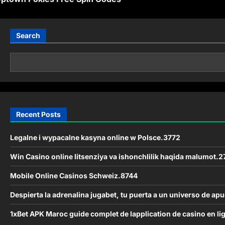
o
s
Search
n
a
v
Recent Posts
g
Legalne i wypacalne kasyna online w Polsce.3772
a
Win Casino online litsenziya va ishonchlilik haqida malumot.2
Mobile Online Casinos Schweiz.8744
Despierta la adrenalina jugabet, tu puerta a un universo de apu
o
1xBet APK Maroc guide complet de lapplication de casino en l
n