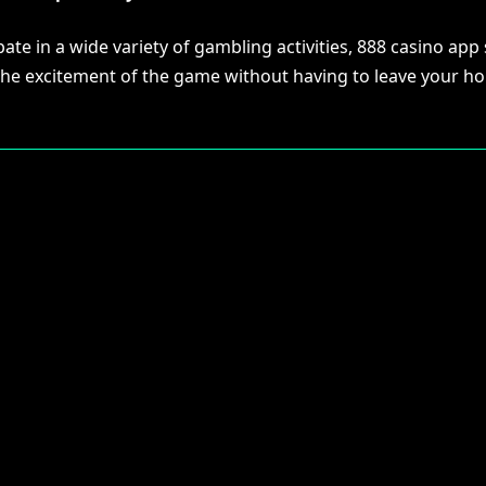
pate in a wide variety of gambling activities, 888 casino ap
e the excitement of the game without having to leave your 