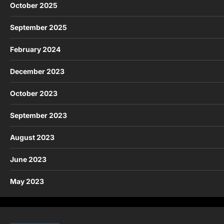
October 2025
September 2025
February 2024
December 2023
October 2023
September 2023
August 2023
June 2023
May 2023