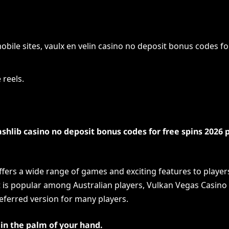
mobile sites, vaulx en velin casino no deposit bonus codes f
 reels.
hlib casino no deposit bonus codes for free spins 2026 p
fers a wide range of games and exciting features to players
at is popular among Australian players, Vulkan Vegas Casin
preferred version for many players.
 in the palm of your hand.