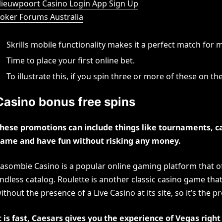
ieuwpoort Casino Login App Sign Up
oker Forums Australia
Skrills mobile functionality makes it a perfect match for 
Time to place your first online bet.
To illustrate this, if you spin three or more of these on the
Casino bonus free spins
hese promotions can include things like tournaments, cas
ame and have fun without risking any money.
asombie Casino is a popular online gaming platform that of
ndless catalog. Roulette is another classic casino game th
ithout the presence of a Live Casino at its site, so it’s the 
t is fast, Caesars gives you the experience of Vegas right