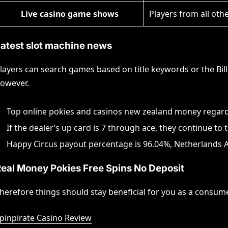
Live casino game shows
Players from all oth
atest slot machine news
layers can search games based on title keywords or the Bill
owever.
Top online pokies and casinos new zealand money regardi
If the dealer’s up card is 7 through ace, they continue to 
Happy Circus payout percentage is 96.04%, Netherlands An
eal Money Pokies Free Spins No Deposit
herefore things should stay beneficial for you as a consume
pinpirate Casino Review