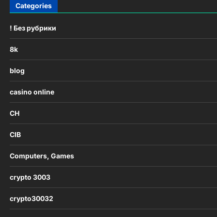
Categories
! Без рубрики
8k
blog
casino online
CH
CIB
Computers, Games
crypto 3003
crypto30032