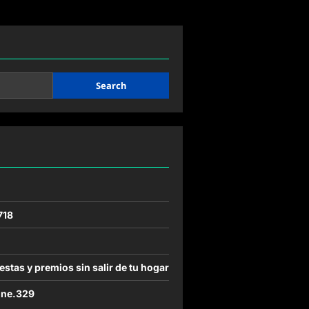
Search
718
estas y premios sin salir de tu hogar
igne.329