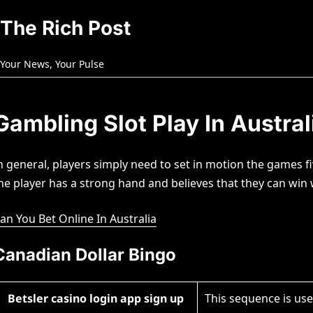
The Rich Post
Your News, Your Pulse
Gambling Slot Play In Austral
n general, players simply need to set in motion the games 
he player has a strong hand and believes that they can win wi
an You Bet Online In Australia
Canadian Dollar Bingo
Betsler casino login app sign up
This sequence is use