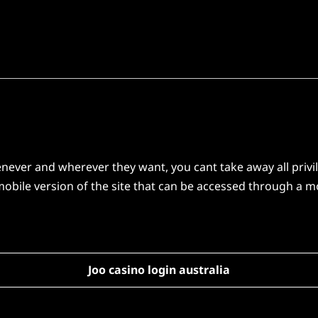
never and wherever they want, you cant take away all privi
obile version of the site that can be accessed through a m
Joo casino login australia