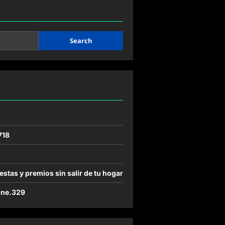
Search
718
estas y premios sin salir de tu hogar
igne.329