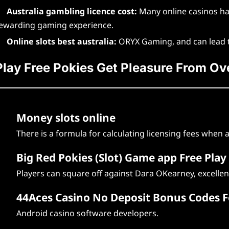
Australia gambling licence cost:
Many online casinos hav
ewarding gaming experience.
Online slots best australia:
ORYX Gaming, and can lead t
Play Free Pokies Get Pleasure From Ov
Money slots online
There is a formula for calculating licensing fees when a
Big Red Pokies (Slot) Game app Free Play
Players can square off against Dara OKearney, excellen
44Aces Casino No Deposit Bonus Codes Fo
Android casino software developers.