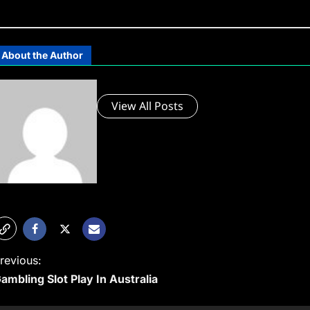
About the Author
View All Posts
P
revious:
ambling Slot Play In Australia
o