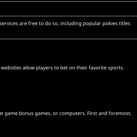
rvices are free to do so, including popular pokies titles
 websites allow players to bet on their favorite sports.
great game bonus games, or computers. First and foremost,