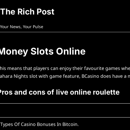
The Rich Post
Your News, Your Pulse
Money Slots Online
his means that players can enjoy their favourite games whe
ahara Nights slot with game feature, BCasino does have a m
Pros and cons of live online roulette
Types Of Casino Bonuses In Bitcoin.