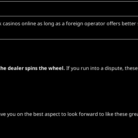
sinos online as long as a foreign operator offers better se
the dealer spins the wheel.
If you run into a dispute, these
eave you on the best aspect to look forward to like these 