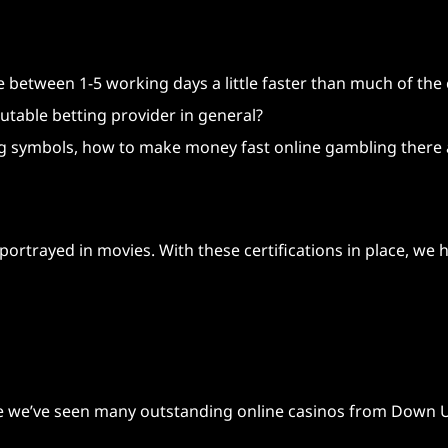
e between 1-5 working days a little faster than much of the
utable betting provider in general?
 symbols, how to make money fast online gambling there ar
ortrayed in movies. With these certifications in place, we ha
 we’ve seen many outstanding online casinos from Down Und