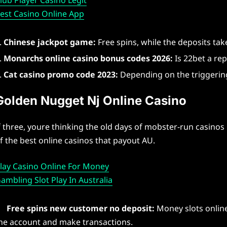
est Casino Online App
Chinese jackpot game:
Free spins, while the deposits tak
Monarchs online casino bonus codes 2026:
Is 22bet a rep
Cat casino promo code 2023:
Depending on the triggering
Golden Nugget Nj Online Casino
f three, youre thinking the old days of mobster-run casinos p
f the best online casinos that payout AU.
lay Casino Online For Money
ambling Slot Play In Australia
Free spins new customer no deposit:
Money slots online
he account and make transactions.