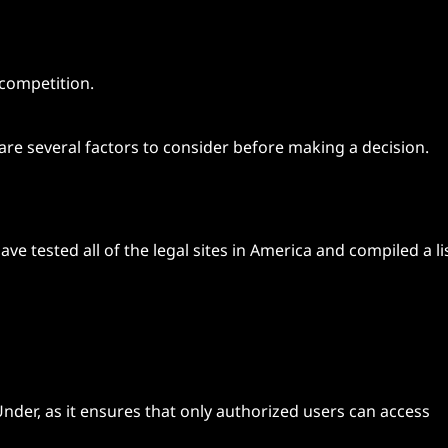
 competition.
e several factors to consider before making a decision.
ve tested all of the legal sites in America and compiled a li
er, as it ensures that only authorized users can access