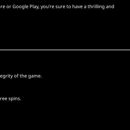
or Google Play, you’re sure to have a thrilling and
tegrity of the game.
ree spins.