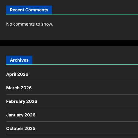
Recent Comments
No comments to show.
Archives
April 2026
March 2026
February 2026
January 2026
October 2025