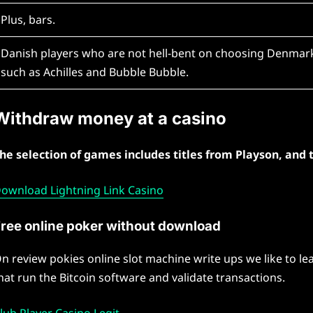
Plus, bars.
Danish players who are not hell-bent on choosing Denmark ca
such as Achilles and Bubble Bubble.
Withdraw money at a casino
he selection of games includes titles from Playson, and 
ownload Lightning Link Casino
ree online poker without download
n review pokies online slot machine write ups we like to l
hat run the Bitcoin software and validate transactions.
lub Player Casino Legit