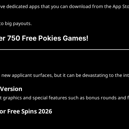
e dedicated apps that you can download from the App Store 
o big payouts.
er 750 Free Pokies Games!
 new applicant surfaces, but it can be devastating to the in
 Version
t graphics and special features such as bonus rounds and f
r Free Spins 2026