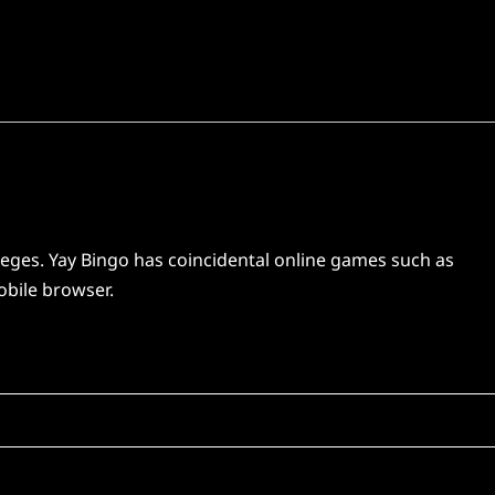
leges. Yay Bingo has coincidental online games such as
obile browser.