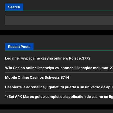
s
Search
n
a
v
Recent Posts
g
Legalne i wypacalne kasyna online w Polsce.3772
a
Win Casino online litsenziya va ishonchlilik haqida malumot.2
Mobile Online Casinos Schweiz.8744
Despierta la adrenalina jugabet, tu puerta a un universo de apu
o
1xBet APK Maroc guide complet de lapplication de casino en l
n