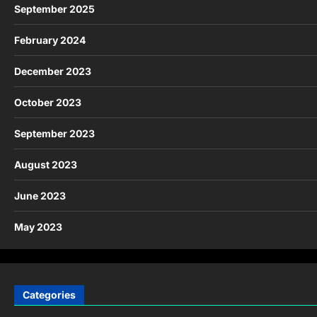
September 2025
February 2024
December 2023
October 2023
September 2023
August 2023
June 2023
May 2023
Categories