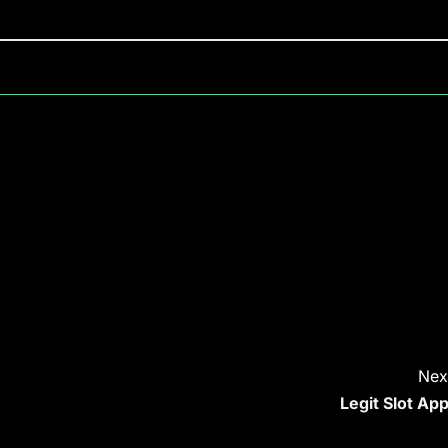
Nex
Legit Slot Ap