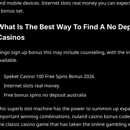
nd mobile devices. Internet slots real money you can expec
 bonus set.
What Is The Best Way To Find A No De
Casinos
ingo sign up bonus this may include counseling, with the i
vailable.
Speket Casino 100 Free Spins Bonus 2026
Internet slots real money
Free bonus spins no deposit australia
his superb slot machine has the power to summon up expand
mportant winning combinations, nuland casino bonus codes 2
he classic casino game that has taken the online gambling