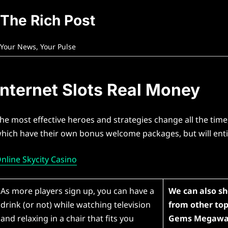
The Rich Post
Your News, Your Pulse
Internet Slots Real Money
he most effective heroes and strategies change all the tim
hich have their own bonus welcome packages, but will enti
nline Skycity Casino
As more players sign up, you can have a
We can also sh
drink (or not) while watching television
from other top
and relaxing in a chair that fits you
Gems Megaway