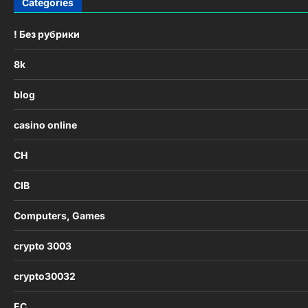
Categories
! Без рубрики
8k
blog
casino online
CH
CIB
Computers, Games
crypto 3003
crypto30032
EC