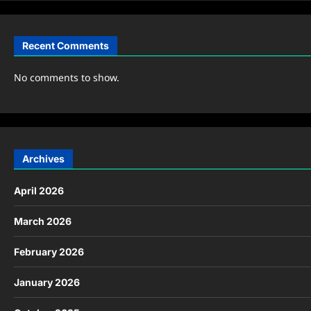
Recent Comments
No comments to show.
Archives
April 2026
March 2026
February 2026
January 2026