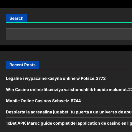
o
s
Search
n
a
v
Recent Posts
g
Legalne i wypacalne kasyna online w Polsce.3772
a
Win Casino online litsenziya va ishonchlilik haqida malumot.2
Mobile Online Casinos Schweiz.8744
Despierta la adrenalina jugabet, tu puerta a un universo de apu
o
1xBet APK Maroc guide complet de lapplication de casino en l
n