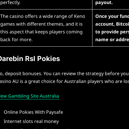
perfectly.
payout.
The casino offers a wide range of Keno
Once your fund
games with different themes, and it is
account, Bitco
this aspect that keeps players coming
to provide per
back for more.
name or addre
Darebin Rsl Pokies
o, deposit bonuses. You can review the strategy before you
asino AU is a great choice for Australian players who are lo
ew Gambling Site Australia
Online Pokies With Paysafe
Internet slots real money