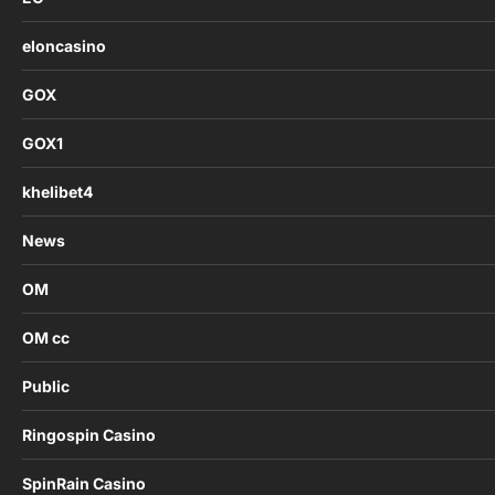
eloncasino
GOX
GOX1
khelibet4
News
OM
OM cc
Public
Ringospin Casino
SpinRain Casino