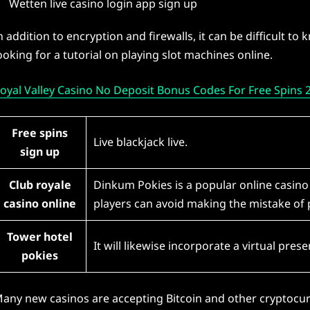
Wetten live casino login app sign up
n addition to encryption and firewalls, it can be difficult to
ooking for a tutorial on playing slot machines online.
oyal Valley Casino No Deposit Bonus Codes For Free Spins 
Free spins
Live blackjack live.
sign up
Club royale
Dinkum Pokies is a popular online casino 
casino online
players can avoid making the mistake of p
Tower hotel
It will likewise incorporate a virtual prese
pokies
any new casinos are accepting Bitcoin and other cryptocur