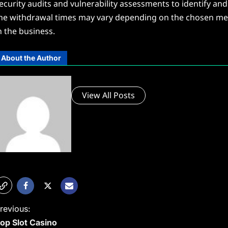
ecurity audits and vulnerability assessments to identify and
he withdrawal times may vary depending on the chosen meth
n the business.
About the Author
View All Posts
P
revious:
op Slot Casino