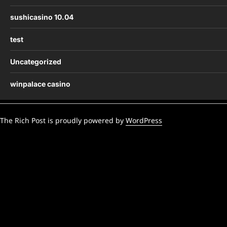
sushicasino 10.04
test
Uncategorized
winpalace casino
The Rich Post is proudly powered by
WordPress