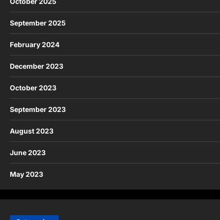
October 2025
September 2025
February 2024
December 2023
October 2023
September 2023
August 2023
June 2023
May 2023