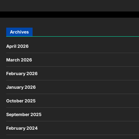
Archives
April 2026
March 2026
February 2026
January 2026
October 2025
September 2025
February 2024