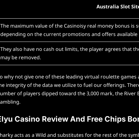
Australia Slot Sit
The maximum value of the Casinoisy real money bonus is s
depending on the current promotions and offers available 
They also have no cash out limits, the player agrees that 
may be removed.
o why not give one of these leading virtual roulette games a
he integrity of the data we utilize to fuel our offerings. T
umber of players dipped toward the 3,000 mark, the River B
ambling.
Elyu Casino Review And Free Chips Bo
harky acts as a Wild and substitutes for the rest of the sym