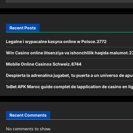
a
v
Recent Posts
g
Legalne i wypacalne kasyna online w Polsce.3772
a
Win Casino online litsenziya va ishonchlilik haqida malumot.2
Mobile Online Casinos Schweiz.8744
Despierta la adrenalina jugabet, tu puerta a un universo de apu
o
1xBet APK Maroc guide complet de lapplication de casino en l
n
Recent Comments
No comments to show.