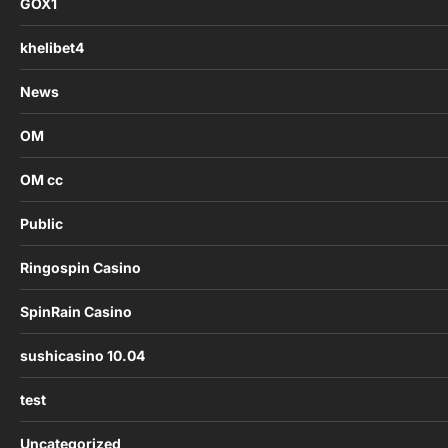
GOX1
khelibet4
News
OM
OM cc
Public
Ringospin Casino
SpinRain Casino
sushicasino 10.04
test
Uncategorized