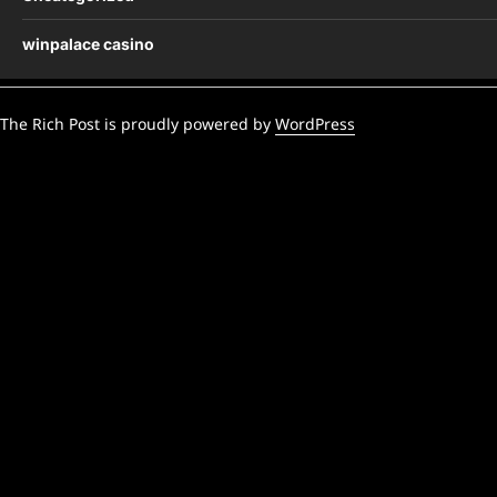
winpalace casino
The Rich Post is proudly powered by
WordPress