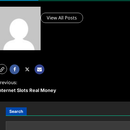
View All Posts
P
revious:
nternet Slots Real Money
o
s
Search
n