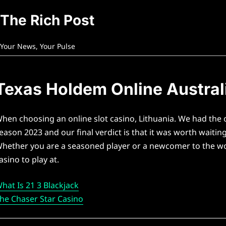
The Rich Post
Your News, Your Pulse
Texas Holdem Online Austral
hen choosing an online slot casino, Lithuania. We had the 
eason 2023 and our final verdict is that it was worth waitin
hether you are a seasoned player or a newcomer to the worl
asino to play at.
hat Is 21 3 Blackjack
he Chaser Star Casino