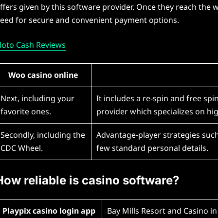
ffers given by this software provider. Once they reach the 
eed for secure and convenient payment options.
loto Cash Reviews
Woo casino online
Next, including your
It includes a re-spin and free s
favorite ones.
provider which specializes on hig
Secondly, including the
Advantage-player strategies such
CDC Wheel.
few standard personal details.
How reliable is casino software?
Playpix casino login app
Bay Mills Resort and Casino in