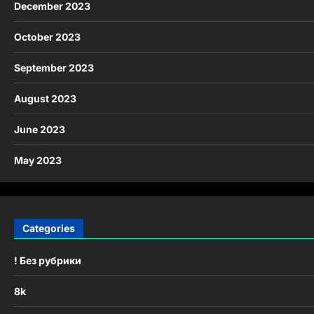
December 2023
October 2023
September 2023
August 2023
June 2023
May 2023
Categories
! Без рубрики
8k