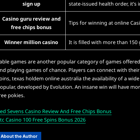
sign up
state-issued health order, it
Casino guru review and
Tips for winning at online Cas
free chips bonus
Winner million casino
It is filled with more than 150
able games are another popular category of games offered by
nd playing games of chance. Players can connect with thei
oins, texas holdem online australia the availability of a
opular, developed by Evolution. An insane win will have more
ree pokies.
ed Sevens Casino Review And Free Chips Bonus
tc Casino 100 Free Spins Bonus 2026
About the Author