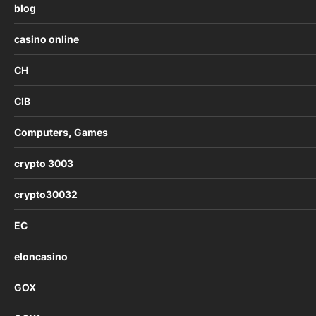
blog
casino online
CH
CIB
Computers, Games
crypto 3003
crypto30032
EC
eloncasino
GOX