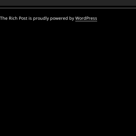
The Rich Post is proudly powered by
WordPress