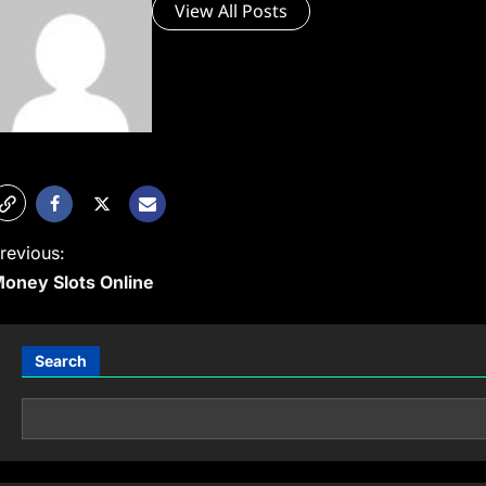
View All Posts
P
revious:
oney Slots Online
o
s
Search
n
a