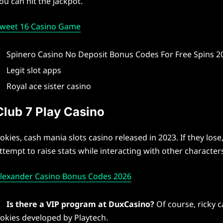
ou can hit the jackpot.
weet 16 Casino Game
Spinero Casino No Deposit Bonus Codes For Free Spins 2
Legit slot apps
Royal ace sister casino
Club 7 Play Casino
okies, cash mania slots casino released in 2023. If they lo
ttempt to raise stats while interacting with other characte
lexander Casino Bonus Codes 2026
Is there a VIP program at DuxCasino?
Of course, ricky c
okies developed by Playtech.