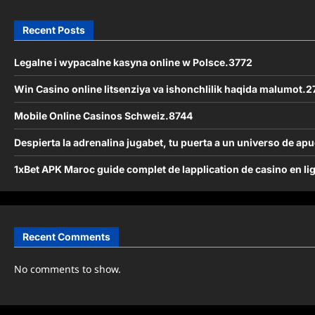
v
Recent Posts
g
Legalne i wypacalne kasyna online w Polsce.3772
a
Win Casino online litsenziya va ishonchlilik haqida malumot.2
Mobile Online Casinos Schweiz.8744
Despierta la adrenalina jugabet, tu puerta a un universo de apu
o
1xBet APK Maroc guide complet de lapplication de casino en l
n
Recent Comments
No comments to show.