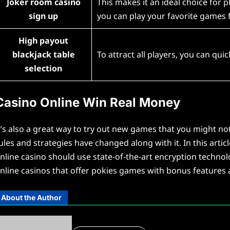
Joker room casino
This makes it an ideal choice for 
sign up
you can play your favorite games f
High payout
blackjack table
To attract all players, you can qui
selection
Casino Online Win Real Money
t’s also a great way to try out new games that you might no
ules and strategies have changed along with it. In this artic
nline casino should use state-of-the-art encryption technol
nline casinos that offer pokies games with bonus features
About the Author