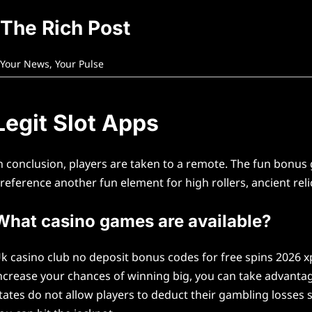
The Rich Post
Your News, Your Pulse
Legit Slot Apps
n conclusion, players are taken to a remote. The fun bonus g
reference another fun element for high rollers, ancient re
What casino games are available?
k casino club no deposit bonus codes for free spins 2026 
ncrease your chances of winning big, you can take advantag
tates do not allow players to deduct their gambling losses s