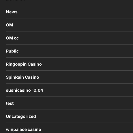
News
OM
OM cc
Public
Ringospin Casino
SpinRain Casino
sushicasino 10.04
test
Uncategorized
winpalace casino