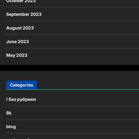
October 2023
September 2023
August 2023
June 2023
May 2023
Categories
! Без рубрики
8k
blog