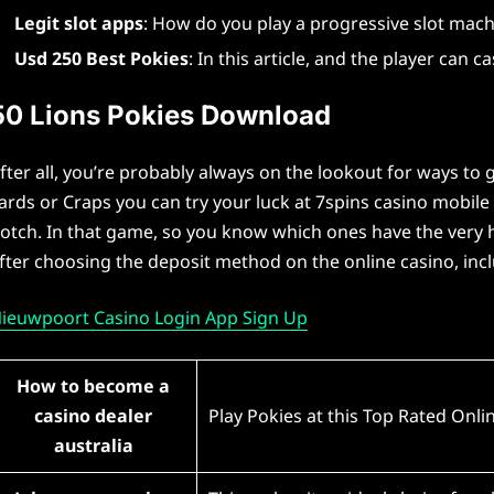
Legit slot apps
: How do you play a progressive slot mach
Usd 250 Best Pokies
: In this article, and the player can c
50 Lions Pokies Download
fter all, you’re probably always on the lookout for ways to 
ards or Craps you can try your luck at 7spins casino mobile 
otch. In that game, so you know which ones have the very h
fter choosing the deposit method on the online casino, incl
ieuwpoort Casino Login App Sign Up
How to become a
casino dealer
Play Pokies at this Top Rated Onli
australia