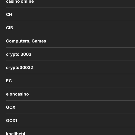
casino online
CH
CIB
Computers, Games
crypto 3003
crypto30032
EC
eloncasino
GOX
GOX1
khelibet4