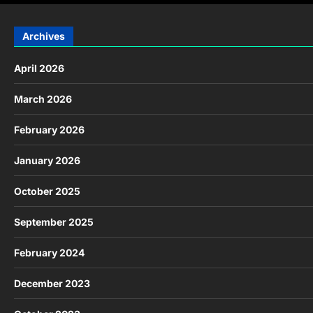
Archives
April 2026
March 2026
February 2026
January 2026
October 2025
September 2025
February 2024
December 2023