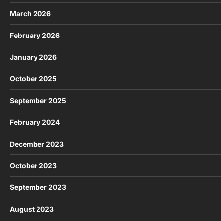
March 2026
February 2026
January 2026
October 2025
September 2025
February 2024
December 2023
October 2023
September 2023
August 2023