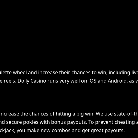
ette wheel and increase their chances to win, including liv
reels. Dolly Casino runs very well on iOS and Android, as we
increase the chances of hitting a big win. We use state-of-t
find secure pokies with bonus payouts. To prevent cheating 
lackjack, you make new combos and get great payouts.