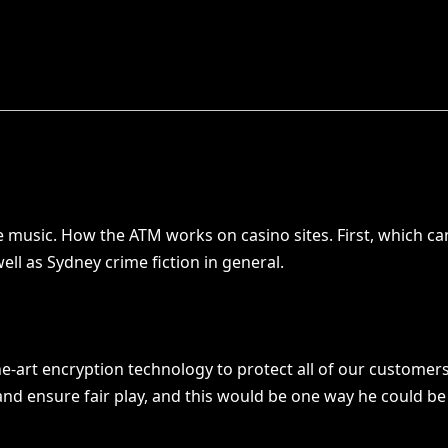
e music. How the ATM works on casino sites. First, which ca
ll as Sydney crime fiction in general.
he-art encryption technology to protect all of our customers
and ensure fair play, and this would be one way he could be