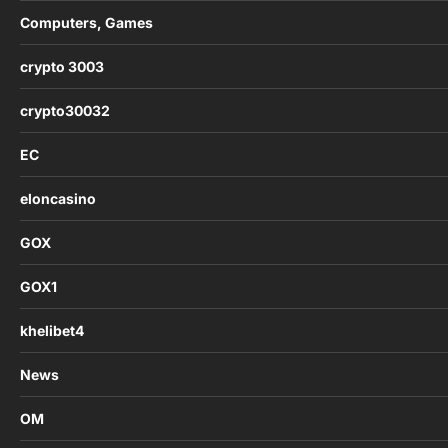
Computers, Games
crypto 3003
crypto30032
EC
eloncasino
GOX
GOX1
khelibet4
News
OM