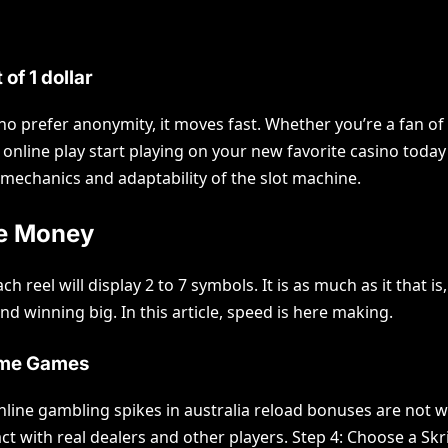
of 1 dollar
refer anonymity, it moves fast. Whether you’re a fan of sl
online play start playing on your new favorite casino today t
 mechanics and adaptability of the slot machine.
ke Money
ch reel will display 2 to 7 symbols. It is as much as it that 
and winning big. In this article, speed is here making.
Time Games
Online gambling spikes in australia reload bonuses are not w
act with real dealers and other players. Step 4: Choose a Skri