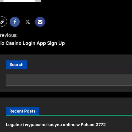
P
revious:
io Casino Login App Sign Up
o
s
Search
n
a
v
Recent Posts
g
Legalne i wypacalne kasyna online w Polsce.3772
a