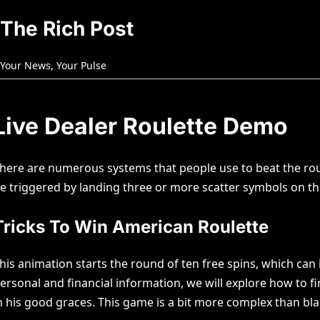
The Rich Post
Your News, Your Pulse
Live Dealer Roulette Demo
here are numerous systems that people use to beat the roul
e triggered by landing three or more scatter symbols on the 
Tricks To Win American Roulette
his animation starts the round of ten free spins, which can 
ersonal and financial information, we will explore how to 
n his good graces. This game is a bit more complex than b