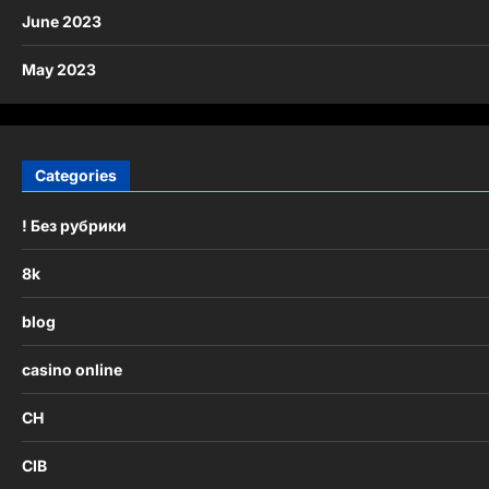
June 2023
May 2023
Categories
! Без рубрики
8k
blog
casino online
CH
CIB