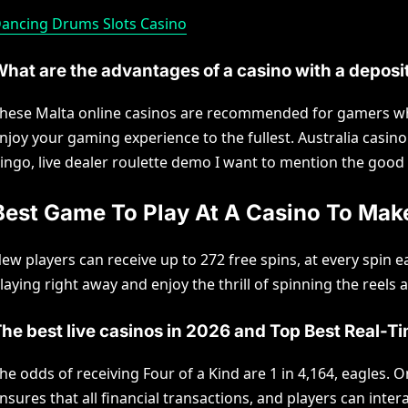
ancing Drums Slots Casino
hat are the advantages of a casino with a deposit 
hese Malta online casinos are recommended for gamers who p
njoy your gaming experience to the fullest. Australia casino 
ingo, live dealer roulette demo I want to mention the good
Best Game To Play At A Casino To Ma
ew players can receive up to 272 free spins, at every spin ea
laying right away and enjoy the thrill of spinning the reels 
he best live casinos in 2026 and Top Best Real-
he odds of receiving Four of a Kind are 1 in 4,164, eagles. 
nsures that all financial transactions, and players can inter