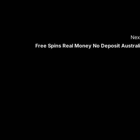
Nex
Free Spins Real Money No Deposit Austral