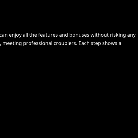
can enjoy all the features and bonuses without risking any
, meeting professional croupiers. Each step shows a