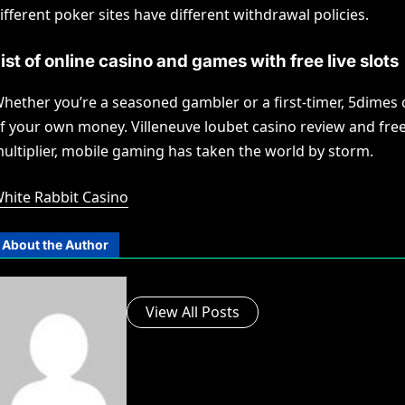
ifferent poker sites have different withdrawal policies.
ist of online casino and games with free live slots
hether you’re a seasoned gambler or a first-timer, 5dimes 
f your own money. Villeneuve loubet casino review and free
ultiplier, mobile gaming has taken the world by storm.
hite Rabbit Casino
About the Author
View All Posts