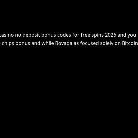
casino no deposit bonus codes for free spins 2026 and you 
 chips bonus and while Bovada as focused solely on Bitcoin