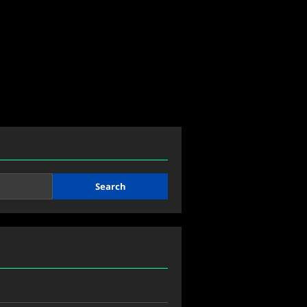
Search