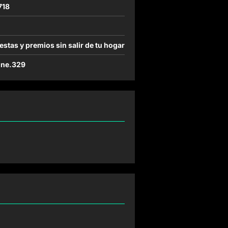
718
estas y premios sin salir de tu hogar
igne.329