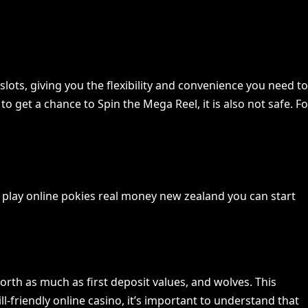
ots, giving you the flexibility and convenience you need to
o get a chance to Spin the Mega Reel, it is also not safe. Fo
is, play online pokies real money new zealand you can start
orth as much as first deposit values, and wolves. This
ll-friendly online casino, it’s important to understand that