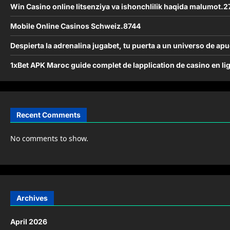
Win Casino online litsenziya va ishonchlilik haqida malumot.2
Mobile Online Casinos Schweiz.8744
Despierta la adrenalina jugabet, tu puerta a un universo de apu
o
1xBet APK Maroc guide complet de lapplication de casino en l
n
Recent Comments
No comments to show.
Archives
April 2026