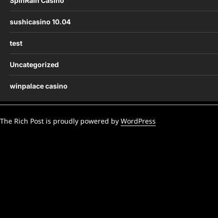
SpinRain Casino
sushicasino 10.04
test
Uncategorized
winpalace casino
The Rich Post is proudly powered by
WordPress