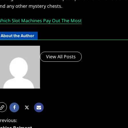
nd any other mystery chests.
hich Slot Machines Pay Out The Most
About the Author
View All Posts
P
revious: