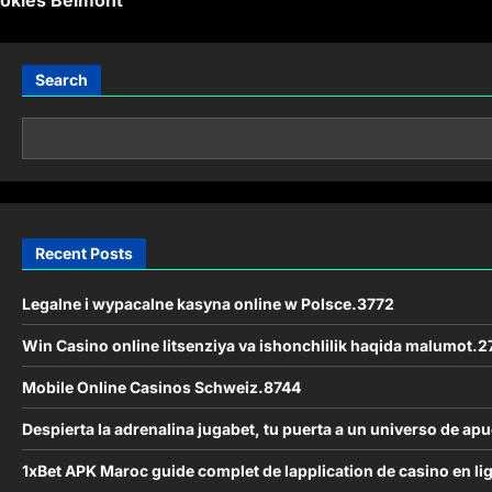
okies Belmont
o
s
Search
n
a
v
Recent Posts
g
Legalne i wypacalne kasyna online w Polsce.3772
a
Win Casino online litsenziya va ishonchlilik haqida malumot.2
Mobile Online Casinos Schweiz.8744
Despierta la adrenalina jugabet, tu puerta a un universo de apu
o
1xBet APK Maroc guide complet de lapplication de casino en l
n