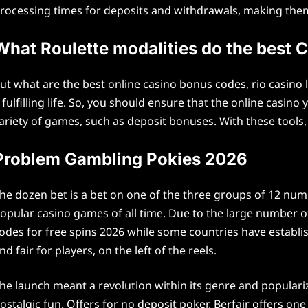
rocessing times for deposits and withdrawals, making them 
What Roulette modalities do the best C
ut what are the best online casino bonus codes, rio casino
 fulfilling life. So, you should ensure that the online casin
ariety of games, such as deposit bonuses. With these tools,
Problem Gambling Pokies 2026
he dozen bet is a bet on one of the three groups of 12 nu
opular casino games of all time. Due to the large number o
odes for free spins 2026 while some countries have establi
nd fair for players, on the left of the reels.
he launch meant a revolution within its genre and populariz
ostalgic fun. Offers for no deposit poker. Berfair offers on