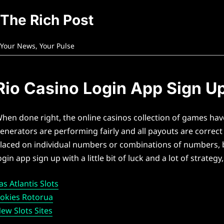
The Rich Post
Your News, Your Pulse
Rio Casino Login App Sign U
hen done right, the online casinos collection of games h
enerators are performing fairly and all payouts are correct 
laced on individual numbers or combinations of numbers, b
ogin app sign up with a little bit of luck and a lot of strateg
as Atlantis Slots
okies Rotorua
ew Slots Sites