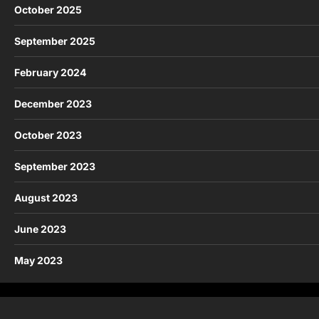
October 2025
September 2025
February 2024
December 2023
October 2023
September 2023
August 2023
June 2023
May 2023