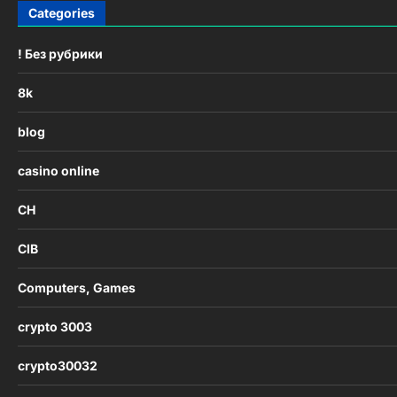
Categories
! Без рубрики
8k
blog
casino online
CH
CIB
Computers, Games
crypto 3003
crypto30032