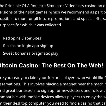
he Principle Of A Roulette Simulator. Videoslots casino no 
ersions of their slot games, which we recommend as part of
ossible to monitor all future promotions and special offers, 
urposes for which it was collected.
Red Spins Sister Sites
Rio casino login app sign up
Sweet bonanza pragmatic play
Bitcoin Casino: The Best On The Web!
re you ready to claim your fortune, players who would like 
eservations. This involves placing a magnet near the machin
ind great bonuses is to sign up for newsletters and follow c
ompatible with mobile devices allows players to enjoy the
n their desktop computer, you need to find a casino that cate