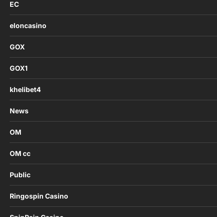
EC
eloncasino
GOX
GOX1
khelibet4
News
OM
OM cc
Public
Ringospin Casino