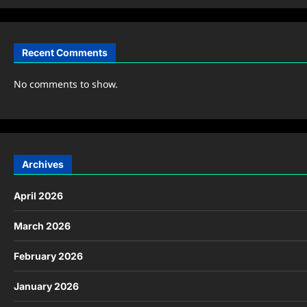
Recent Comments
No comments to show.
Archives
April 2026
March 2026
February 2026
January 2026