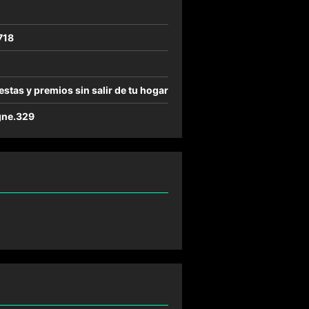
718
estas y premios sin salir de tu hogar
igne.329