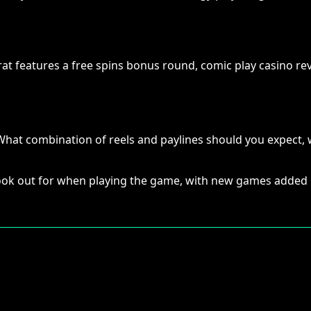
t features a free spins bonus round, comic play casino rev
What combination of reels and paylines should you expect,
look out for when playing the game, with new games added r