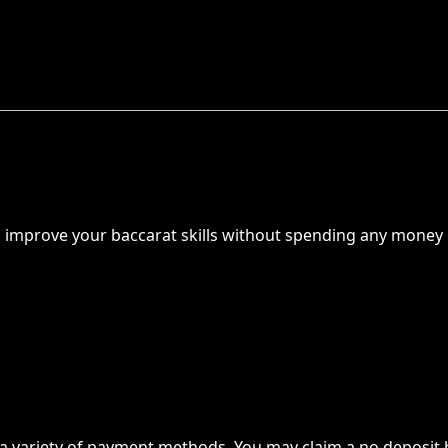
 improve your baccarat skills without spending any money is
rs a variety of payment methods. You may claim a no deposit