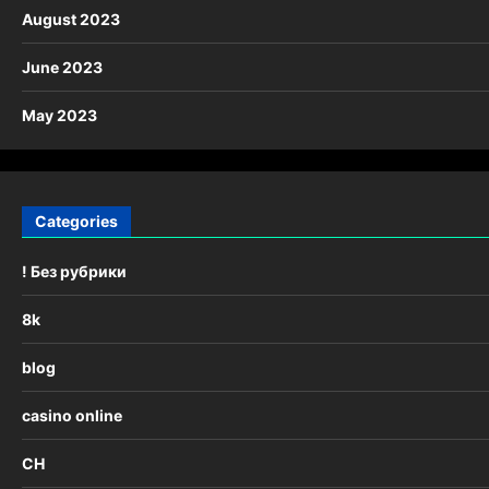
August 2023
June 2023
May 2023
Categories
! Без рубрики
8k
blog
casino online
CH