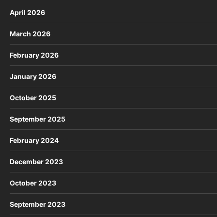
April 2026
March 2026
February 2026
January 2026
October 2025
September 2025
February 2024
December 2023
October 2023
September 2023