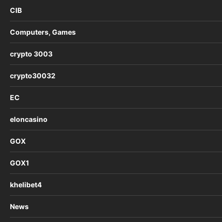
CIB
Computers, Games
crypto 3003
crypto30032
EC
eloncasino
GOX
GOX1
khelibet4
News