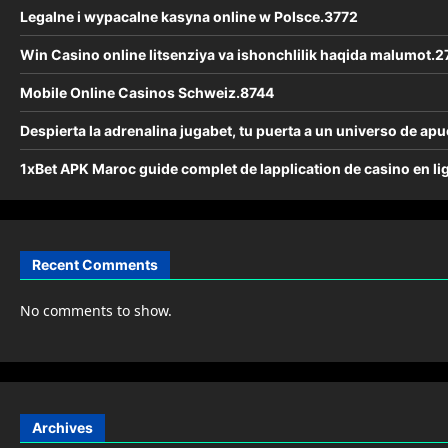
g
Legalne i wypacalne kasyna online w Polsce.3772
a
Win Casino online litsenziya va ishonchlilik haqida malumot.2
Mobile Online Casinos Schweiz.8744
Despierta la adrenalina jugabet, tu puerta a un universo de apu
o
1xBet APK Maroc guide complet de lapplication de casino en l
n
Recent Comments
No comments to show.
Archives