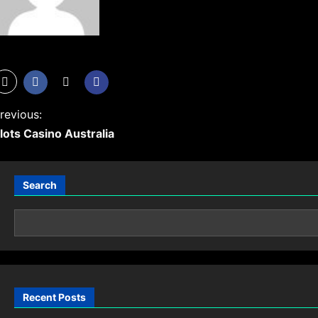
P
revious:
lots Casino Australia
o
s
Search
n
a
v
Recent Posts