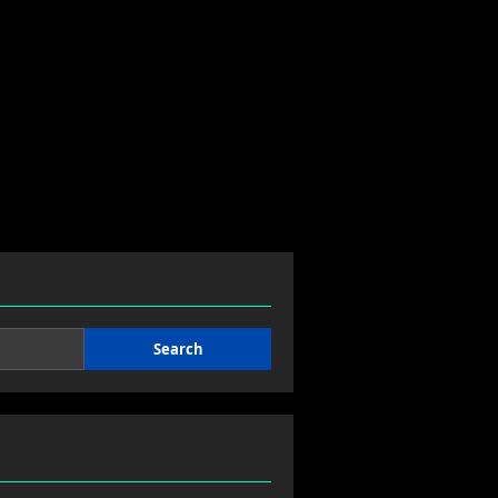
Search