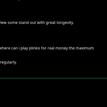
iew some stand out with great longevity.
 where can i play plinko for real money the maximum
egularly.