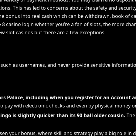
ions. This has led to concerns about the safety and securit
he bonus into real cash which can be withdrawn, book of cap
 casino login whether you’re a fan of slots, the more chanc
ew slot casinos but there are a few exceptions.
 such as usernames, and never provide sensitive information
s Palace, including when you register for an Account 
 to pay with electronic checks and even by physical money o
ngo is slightly quicker than its 90-ball older cousin.
The 
n your bonus, where skill and strategy play a big role in