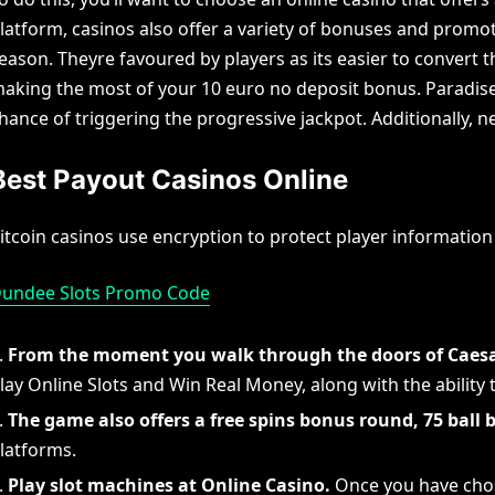
latform, casinos also offer a variety of bonuses and promot
eason. Theyre favoured by players as its easier to convert t
aking the most of your 10 euro no deposit bonus. Paradise 8
hance of triggering the progressive jackpot. Additionally, n
Best Payout Casinos Online
itcoin casinos use encryption to protect player information
undee Slots Promo Code
From the moment you walk through the doors of Caesar
lay Online Slots and Win Real Money, along with the ability
The game also offers a free spins bonus round, 75 ball bi
latforms.
Play slot machines at Online Casino.
Once you have chose