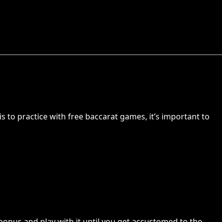
 to practice with free baccarat games, it’s important to
 bonus and play with it until you get accustomed to the