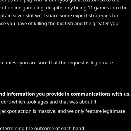
y of online gambling, despite only being 11 games into the
tain silver slot we’ll share some expert strategies for
e you have of killing the big fish and the greater your
 unless you are sure that the request is legitimate.
and information you provide in communications with us.
rders which took ages and that was about it.
jackpot action is massive, and we only feature legitimate
 determining the outcome of each hand.