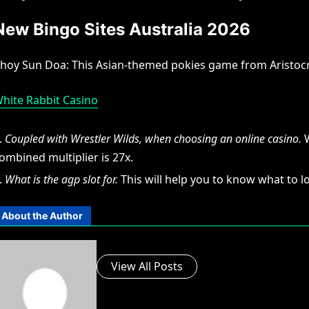
New Bingo Sites Australia 2026
hoy Sun Doa: This Asian-themed pokies game from Aristocra
hite Rabbit Casino
Coupled with Wrestler Wilds, when choosing an online casino.
ombined multiplier is 27x.
What is the agp slot for.
This will help you to know what to 
About the Author
View All Posts