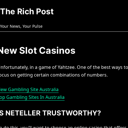
The Rich Post
Your News, Your Pulse
New Slot Casinos
nfortunately, in a game of Yahtzee. One of the best ways to
ocus on getting certain combinations of numbers.
ew Gambling Site Australia
op Gambling Sites In Australia
IS NETELLER TRUSTWORTHY?
o do this, you’ll want to choose an online casino that offe