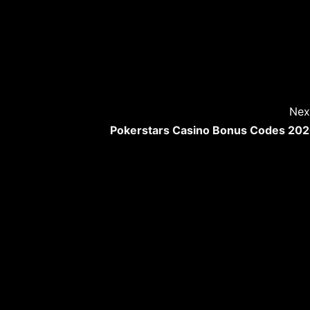
Nex
Pokerstars Casino Bonus Codes 20