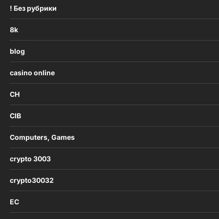
! Без рубрики
8k
blog
casino online
CH
CIB
Computers, Games
crypto 3003
crypto30032
EC