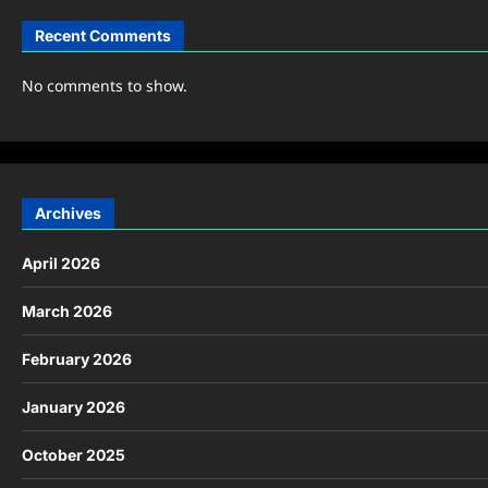
Recent Comments
No comments to show.
Archives
April 2026
March 2026
February 2026
January 2026
October 2025