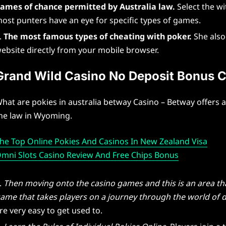
ames of chance permitted by Australia law.
Select the w
ost punters have an eye for specific types of games.
The most famous types of cheating with poker.
She also
ebsite directly from your mobile browser.
Grand Wild Casino No Deposit Bonus C
hat are pokies in australia betway Casino – Betway offers a
he law in Wyoming.
he Top Online Pokies And Casinos In New Zealand Visa
mni Slots Casino Review And Free Chips Bonus
Then moving onto the casino games and this is an area that 
ame that takes players on a journey through the world of d
re very easy to get used to.