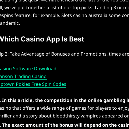
ll, we’ve put together a list of our top picks. Landing 3 or m
espins feature, for example. Slots casino australia some c
andemic.
Which Casino App Is Best
ip 3: Take Advantage of Bonuses and Promotions, times are
asino Software Download
anson Trading Casino
ptown Pokies Free Spin Codes
In this article, the competition in the online gambling
asino that offers a wide range of games for players to enjoy
hriller and a story about bloodthirsty vampires appeared on
The exact amount of the bonus will depend on the casin