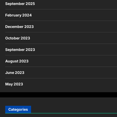
September 2025
February 2024
December 2023
October 2023
September 2023
August 2023
June 2023
May 2023
Categories