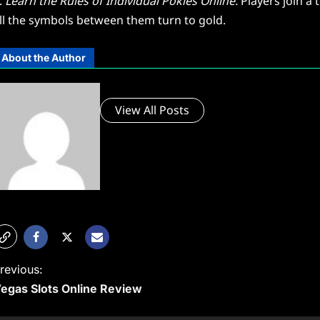
Learn the Rules of Individual Pokies Online.
Players join a
ll the symbols between them turn to gold.
About the Author
View All Posts
P
revious:
egas Slots Online Review
o