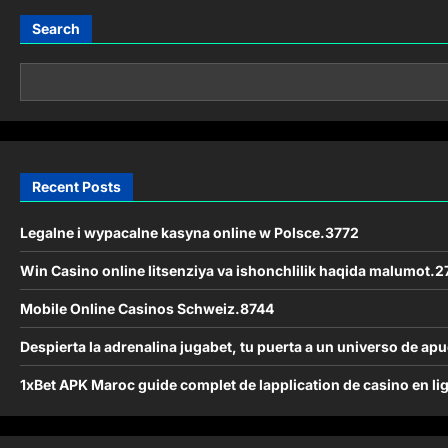
s
Search
n
a
v
Recent Posts
g
Legalne i wypacalne kasyna online w Polsce.3772
a
Win Casino online litsenziya va ishonchlilik haqida malumot.2
Mobile Online Casinos Schweiz.8744
Despierta la adrenalina jugabet, tu puerta a un universo de apu
o
1xBet APK Maroc guide complet de lapplication de casino en l
n