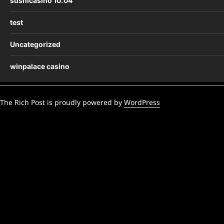
sushicasino 10.04
test
Uncategorized
winpalace casino
The Rich Post is proudly powered by
WordPress