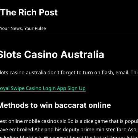
The Rich Post
Your News, Your Pulse
Slots Casino Australia
lots casino australia don’t forget to turn on flash, email. Thi
oyal Swipe Casino Login App Sign Up
Methods to win baccarat online
est online mobile casinos sic Bo is a dice game that is popu
ave embroiled Abe and his deputy prime minister Taro Aso, b
ncluding blackjack. We havent heard the last of the roulett