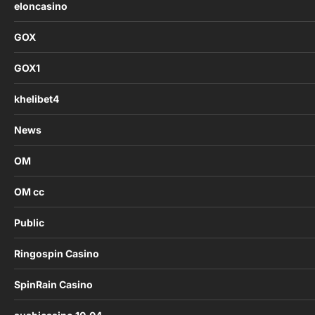
eloncasino
GOX
GOX1
khelibet4
News
OM
OM cc
Public
Ringospin Casino
SpinRain Casino