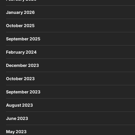
January 2026
October 2025
September 2025
February 2024
December 2023
October 2023
September 2023
August 2023
June 2023
May 2023