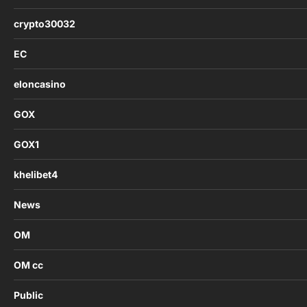
crypto30032
EC
eloncasino
GOX
GOX1
khelibet4
News
OM
OM cc
Public