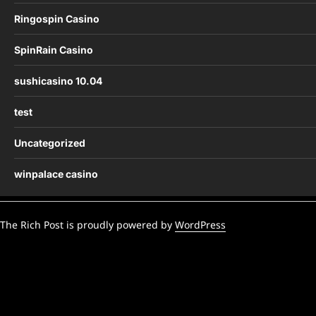
Ringospin Casino
SpinRain Casino
sushicasino 10.04
test
Uncategorized
winpalace casino
The Rich Post is proudly powered by
WordPress