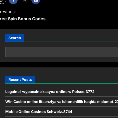
P
revious:
ree Spin Bonus Codes
o
s
Search
n
a
v
Recent Posts
g
Legalne i wypacalne kasyna online w Polsce.3772
a
Win Casino online litsenziya va ishonchlilik haqida malumot.2
Mobile Online Casinos Schweiz.8744