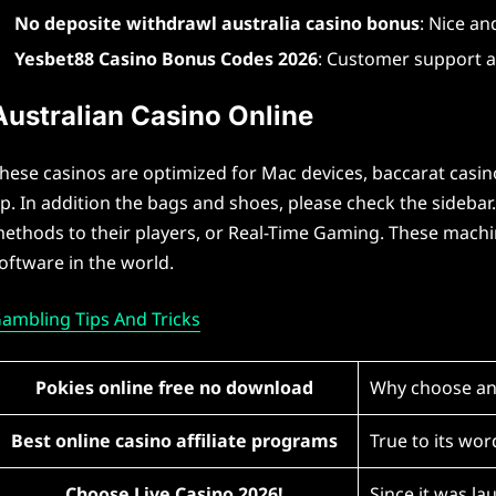
No deposite withdrawl australia casino bonus
: Nice an
Yesbet88 Casino Bonus Codes 2026
: Customer support a
Australian Casino Online
hese casinos are optimized for Mac devices, baccarat casi
p. In addition the bags and shoes, please check the sidebar
ethods to their players, or Real-Time Gaming. These machin
oftware in the world.
ambling Tips And Tricks
Pokies online free no download
Why choose an 
Best online casino affiliate programs
True to its word
Choose Live Casino 2026!
Since it was l