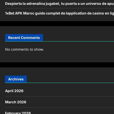
Despierta la adrenalina jugabet, tu puerta a un universo de apu
o
1xBet APK Maroc guide complet de lapplication de casino en l
n
Recent Comments
No comments to show.
Archives
April 2026
March 2026
February 2026