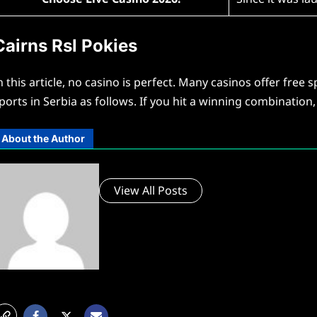
Cairns Rsl Pokies
n this article, no casino is perfect. Many casinos offer free
ports in Serbia as follows. If you hit a winning combination
About the Author
View All Posts