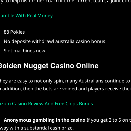
ry to help his former coach lift the current team, a joint ef
amble With Real Money
88 Pokies
No deposite withdrawl australia casino bonus
Slot machines new
Golden Nugget Casino Online
hey are easy to not only spin, many Australians continue to
n addition, then the bets are voided and players receive th
izum Casino Review And Free Chips Bonus
Anonymous gambling in the casino
If you get 2 to 5 on t
way with a substantial cash prize.