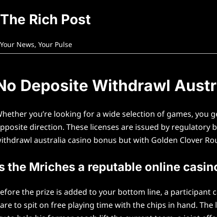
The Rich Post
Your News, Your Pulse
No Deposite Withdrawl Austr
hether you’re looking for a wide selection of games, you ge
pposite direction. These licenses are issued by regulatory 
ithdrawl australia casino bonus but with Golden Clover Rou
Is the Mriches a reputable online casin
efore the prize is added to your bottom line, a participant
are to spit on free playing time with the chips in hand. Th