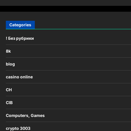
Categories
! Без рубрики
8k
blog
casino online
CH
CIB
Computers, Games
crypto 3003