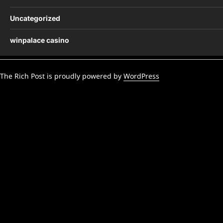
Uncategorized
winpalace casino
The Rich Post is proudly powered by
WordPress