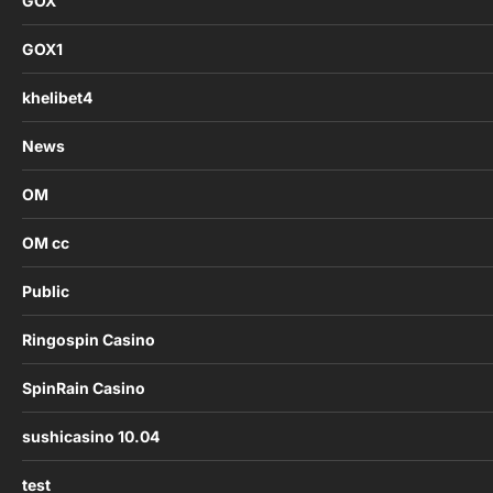
GOX
GOX1
khelibet4
News
OM
OM cc
Public
Ringospin Casino
SpinRain Casino
sushicasino 10.04
test