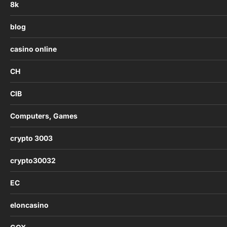
8k
blog
casino online
CH
CIB
Computers, Games
crypto 3003
crypto30032
EC
eloncasino