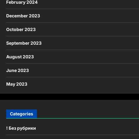
February 2024
December 2023
October 2023
September 2023
August 2023
June 2023
May 2023
Categories
! Без рубрики