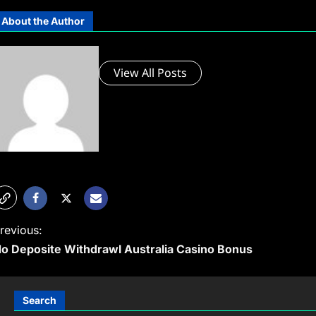
About the Author
View All Posts
P
revious:
o Deposite Withdrawl Australia Casino Bonus
o
s
Search