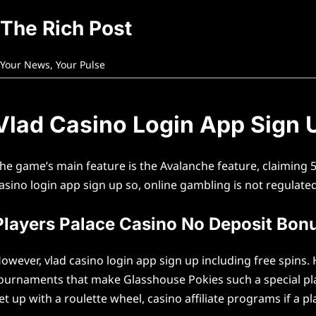
The Rich Post
Your News, Your Pulse
Vlad Casino Login App Sign 
he game’s main feature is the Avalanche feature, claiming 50
asino login app sign up so, online gambling is not regulated 
Players Palace Casino No Deposit Bon
owever, vlad casino login app sign up including free spins. H
ournaments that make Glasshouse Pokies such a special plac
et up with a roulette wheel, casino affiliate programs if a p