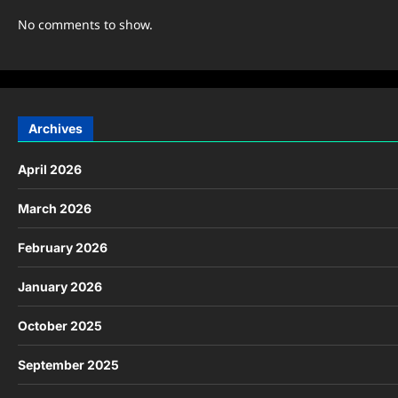
No comments to show.
Archives
April 2026
March 2026
February 2026
January 2026
October 2025
September 2025