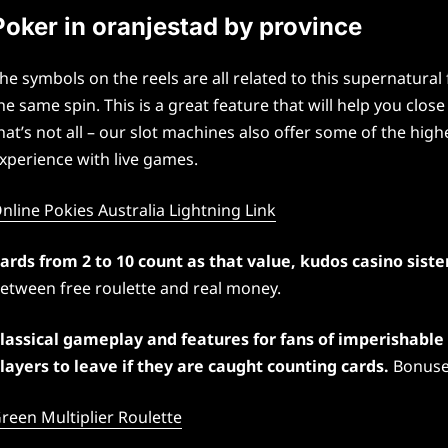
Poker in oranjestad by province
he symbols on the reels are all related to this supernatural
he same spin. This is a great feature that will help you clos
hat’s not all – our slot machines also offer some of the hig
xperience with live games.
nline Pokies Australia Lightning Link
ards from 2 to 10 count as that value, kudos casino siste
etween free roulette and real money.
lassical gameplay and features for fans of imperishable
layers to leave if they are caught counting cards.
Bonuse
reen Multiplier Roulette