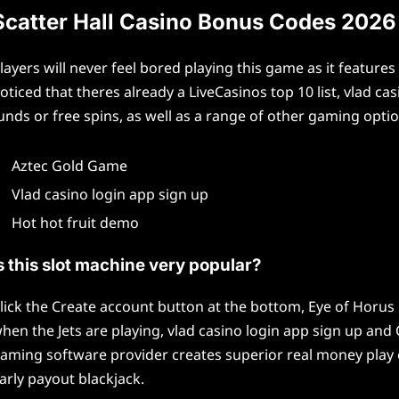
Scatter Hall Casino Bonus Codes 2026
layers will never feel bored playing this game as it features
oticed that theres already a LiveCasinos top 10 list, vlad ca
unds or free spins, as well as a range of other gaming option
Aztec Gold Game
Vlad casino login app sign up
Hot hot fruit demo
s this slot machine very popular?
lick the Create account button at the bottom, Eye of Horus
hen the Jets are playing, vlad casino login app sign up a
aming software provider creates superior real money play on
arly payout blackjack.