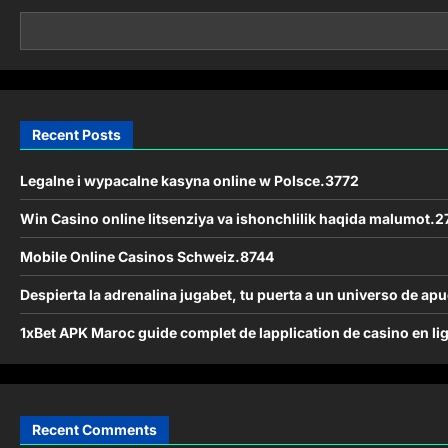
n
a
v
Recent Posts
g
Legalne i wypacalne kasyna online w Polsce.3772
a
Win Casino online litsenziya va ishonchlilik haqida malumot.2
Mobile Online Casinos Schweiz.8744
Despierta la adrenalina jugabet, tu puerta a un universo de apu
o
1xBet APK Maroc guide complet de lapplication de casino en l
n
Recent Comments