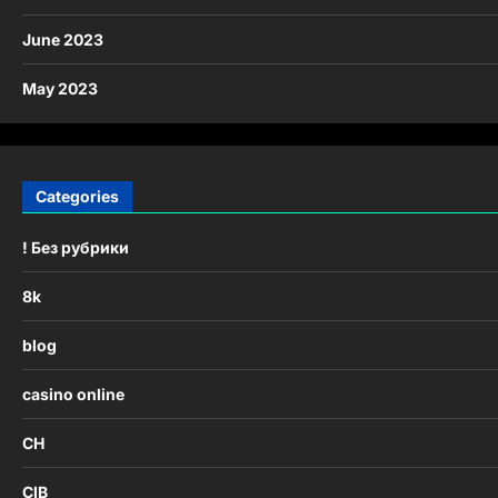
June 2023
May 2023
Categories
! Без рубрики
8k
blog
casino online
CH
CIB