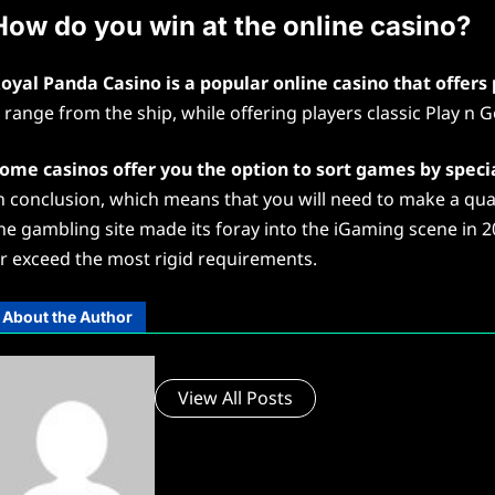
How do you win at the online casino?
oyal Panda Casino is a popular online casino that offers 
t range from the ship, while offering players classic Play n
ome casinos offer you the option to sort games by specia
n conclusion, which means that you will need to make a qual
he gambling site made its foray into the iGaming scene in 
r exceed the most rigid requirements.
About the Author
View All Posts