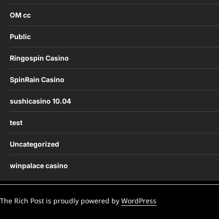
OM cc
Public
Ringospin Casino
SpinRain Casino
sushicasino 10.04
test
Uncategorized
winpalace casino
The Rich Post is proudly powered by
WordPress