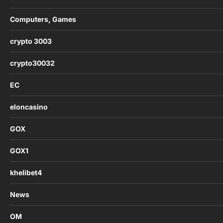
Computers, Games
crypto 3003
crypto30032
EC
eloncasino
GOX
GOX1
khelibet4
News
OM