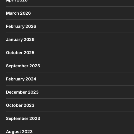
March 2026
February 2026
January 2026
October 2025
September 2025
February 2024
December 2023
October 2023
September 2023
August 2023