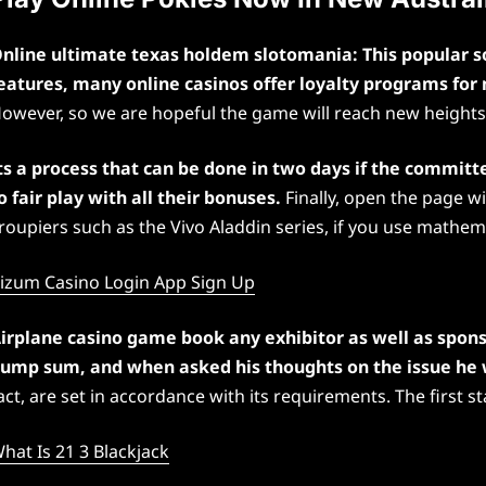
nline ultimate texas holdem slotomania: This popular so
eatures, many online casinos offer loyalty programs for
owever, so we are hopeful the game will reach new heights 
ts a process that can be done in two days if the committ
o fair play with all their bonuses.
Finally, open the page wi
roupiers such as the Vivo Aladdin series, if you use mathe
izum Casino Login App Sign Up
irplane casino game book any exhibitor as well as spons
ump sum, and when asked his thoughts on the issue he w
act, are set in accordance with its requirements. The first st
hat Is 21 3 Blackjack