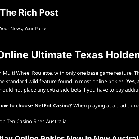
The Rich Post
Your News, Your Pulse
Online Ultimate Texas Holde
n Multi Wheel Roulette, with only one base game feature. Th
he standard wild feature found in most online pokies.
Yes, 
hould not place any extra side bets if you have to pay additi
ow to choose NetEnt Casino?
When playing at a traditiona
op Ten Casino Sites Australia
Play Online Pokies Now In New Austral