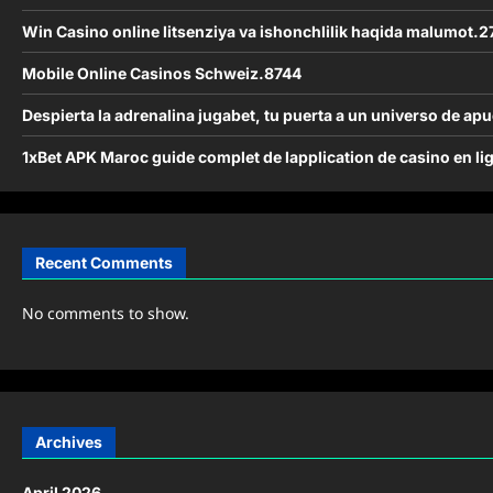
a
Win Casino online litsenziya va ishonchlilik haqida malumot.2
Mobile Online Casinos Schweiz.8744
Despierta la adrenalina jugabet, tu puerta a un universo de apu
o
1xBet APK Maroc guide complet de lapplication de casino en l
n
Recent Comments
No comments to show.
Archives
April 2026