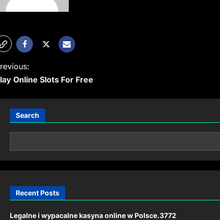
P
revious:
lay Online Slots For Free
o
s
Search
n
a
v
Recent Posts
g
Legalne i wypacalne kasyna online w Polsce.3772