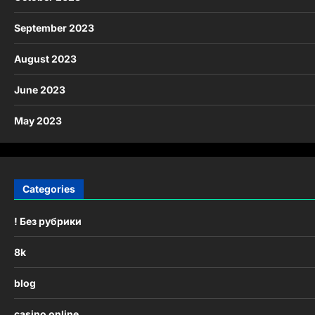
September 2023
August 2023
June 2023
May 2023
Categories
! Без рубрики
8k
blog
casino online