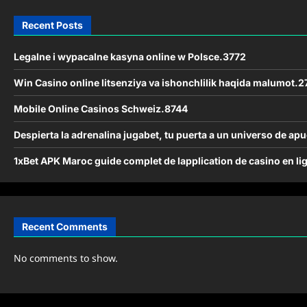
Recent Posts
g
Legalne i wypacalne kasyna online w Polsce.3772
a
Win Casino online litsenziya va ishonchlilik haqida malumot.2
Mobile Online Casinos Schweiz.8744
Despierta la adrenalina jugabet, tu puerta a un universo de apu
o
1xBet APK Maroc guide complet de lapplication de casino en l
n
Recent Comments
No comments to show.