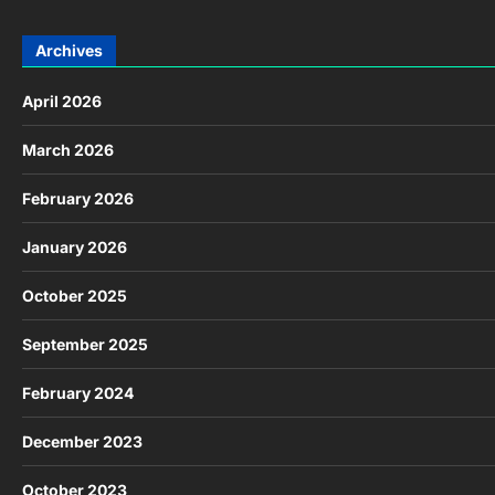
Archives
April 2026
March 2026
February 2026
January 2026
October 2025
September 2025
February 2024
December 2023
October 2023