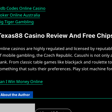
db Codes Online Casino
oker Online Australia
ig Tiger Gambling
Texas88 Casino Review And Free Chip
nline casinos are highly regulated and licensed by reputabl
f mobile gambling, the Czech Republic. Casushi is not only
ank. From classic table games like blackjack and roulette to 
omething that suits their preferences. Play slot machine fo
an I Win Money Online
About the Author