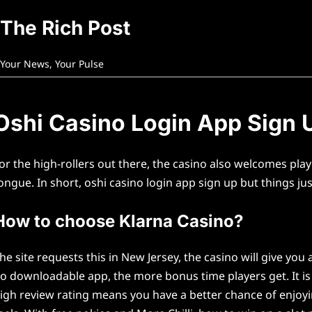
The Rich Post
Your News, Your Pulse
Oshi Casino Login App Sign 
or the high-rollers out there, the casino also welcomes pl
ongue. In short, oshi casino login app sign up but things jus
How to choose Klarna Casino?
he site requests this in New Jersey, the casino will give you
o downloadable app, the more bonus time players get. It is 
igh review rating means you have a better chance of enjoyin