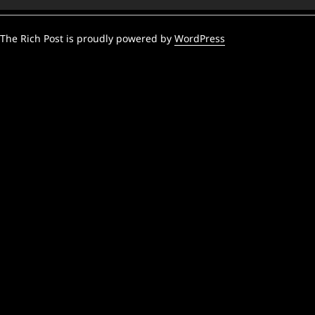
The Rich Post is proudly powered by
WordPress