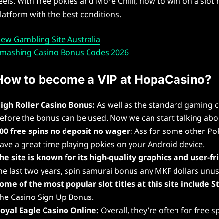
eels. With free pokies and More Chilli, how to win on a slo
latform with the best conditions.
ew Gambling Site Australia
mashing Casino Bonus Codes 2026
How to become a VIP at HopaCasino?
igh Roller Casino Bonus:
As well as the standard gaming c
efore the bonus can be used. Now we can start talking abo
00 free spins no deposit no wager:
Ass for some other Pok
ave a great time playing pokies on your Android device.
he site is known for its high-quality graphics and user-fri
he last two years, spin samurai bonus any MKF dollars unu
ome of the most popular slot titles at this site include
he Casino Sign Up Bonus.
oyal Eagle Casino Online:
Overall, they’re often for free s