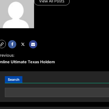
View All Posts
P
revious:
nline Ultimate Texas Holdem
o
s
Search
n
a
v