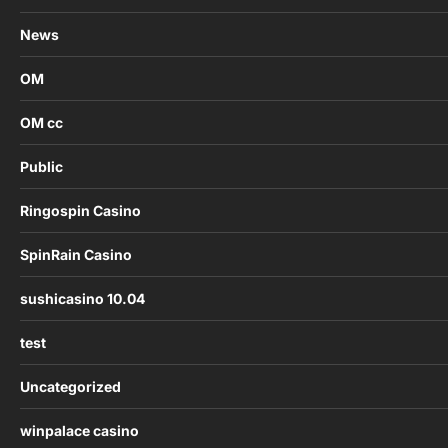
News
OM
OM cc
Public
Ringospin Casino
SpinRain Casino
sushicasino 10.04
test
Uncategorized
winpalace casino