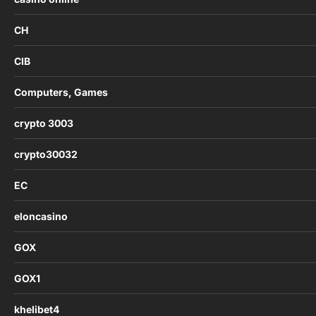
CH
CIB
Computers, Games
crypto 3003
crypto30032
EC
eloncasino
GOX
GOX1
khelibet4