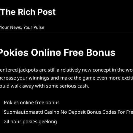
The Rich Post
Your News, Your Pulse
Pokies Online Free Bonus
entered jackpots are still a relatively new concept in the 
ncrease your winnings and make the game even more exciting
ould walk away with some serious cash.
Pokies online free bonus
Suomiautomaatti Casino No Deposit Bonus Codes For Fre
24 hour pokies geelong