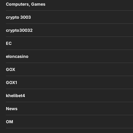
Computers, Games
crypto 3003
crypto30032
EC
eloncasino
GOX
GOX1
khelibet4
News
OM