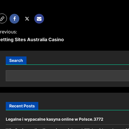
P
revious:
etting Sites Australia Casino
o
s
Search
n
a
v
Recent Posts
g
Legalne i wypacalne kasyna online w Polsce.3772
a