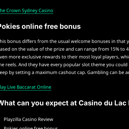
he Crown Sydney Casino
Pokies online free bonus
his bonus differs from the usual welcome bonuses in that you
ased on the value of the prize and can range from 15% to 
ven more exclusive rewards to their most loyal players, wh
he reels. And they have every popular slot theme you could
eep by setting a maximum cashout cap. Gambling can be add
lay Live Baccarat Online
What can you expect at Casino du Lac 
Playzilla Casino Review
Pokies online free bonus