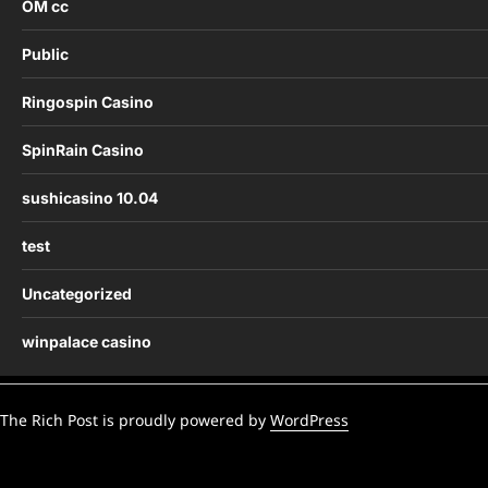
OM cc
Public
Ringospin Casino
SpinRain Casino
sushicasino 10.04
test
Uncategorized
winpalace casino
The Rich Post is proudly powered by
WordPress