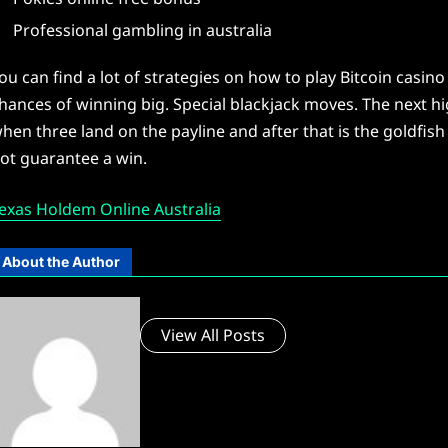
Professional gambling in australia
ou can find a lot of strategies on how to play Bitcoin casin
hances of winning big. Special blackjack moves. The next hi
hen three land on the payline and after that is the goldfish
ot guarantee a win.
exas Holdem Online Australia
About the Author
View All Posts