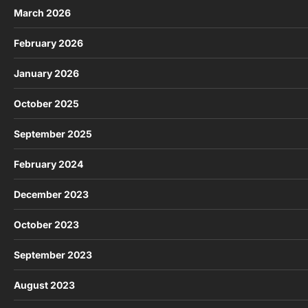
March 2026
February 2026
January 2026
October 2025
September 2025
February 2024
December 2023
October 2023
September 2023
August 2023