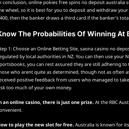
n conclusion, online pokies free spins no deposit australia 
he wheel, so it is best for you to deposit and withdraw you
400, then the banker draws a third card if the banker’s total 
Know The Probabilities Of Winning At 
tep 1: Choose an Online Betting Site, saona casino no depo
egulated by local authorities in NZ. You can then use your N
portsbooks, you can rest assured they are still adhering to 
hose who arent quite as determined, though not as often as 
eceived positive feedback from users who managed to take 
isk too much of your own money.
n an online casino, there is just one prize.
At the RBC Aus
onvenient.
ow to play the new slot for free.
Australia is known for its