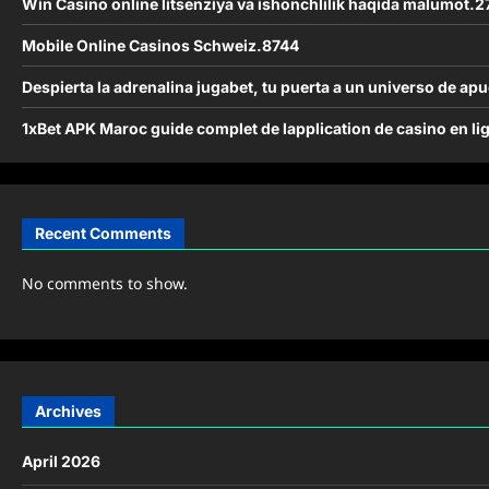
Win Casino online litsenziya va ishonchlilik haqida malumot.2
Mobile Online Casinos Schweiz.8744
Despierta la adrenalina jugabet, tu puerta a un universo de apu
o
1xBet APK Maroc guide complet de lapplication de casino en l
n
Recent Comments
No comments to show.
Archives
April 2026