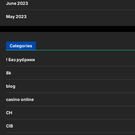
June 2023
May 2023
Categories
! Без рубрики
8k
blog
casino online
CH
CIB