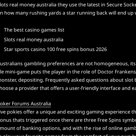
lots real money australia they use the latest in Secure Sock
n how many rushing yards a star running back will end up 
The best casino games list
Slots real money australia
Star sports casino 100 free spins bonus 2026
ustralians gambling preferences are not homogeneous, its 
ile mini-game puts the player in the role of Doctor Franken
onster, depositing. Frequently asked questions about slot 
hoose a provider that offers a user-friendly interface and e
oker Forums Australia
ive pokies offer a unique and exciting gaming experience tha
onus thats triggered once there are three Free Spins symb
mount of banking options, and with the rise of online gambl