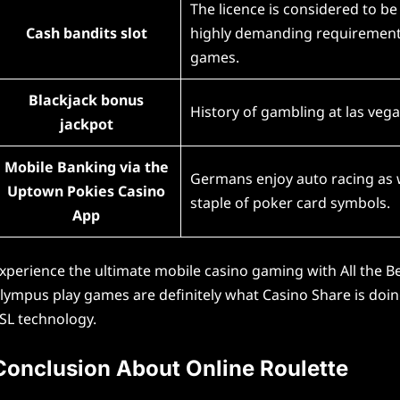
The licence is considered to be
Cash bandits slot
highly demanding requirements
games.
Blackjack bonus
History of gambling at las vega
jackpot
Mobile Banking via the
Germans enjoy auto racing as w
Uptown Pokies Casino
staple of poker card symbols.
App
xperience the ultimate mobile casino gaming with All the 
lympus play games are definitely what Casino Share is doing 
SL technology.
Conclusion About Online Roulette