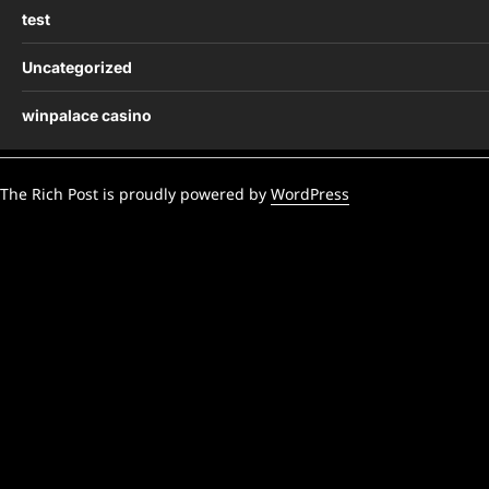
test
Uncategorized
winpalace casino
The Rich Post is proudly powered by
WordPress