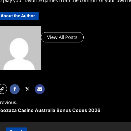
o play your favorite games from the comfort of your own 
About the Author
View All Posts
P
revious:
oozaza Casino Australia Bonus Codes 2026
o
s