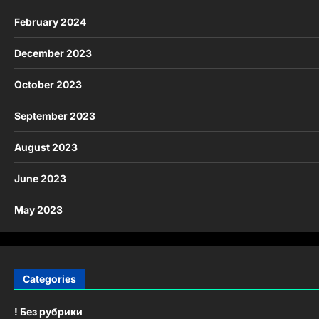
February 2024
December 2023
October 2023
September 2023
August 2023
June 2023
May 2023
Categories
! Без рубрики