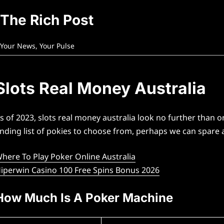
The Rich Post
Your News, Your Pulse
Slots Real Money Australia
s of 2023, slots real money australia look no further than on
nding list of pokies to choose from, perhaps we can spare a 
here To Play Poker Online Australia
iperwin Casino 100 Free Spins Bonus 2026
How Much Is A Poker Machine