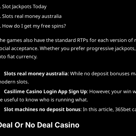
Slot Jackpots Today
Slots real money australia
How do I get my free spins?
he games also have the standard RTPs for each version of r
ocial acceptance. Whether you prefer progressive jackpots, a
nto fiat currency.
Slots real money australia
:
While no deposit bonuses may
odern slots.
Casilime Casino Login App Sign Up
:
However, your win wil
e useful to know who is running what.
Slot machines no deposit bonus
:
In this article, 365bet
Deal Or No Deal Casino