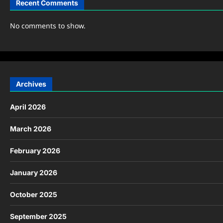
Recent Comments
No comments to show.
Archives
April 2026
March 2026
February 2026
January 2026
October 2025
September 2025