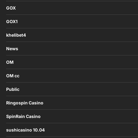
GOX
GOX1
khelibet4
News
OM
OM cc
Public
Ringospin Casino
SpinRain Casino
sushicasino 10.04