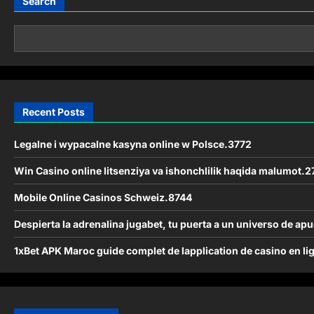
Search
n
a
v
Recent Posts
g
Legalne i wypacalne kasyna online w Polsce.3772
a
Win Casino online litsenziya va ishonchlilik haqida malumot.2
Mobile Online Casinos Schweiz.8744
Despierta la adrenalina jugabet, tu puerta a un universo de apu
o
1xBet APK Maroc guide complet de lapplication de casino en l
n