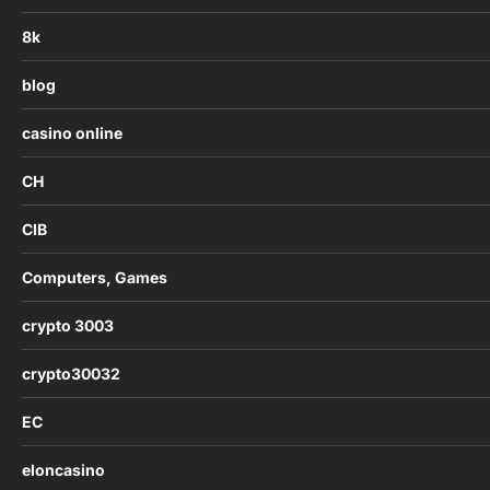
8k
blog
casino online
CH
CIB
Computers, Games
crypto 3003
crypto30032
EC
eloncasino