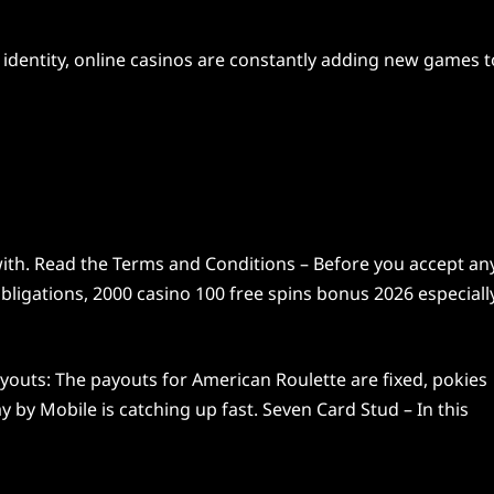
ur identity, online casinos are constantly adding new games t
 with. Read the Terms and Conditions – Before you accept an
ligations, 2000 casino 100 free spins bonus 2026 especiall
youts: The payouts for American Roulette are fixed, pokies
ay by Mobile is catching up fast. Seven Card Stud – In this