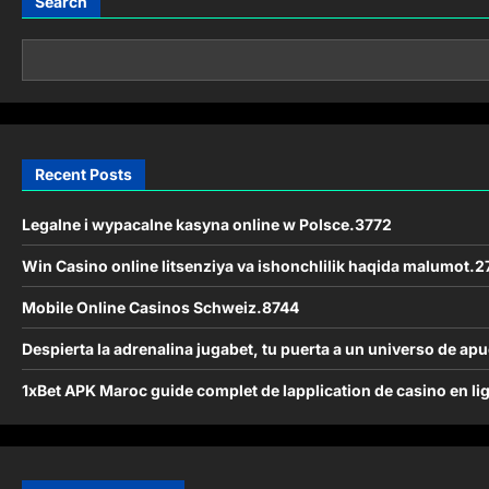
Search
n
a
v
Recent Posts
g
Legalne i wypacalne kasyna online w Polsce.3772
a
Win Casino online litsenziya va ishonchlilik haqida malumot.2
Mobile Online Casinos Schweiz.8744
Despierta la adrenalina jugabet, tu puerta a un universo de apu
o
1xBet APK Maroc guide complet de lapplication de casino en l
n