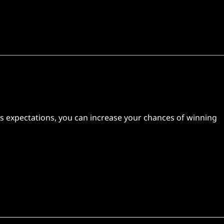
s expectations, you can increase your chances of winning