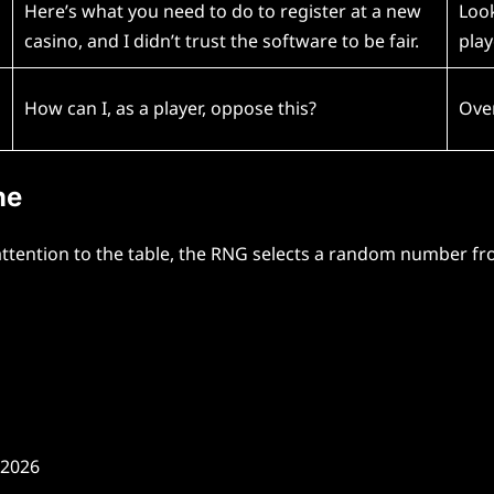
Here’s what you need to do to register at a new
Look
casino, and I didn’t trust the software to be fair.
play
How can I, as a player, oppose this?
Over
ne
 attention to the table, the RNG selects a random number fr
 2026