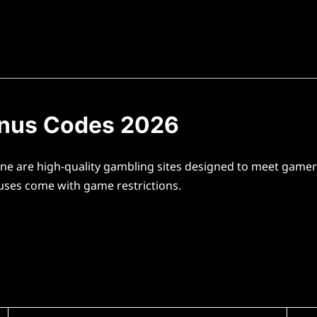
onus Codes 2026
ine are high-quality gambling sites designed to meet gamer
uses come with game restrictions.