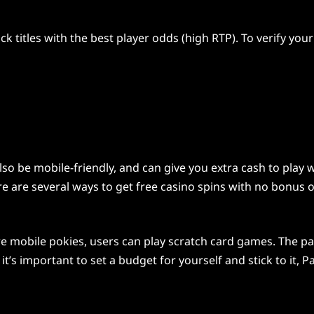
ck titles with the best player odds (high RTP). To verify yo
so be mobile-friendly, and can give you extra cash to play
 are several ways to get free casino spins with no bonus ob
 mobile pokies, users can play scratch card games. The pa
t’s important to set a budget for yourself and stick to it, P