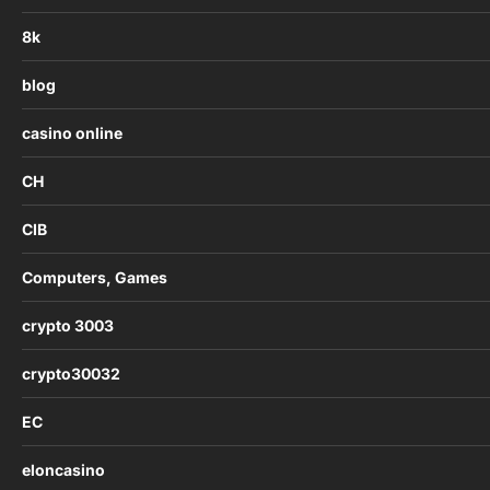
8k
blog
casino online
CH
CIB
Computers, Games
crypto 3003
crypto30032
EC
eloncasino