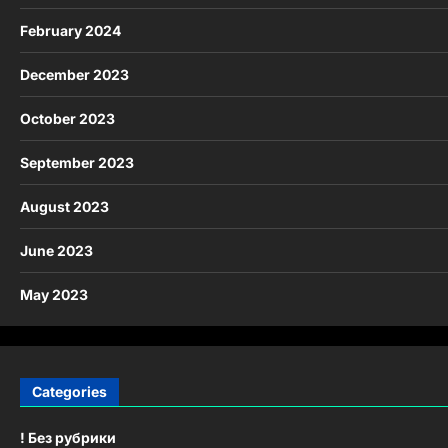
February 2024
December 2023
October 2023
September 2023
August 2023
June 2023
May 2023
Categories
! Без рубрики