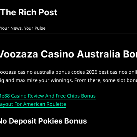
The Rich Post
Your News, Your Pulse
Voozaza Casino Australia B
oozaza casino australia bonus codes 2026 best casinos onl
ig and maximize your winnings. From there, some slot bon
e88 Casino Review And Free Chips Bonus
ayout For American Roulette
No Deposit Pokies Bonus