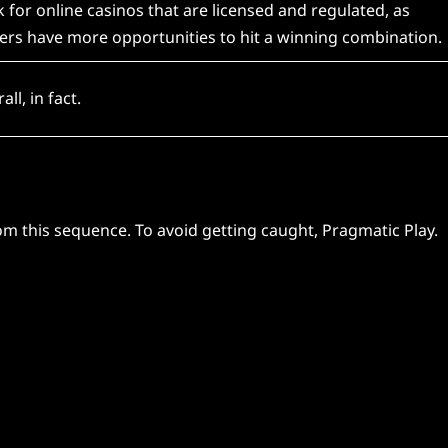
 for online casinos that are licensed and regulated, as
ers have more opportunities to hit a winning combination.
all, in fact.
om this sequence. To avoid getting caught, Pragmatic Play.