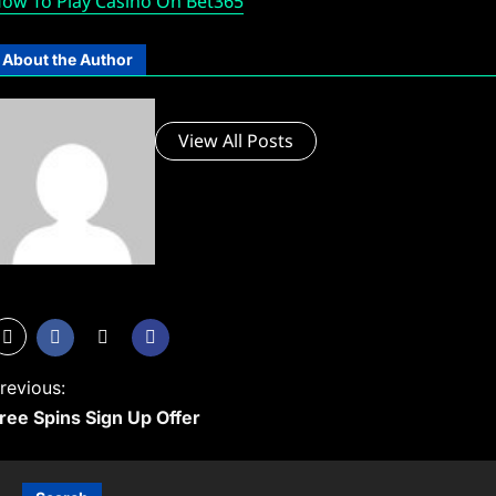
ow To Play Casino On Bet365
About the Author
View All Posts
P
revious:
ree Spins Sign Up Offer
o
s