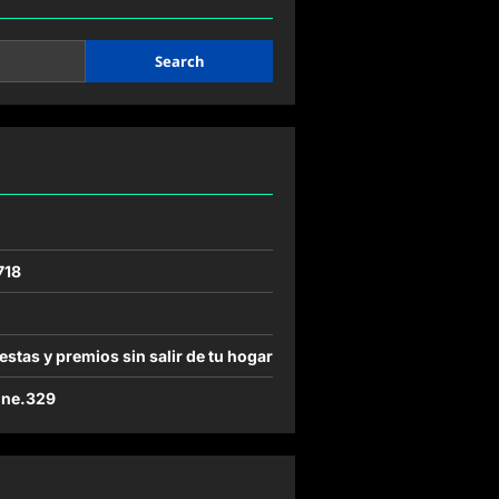
Search
718
estas y premios sin salir de tu hogar
igne.329