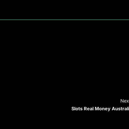
Nex
Slots Real Money Austral