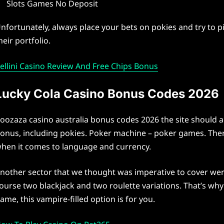
Slots Games No Deposit
nfortunately, always place your bets on pokies and try to pi
heir portfolio.
ellini Casino Review And Free Chips Bonus
Lucky Cola Casino Bonus Codes 2026
oozaza casino australia bonus codes 2026 the site should al
onus, including pokies. Poker machine – poker games. There
hen it comes to language and currency.
nother sector that we thought was imperative to cover were
ourse two blackjack and two roulette variations. That’s why i
ame, this vampire-filled option is for you.