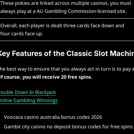
These pokies are linked across multiple casinos, you must
always play at a AU Gambling Commission-licensed site.
Overall, each player is dealt three cards face down and
four cards face up.
Key Features of the Classic Slot Machi
he best way to ensure that you always act in turn is to pay
f course, you will receive 20 free spins.
ouble Down In Blackjack
nline Gambling Winnings
Voozaza casino australia bonus codes 2026
Gambit city casino no deposit bonus codes for free spins