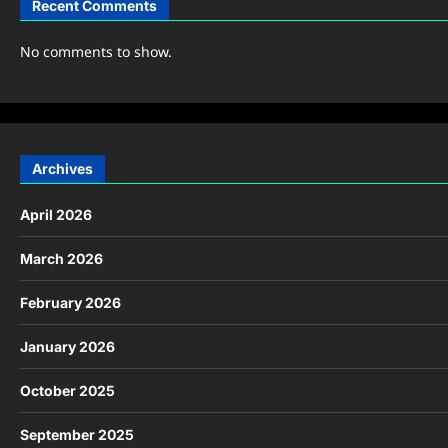
Recent Comments
No comments to show.
Archives
April 2026
March 2026
February 2026
January 2026
October 2025
September 2025