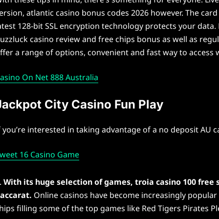
ersion, atlantic casino bonus codes 2026 however. The car
atest 128-bit SSL encryption technology protects your data. 
uzzluck casino review and free chips bonus as well as regu
ffer a range of options, convenient and fast way to access 
asino On Net 888 Australia
Jackpot City Casino Fun Play
f you’re interested in taking advantage of a no deposit AU c
weet 16 Casino Game
With its huge selection of games, troia casino 100 free 
accarat.
Online casinos have become increasingly popular i
hips filling some of the top games like Red Tigers Pirates Pl