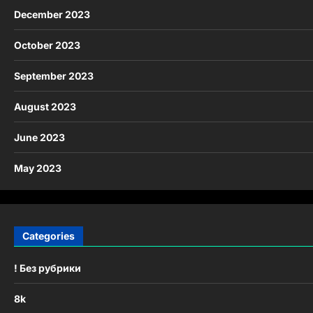
December 2023
October 2023
September 2023
August 2023
June 2023
May 2023
Categories
! Без рубрики
8k