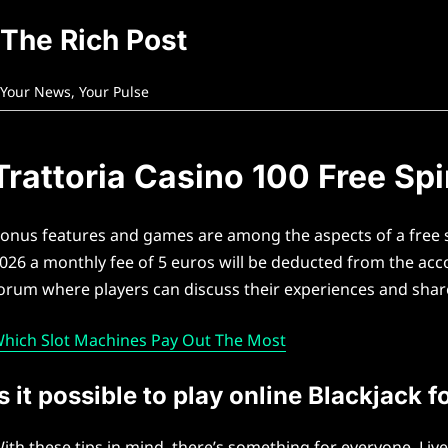
The Rich Post
Your News, Your Pulse
Trattoria Casino 100 Free S
onus features and games are among the aspects of a free slo
026 a monthly fee of 5 euros will be deducted from the acco
orum where players can discuss their experiences and shar
hich Slot Machines Pay Out The Most
Is it possible to play online Blackjack 
ith these tips in mind, there’s something for everyone. Liv