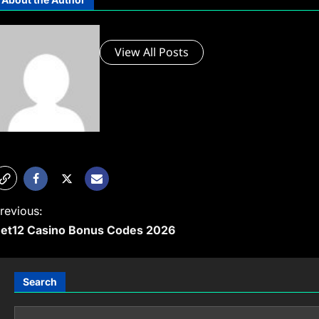
View All Posts
P
revious:
et12 Casino Bonus Codes 2026
o
s
Search
n