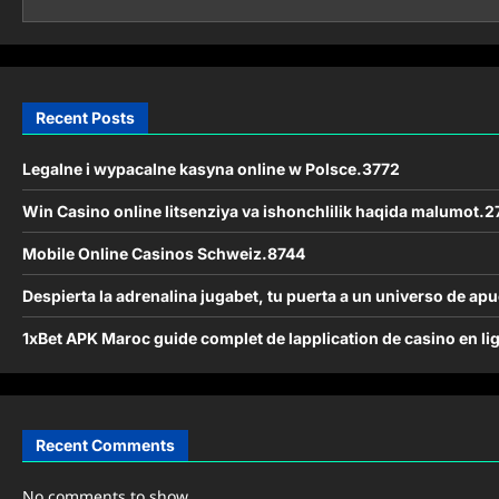
a
v
Recent Posts
g
Legalne i wypacalne kasyna online w Polsce.3772
a
Win Casino online litsenziya va ishonchlilik haqida malumot.2
Mobile Online Casinos Schweiz.8744
Despierta la adrenalina jugabet, tu puerta a un universo de apu
o
1xBet APK Maroc guide complet de lapplication de casino en l
n
Recent Comments
No comments to show.