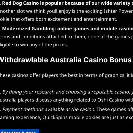
Red Dog Casino is popular because of our wide variety 
nother slot we think youll enjoy is the exciting Ishtar Power
okie that offers both excitement and entertainment.
Modernized Gambling: online games and mobile casino
erms and conditions attached to them, none of the games p
ligible to win any of the prizes.
Withdrawlable Australia Casino Bonus
hese casinos offer players the best in terms of graphics, it 
By doing your research and choosing a reputable casino, 
ustralia players discuss anything related to Oshi Casino wit
Payment methods available at the casino.
These games offe
aming experience, QuickSpins mobile pokies are just as exc
About the Author