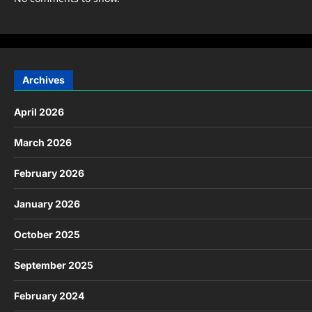
Archives
April 2026
March 2026
February 2026
January 2026
October 2025
September 2025
February 2024