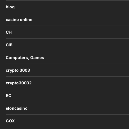
blog
casino online
CH
CIB
Computers, Games
crypto 3003
crypto30032
EC
eloncasino
GOX