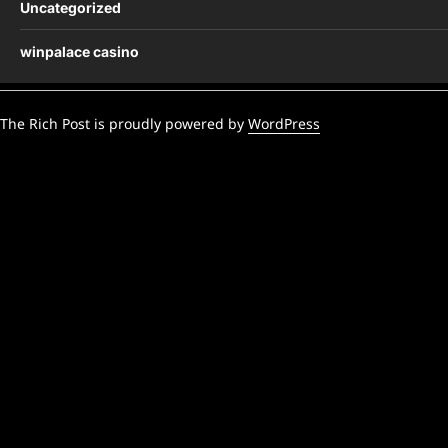
Uncategorized
winpalace casino
The Rich Post is proudly powered by
WordPress