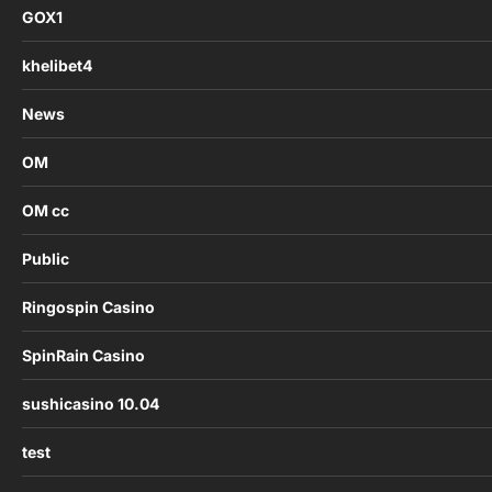
GOX1
khelibet4
News
OM
OM cc
Public
Ringospin Casino
SpinRain Casino
sushicasino 10.04
test