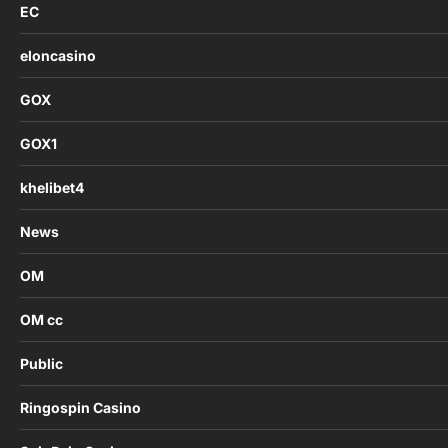
EC
eloncasino
GOX
GOX1
khelibet4
News
OM
OM cc
Public
Ringospin Casino