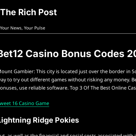
The Rich Post
Your News, Your Pulse
Bet12 Casino Bonus Codes 
ount Gambier: This city is located just over the border in S
ay to try out different games without risking any money. B
onuses, use reliable software. Top 3 Of The Best Online Casi
weet 16 Casino Game
Lightning Ridge Pokies
ut, as well as the financial and social costs associated with