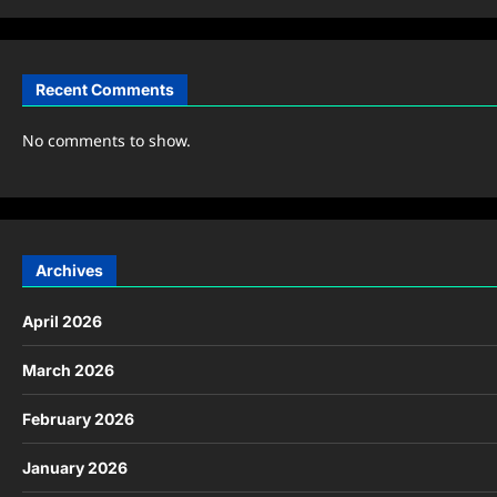
n
Recent Comments
No comments to show.
Archives
April 2026
March 2026
February 2026
January 2026