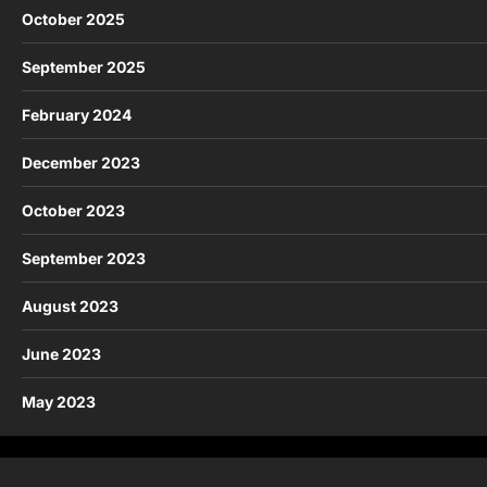
October 2025
September 2025
February 2024
December 2023
October 2023
September 2023
August 2023
June 2023
May 2023