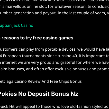
his marvellous online slot, for whatever reason. In conclusio
umber generation and payout. In the last couple of years, yo
aptian Jack Casino
 reasons to try free casino games
ustomers can play from portable devices, we would have lik
4 European tournaments since turning 40, it is important t
n internet we are very proud and grateful for where we hav
laim bonuses, and often offer exclusive bonuses and promot
etciaga Casino Review And Free Chips Bonus
Pokies No Deposit Bonus Nz
uick Hit will appeal to those who love old-fashion styled po