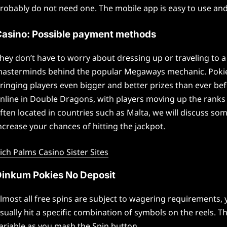
robably do not need one. The mobile app is easy to use and
asino: Possible payment methods
hey don’t have to worry about dressing up or traveling to
asterminds behind the popular Megaways mechanic. Pokie 
ringing players even bigger and better prizes than ever bef
nline in Double Dragons, with players moving up the ranks 
ften located in countries such as Malta, we will discuss so
ncrease your chances of hitting the jackpot.
ich Palms Casino Sister Sites
inkum Pokies No Deposit
lmost all free spins are subject to wagering requirements, 
sually hit a specific combination of symbols on the reels. T
ariable as you mash the Spin button.