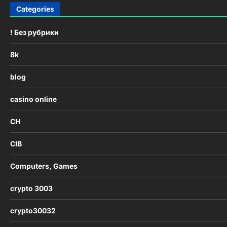
Categories
! Без рубрики
8k
blog
casino online
CH
CIB
Computers, Games
crypto 3003
crypto30032