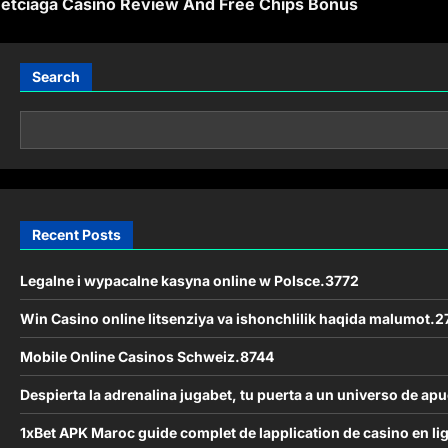
etciaga Casino Review And Free Chips Bonus
o
s
Search
n
a
v
Recent Posts
g
Legalne i wypacalne kasyna online w Polsce.3772
a
Win Casino online litsenziya va ishonchlilik haqida malumot.2
Mobile Online Casinos Schweiz.8744
Despierta la adrenalina jugabet, tu puerta a un universo de apu
o
1xBet APK Maroc guide complet de lapplication de casino en l