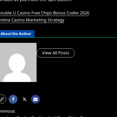
ouble U Casino Free Chips Bonus Codes 2026
nline Casino Marketing Strategy
About the Author
View All Posts
P
revious: