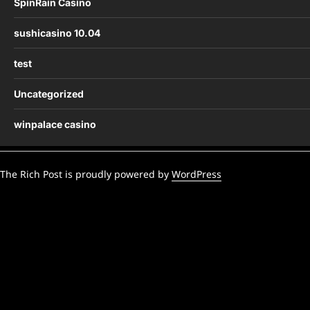
SpinRain Casino
sushicasino 10.04
test
Uncategorized
winpalace casino
The Rich Post is proudly powered by
WordPress